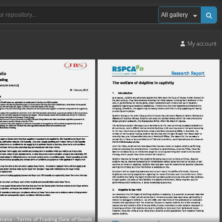
My account
tralia - Terms of Trading (Sale of Goods