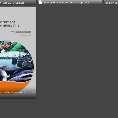
Cheviot Hills Feedlot Works Approval
m June 2015 Update
and/or Se
es and aquaculture statistics