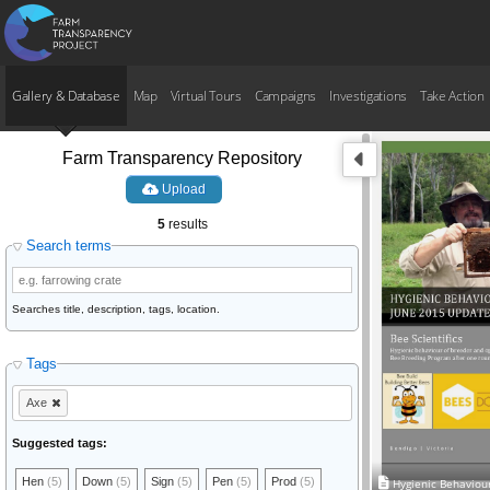
Gallery & Database
Map
Virtual Tours
Campaigns
Investigations
Take Action
Farm Transparency Repository
Upload
5
results
Search terms
Searches title, description, tags, location.
Tags
Axe
Suggested tags:
Hen
(5)
Down
(5)
Sign
(5)
Pen
(5)
Prod
(5)
Hygienic Behaviou