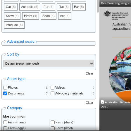
Bee Breeding Progra
Cat
(5)
Australia
(5)
Fur
(5)
Rat
(5)
Ear
(5)
Show
(4)
Event
(4)
Shed
(4)
Act
(4)
Produce
(4)
Advanced search
Sort by
Clear
Asset type
Photos
Videos
1
0
Documents
Advocacy materials
5
0
Australian fisheri
Clear
2015
Category
Most common
Farm (meat)
Farm (dairy)
Farm (eggs)
Farm (wool)