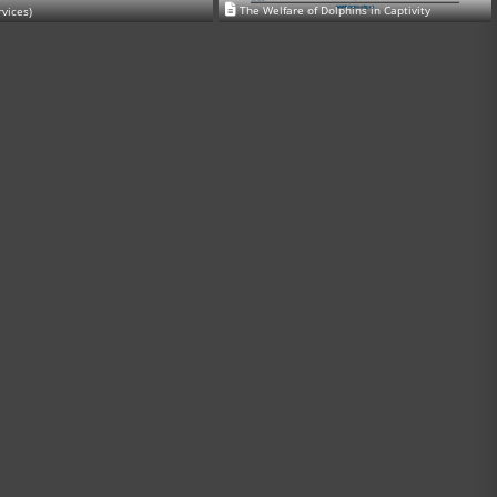
The Welfare of Dolphins in Captivity
rvices)