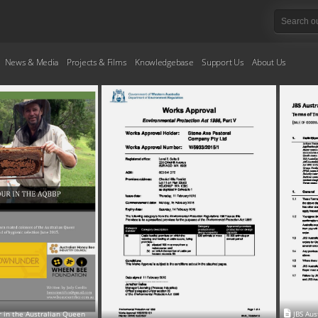
News & Media
Projects & Films
Knowledgebase
Support Us
About Us
r in the Australian Queen
JBS Aus