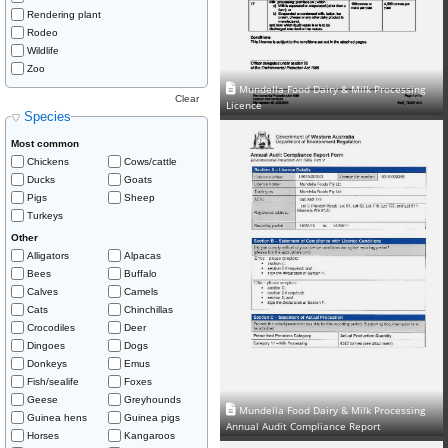
Rendering plant
Rodeo
Wildlife
Zoo
Mundella Food Dairy & Milk Processing
Clear
Licence
Species
Most common
Chickens
Cows/cattle
Ducks
Goats
Pigs
Sheep
Turkeys
Other
Alligators
Alpacas
Bees
Buffalo
Calves
Camels
Cats
Chinchillas
Crocodiles
Deer
Dingoes
Dogs
Donkeys
Emus
Fish/sealife
Foxes
Geese
Greyhounds
Mundella Food Dairy & Milk Processing
Guinea hens
Guinea pigs
Annual Audit Compliance Report
Horses
Kangaroos