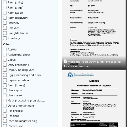
Farm (dairy)
Farm (eggs)
Farm (wool)
Farm (skins/fur)
Hatchery
Saleyard
Slaughterhouse
Knackery
Other
Activism
Agricultural show
Circus
Mundella Food Dairy & Milk Processing
Dairy processing
Licence Amendment
Depot / holding yard
Egg processing and distri...
Experimentation
Farm (honey)
Live export
Live market
Meat processing (non-slau...
Other entertainment
Pet breeder
Pet shop
Race training/breeding
Racecourse