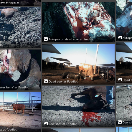
cow at feedlot
Autops
Autopsy on dead cow at feedlot
lot
Dead c
Dead cow at Feedlot
ter belly' at Feedlot
Cow sh
Cow shot at Feedlot
w at feedlot