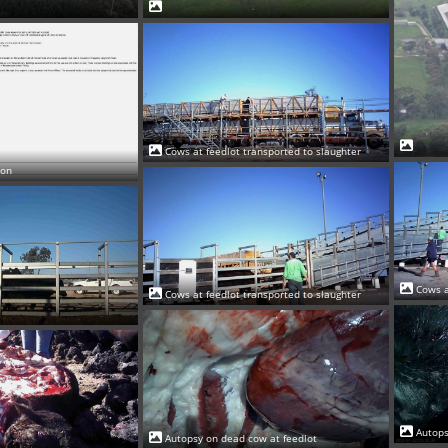
Cows at feedlot transported to slaughter
ion
Cows a
Cows at feedlot transported to slaughter
Autops
Autopsy on dead cow at feedlot