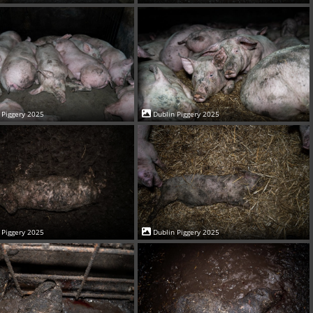
 Piggery 2025
Dublin Piggery 2025
 Piggery 2025
Dublin Piggery 2025