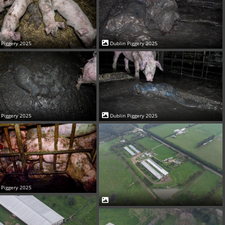
 Piggery 2025
Dublin Piggery 2025
 Piggery 2025
Dublin Piggery 2025
 Piggery 2025