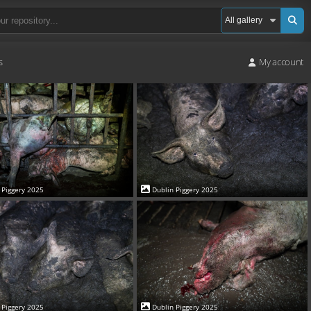
s
My account
 Piggery 2025
Dublin Piggery 2025
 Piggery 2025
Dublin Piggery 2025