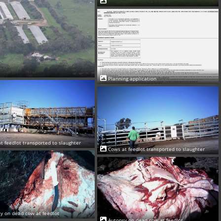
Planning application
t feedlot transported to slaughter
Cows at feedlot transported to slaughter
y on dead cow at feedlot
Autopsy on dead cow at feedlot