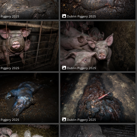
 Piggery 2025
Dublin Piggery 2025
 Piggery 2025
Dublin Piggery 2025
 Piggery 2025
Dublin Piggery 2025