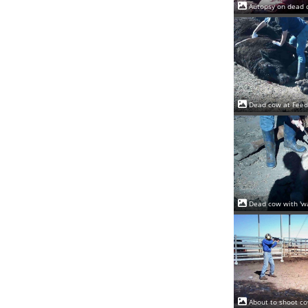
Autopsy on dead 
Dead cow at Feed
Dead cow with 'wa
About to shoot co