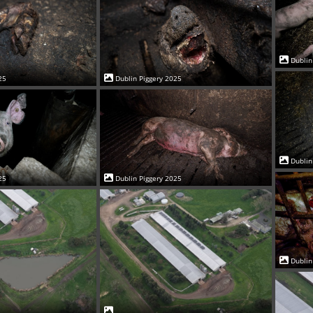
Dublin
25
Dublin Piggery 2025
Dublin
25
Dublin Piggery 2025
Dublin