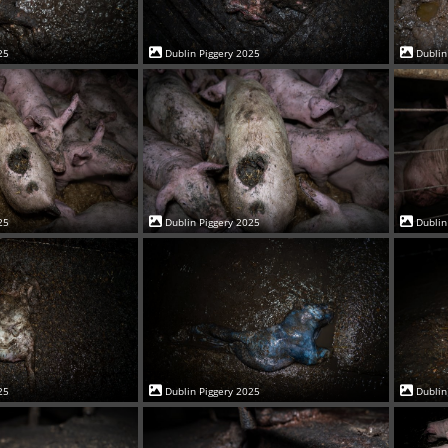
25
Dublin Piggery 2025
Dublin
25
Dublin Piggery 2025
Dublin
25
Dublin Piggery 2025
Dublin