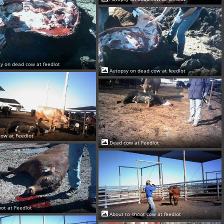
y on dead cow at feedlot
Autopsy on dead cow at feedlot
ow at Feedlot
Dead cow at Feedlot
ot at Feedlot
About to shoot cow at feedlot