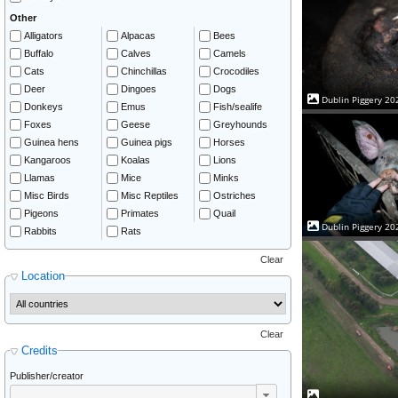
Other
Alligators
Alpacas
Bees
Buffalo
Calves
Camels
Cats
Chinchillas
Crocodiles
Deer
Dingoes
Dogs
Dublin Piggery 20
Donkeys
Emus
Fish/sealife
Foxes
Geese
Greyhounds
Guinea hens
Guinea pigs
Horses
Kangaroos
Koalas
Lions
Llamas
Mice
Minks
Misc Birds
Misc Reptiles
Ostriches
Pigeons
Primates
Quail
Dublin Piggery 20
Rabbits
Rats
Clear
Location
Clear
Credits
Publisher/creator