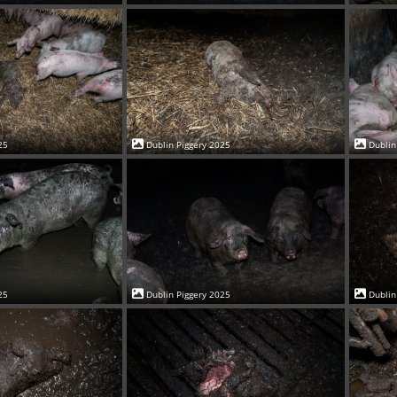
25
Dublin Piggery 2025
Dublin
25
Dublin Piggery 2025
Dublin