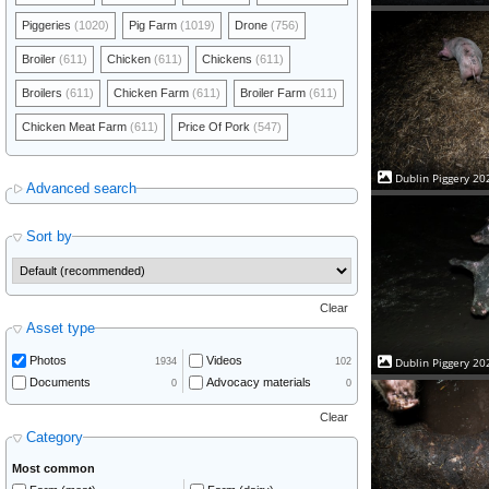
Piggeries
(1020)
Pig Farm
(1019)
Drone
(756)
Broiler
(611)
Chicken
(611)
Chickens
(611)
Broilers
(611)
Chicken Farm
(611)
Broiler Farm
(611)
Chicken Meat Farm
(611)
Price Of Pork
(547)
Dublin Piggery 20
Advanced search
Sort by
Clear
Asset type
Photos
Videos
Dublin Piggery 20
1934
102
Documents
Advocacy materials
0
0
Clear
Category
Most common