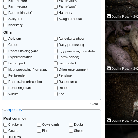
Farm (meat)
Farm (dairy)
Farm (eggs)
Farm (wool)
Farm (skins/fur)
Hatchery
Dublin Piggery 20
Saleyard
Slaughterhouse
Knackery
Other
Activism
Agricultural show
Circus
Dairy processing
Depot / holding yard
Egg processing and distri...
Experimentation
Farm (honey)
Live export
Live market
Dublin Piggery 20
Other entertainment
Meat processing (non-slau...
Pet breeder
Pet shop
Race training/breeding
Racecourse
Rendering plant
Rodeo
Wildlife
Zoo
Clear
Species
Most common
Dublin Piggery 20
Chickens
Cows/cattle
Ducks
Goats
Pigs
Sheep
Turkeys