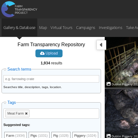
Gallery & Database
Map
Virtual Tours
Campaigns
Investigations
Take A
Farm Transparency Repository
Upload
1,934
results
Search terms
Dublin Piggery 20
Searches title, description, tags, location.
Tags
Meat Farm
Suggested tags:
Farm
(1934)
Pigs
(1031)
Pig
(1028)
Piggery
(1024)
Dublin Piggery 20