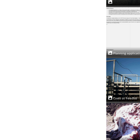
Planning applicat
Cows at Feedlot