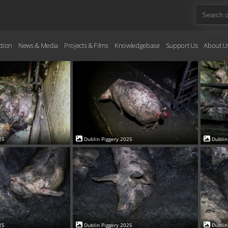
ction
News & Media
Projects & Films
Knowledgebase
Support Us
About U
25
Dublin Piggery 2025
Dublin
25
Dublin Piggery 2025
Dublin