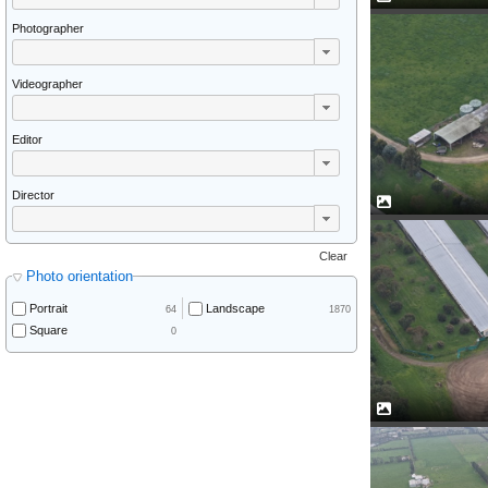
Photographer
Videographer
Editor
Director
Clear
Photo orientation
Portrait
Landscape
64
1870
Square
0