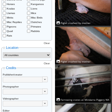
Horses
Kangaroos
Koalas
Lions
Llamas
Mice
Minks
Misc Birds
Misc Reptiles
Ostriches
Piglet crushed by mother
Pigeons
Primates
Quail
Rabbits
Rats
Clear
Location
Piglet crushed by mother
Clear
Credits
Publisher/creator
Photographer
Videographer
Farrowing crates at Mindarra Piggery WA
Editor