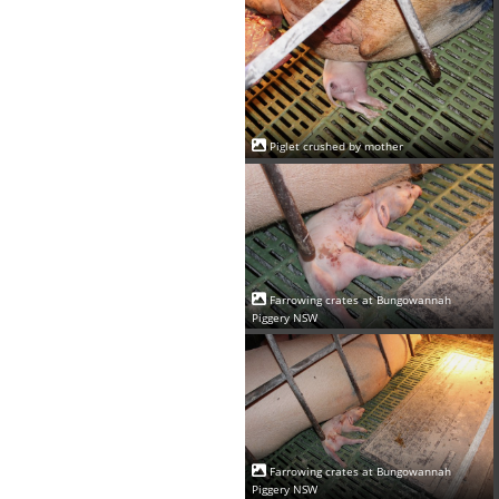
Piglet crushed by mother
Farrowing crates at Bungowannah
Piggery NSW
Farrowing crates at Bungowannah
Piggery NSW