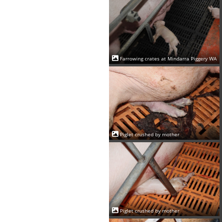
Farrowing crates at Mindarra Piggery WA
Piglet crushed by mother
Piglet crushed by mother