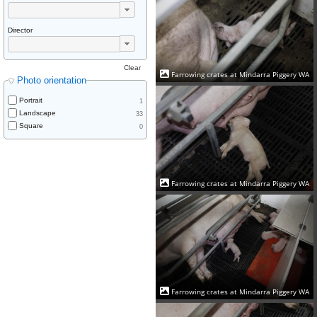
Director
Clear
Farrowing crates at Mindarra Piggery WA
Photo orientation
Portrait
1
Landscape
33
Square
0
Farrowing crates at Mindarra Piggery WA
Farrowing crates at Mindarra Piggery WA