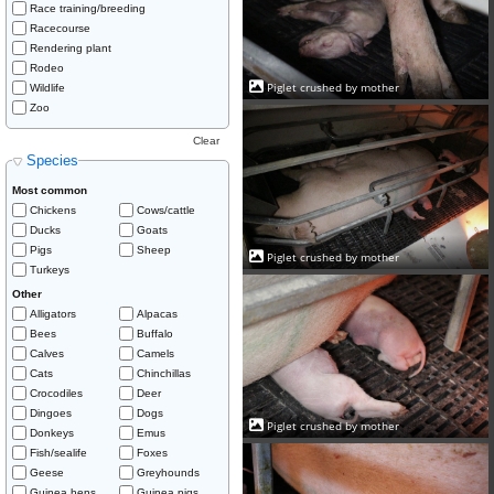
Race training/breeding
Racecourse
Rendering plant
Rodeo
Piglet crushed by mother
Wildlife
Zoo
Clear
Species
Most common
Chickens
Cows/cattle
Ducks
Goats
Pigs
Sheep
Piglet crushed by mother
Turkeys
Other
Alligators
Alpacas
Bees
Buffalo
Calves
Camels
Cats
Chinchillas
Crocodiles
Deer
Dingoes
Dogs
Piglet crushed by mother
Donkeys
Emus
Fish/sealife
Foxes
Geese
Greyhounds
Guinea hens
Guinea pigs