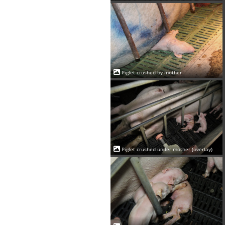
Piglet crushed by mother
Piglet crushed under mother (overlay)