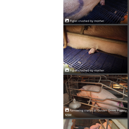
Piglet crushed by mother
Piglet crushed by mother
Farrowing crates at Golden Grove Piggery
NSW