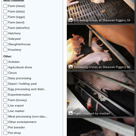
Most common
Farm (meat)
Farm (dairy)
Farm (eggs)
Farrowing crates at Sheaoak Piggery SA
Farm (wool)
Farm (skins/fur)
Hatchery
Saleyard
Slaughterhouse
Knackery
Other
Activism
Farrowing crates at Sheaoak Piggery SA
Agricultural show
Circus
Dairy processing
Depot / holding yard
Egg processing and distri...
Experimentation
Farm (honey)
Live export
Live market
Piglet crushed by mother
Meat processing (non-slau...
Other entertainment
Pet breeder
Pet shop