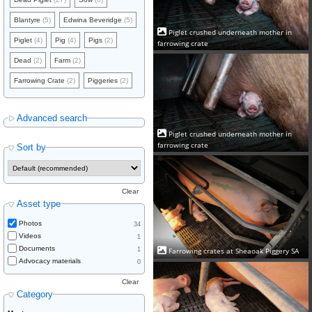
Blantyre
(5)
Edwina Beveridge
(5)
Piglet crushed underneath mother in
Piglet
(4)
Pig
(4)
Pigs
(2)
farrowing crate
Dead
(2)
Farm
(2)
Farrowing Crate
(2)
Piggeries
(2)
Advanced search
Piglet crushed underneath mother in
farrowing crate
Sort by
Clear
Asset type
Photos
34
Videos
1
Documents
1
Farrowing crates at Sheaoak Piggery SA
Advocacy materials
0
Clear
Category