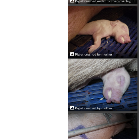
Piglet crushed under mother (overlay)
Piglet crushed by mother
Piglet crushed by mother