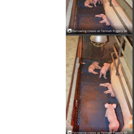
Farrowing crates at Yelmah Piggery SA
Farrowing crates at Yelmah Piggery SA