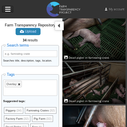
My account
Farm Transparency Repository
Upload
34
results
Search terms
Dead piglet in farrowing crate
Searches title, description, tags, location.
Tags
Overlay
Dead piglet in farrowing crate
Suggested tags:
Piggery
(34)
Farrowing Crates
(32)
Factory Farm
(32)
Pig Farm
(32)
Dead Piglet
(27)
Sow
(6)