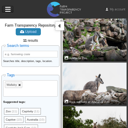
My account
Farm Transparency Repository
Upload
11
results
Search terms
Adelaide Zoo
Searches title, description, tags, location.
Tags
Wallaby
Rock wallaby at Adelaide Zoo
Suggested tags:
Zoo
(11)
Captivity
(11)
Captive
(10)
Australia
(10)
Captivity Isn't Cute
(10)