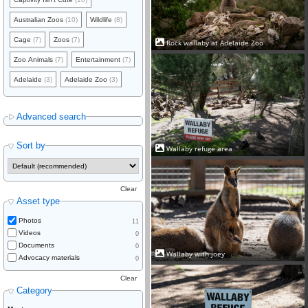
Australian Zoos
(10)
Wildlife
(8)
Cage
(7)
Zoos
(7)
Rock wallaby at Adelaide Zoo
Zoo Animals
(7)
Entertainment
(7)
Adelaide
(3)
Adelaide Zoo
(3)
Advanced search
Sort by
Wallaby refuge area
Clear
Asset type
Photos
11
Videos
0
Documents
0
Wallaby with joey
Advocacy materials
0
Clear
Category