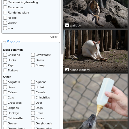
Race training/breeding
Racecourse
Rendering plant
Rodeo
Wildlife
Wallaby
Zoo
Clear
Species
Most common
Chickens
Cows/cattle
Ducks
Goats
Pigs
Sheep
Albino wallaby
Turkeys
Other
Alligators
Alpacas
Bees
Buffalo
Calves
Camels
Cats
Chinchillas
Crocodiles
Deer
Dingoes
Dogs
Donkeys
Emus
Fish/sealife
Foxes
Geese
Greyhounds
Guinea hens
Guinea pigs