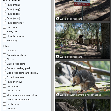
Most common
Farm (meat)
Farm (dairy)
Farm (eggs)
Farm (wool)
Wallaby refuge area
Farm (skins/fur)
Hatchery
Saleyard
Slaughterhouse
Knackery
Other
Activism
Agricultural show
Wallaby refuge area
Circus
Dairy processing
Depot / holding yard
Egg processing and distri...
Experimentation
Farm (honey)
Live export
Live market
Wallaby with carrots and potatoes
Meat processing (non-slau...
Other entertainment
Pet breeder
Pet shop