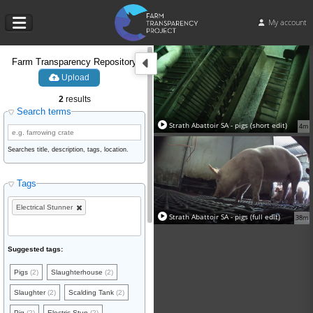
My account
Farm Transparency Repository
Upload
2
results
Search terms
Strath Abattoir SA - pigs (short edit)
4m
Searches title, description, tags, location.
Tags
Electrical Stunner
Strath Abattoir SA - pigs (full edit)
38m
Suggested tags:
Pigs
(2)
Slaughterhouse
(2)
Slaughter
(2)
Scalding Tank
(2)
Pig
(2)
Electric Stun
(2)