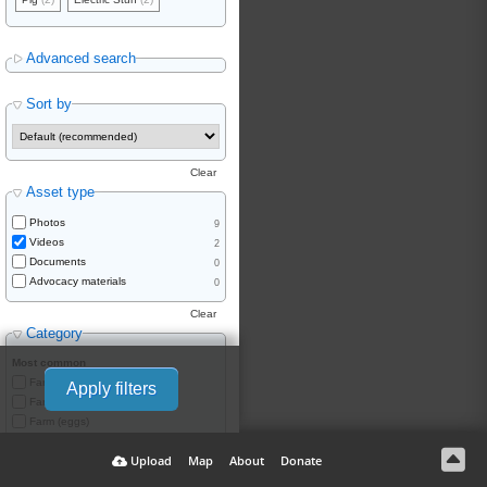
Advanced search
Sort by
Clear
Asset type
Photos
9
Videos
2
Documents
0
Advocacy materials
0
Clear
Category
Most common
Farm (meat)
Apply filters
Farm (dairy)
Farm (eggs)
Farm (wool)
Upload
Map
About
Donate
Farm (skins/fur)
Hatchery