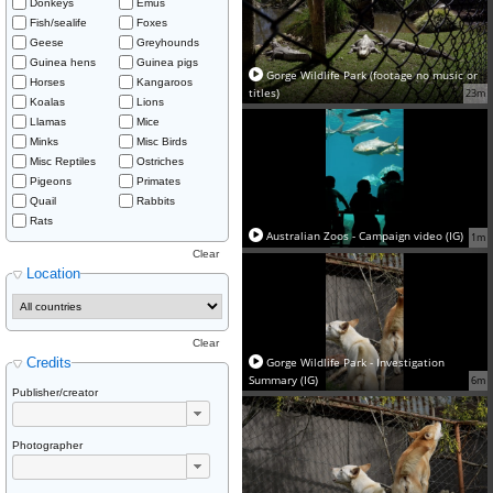
Donkeys
Emus
Fish/sealife
Foxes
Geese
Greyhounds
Guinea hens
Guinea pigs
Gorge Wildlife Park (footage no music or
Horses
Kangaroos
titles)
23m
Koalas
Lions
Llamas
Mice
Minks
Misc Birds
Misc Reptiles
Ostriches
Pigeons
Primates
Quail
Rabbits
Rats
Australian Zoos - Campaign video (IG)
1m
Clear
Location
Clear
Credits
Gorge Wildlife Park - Investigation
Summary (IG)
6m
Publisher/creator
Photographer