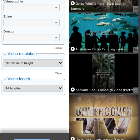
Videographer
Gorge Wildlife Park - Investigation
Summary
6m
Editor
Director
Clear
Australian Zoos - Campaign video
1m
Video resolution
Clear
Video length
Adelaide Zoo - Campaign Video (Portrait)
8m
Undercover Investigation Special: