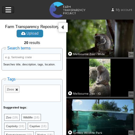
My account
Farm Transparency Repository
Upload
20
results
Search terms
Melbourne Zoo - Wide
3m
Searches title, description, tags, location.
Tags
Zoos
Melbourne Zoo - IG
3m
Suggested tags:
Zoo
(19)
Wildlife
(16)
Captivity
(16)
Captive
(16)
Symbio Wildlife Park
8m
Entertainment
(15)
Native
(15)