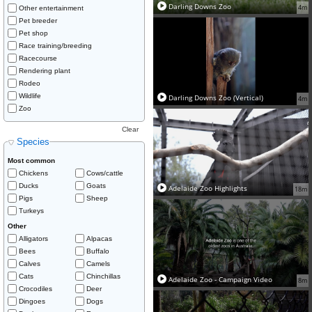
Darling Downs Zoo
4m
Other entertainment
Pet breeder
Pet shop
Race training/breeding
Racecourse
Rendering plant
Rodeo
Wildlife
Darling Downs Zoo (Vertical)
4m
Zoo
Clear
Species
Most common
Chickens
Cows/cattle
Ducks
Goats
Adelaide Zoo Highlights
18m
Pigs
Sheep
Turkeys
Other
Alligators
Alpacas
Bees
Buffalo
Calves
Camels
Cats
Chinchillas
Adelaide Zoo - Campaign Video
8m
Crocodiles
Deer
Dingoes
Dogs