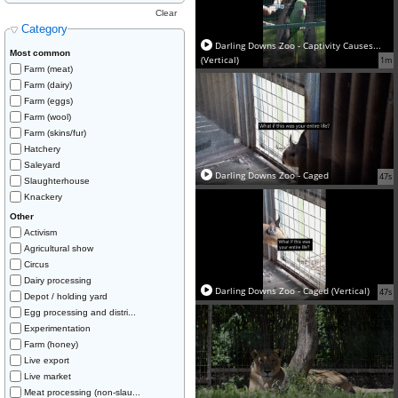
Clear
Category
Darling Downs Zoo - Captivity Causes...
Most common
(Vertical)
1m
Farm (meat)
Farm (dairy)
Farm (eggs)
Farm (wool)
Farm (skins/fur)
Hatchery
Saleyard
Darling Downs Zoo - Caged
47s
Slaughterhouse
Knackery
Other
Activism
Agricultural show
Circus
Dairy processing
Darling Downs Zoo - Caged (Vertical)
47s
Depot / holding yard
Egg processing and distri...
Experimentation
Farm (honey)
Live export
Live market
Meat processing (non-slau...