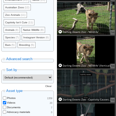
Australian Zoos
(12)
Zoo Animals
(11)
Captivity Isn't Cute
(11)
Animals
(8)
Native Wildlife
(8)
Darling Downs Zoo - 'Wildlife'
1m
Species
(7)
Instagram Version
(6)
Bars
(5)
Breeding
(5)
Advanced search
Darling Downs Zoo - 'Wildlife' (Vertical)
1m
Sort by
Clear
Asset type
Photos
1359
Darling Downs Zoo - Captivity Causes...
1m
Videos
20
Documents
7
Advocacy materials
0