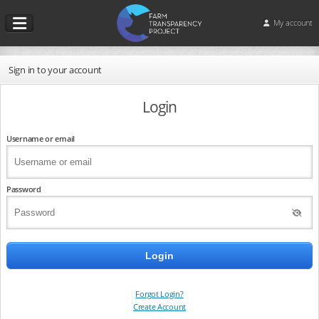
My account
Sign in to your account
Login
Username or email
Password
Forgot Login?
Create Account