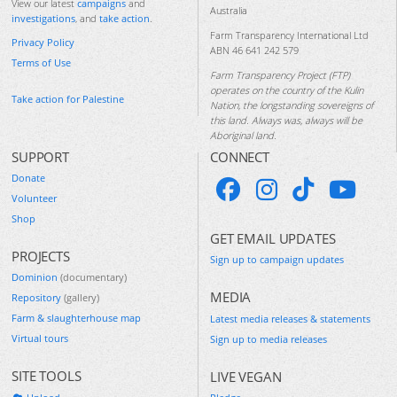
View our latest
campaigns
and
Australia
investigations
, and
take action
.
Farm Transparency International Ltd
Privacy Policy
ABN 46 641 242 579
Terms of Use
Farm Transparency Project (FTP)
operates on the country of the Kulin
Take action for Palestine
Nation, the longstanding sovereigns of
this land. Always was, always will be
Aboriginal land.
SUPPORT
CONNECT
Donate
Volunteer
Shop
GET EMAIL UPDATES
PROJECTS
Sign up to campaign updates
Dominion
(documentary)
MEDIA
Repository
(gallery)
Farm & slaughterhouse map
Latest media releases & statements
Virtual tours
Sign up to media releases
SITE TOOLS
LIVE VEGAN