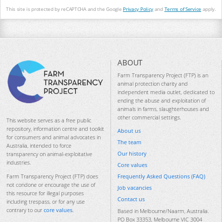
This site is protected by reCAPTCHA and the Google
Privacy Policy
and
Terms of Service
apply.
ABOUT
Farm Transparency Project (FTP) is an
animal protection charity and
independent media outlet, dedicated to
ending the abuse and exploitation of
animals in farms, slaughterhouses and
other commercial settings.
This website serves as a free public
repository, information centre and toolkit
About us
for consumers and animal advocates in
The team
Australia, intended to force
Our history
transparency on animal-exploitative
industries.
Core values
Frequently Asked Questions (FAQ)
Farm Transparency Project (FTP) does
not condone or encourage the use of
Job vacancies
this resource for illegal purposes
Contact us
including trespass, or for any use
contrary to our
core values
.
Based in Melbourne/Naarm, Australia.
PO Box 33353, Melbourne VIC 3004