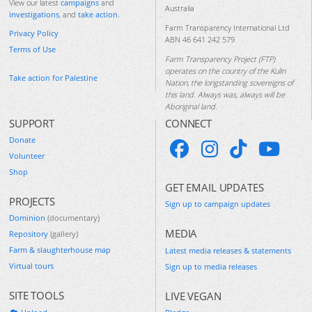
View our latest
campaigns
and
Australia
investigations
, and
take action
.
Farm Transparency International Ltd
Privacy Policy
ABN 46 641 242 579
Terms of Use
Farm Transparency Project (FTP)
operates on the country of the Kulin
Take action for Palestine
Nation, the longstanding sovereigns of
this land. Always was, always will be
Aboriginal land.
SUPPORT
CONNECT
Donate
Volunteer
Shop
GET EMAIL UPDATES
PROJECTS
Sign up to campaign updates
Dominion
(documentary)
MEDIA
Repository
(gallery)
Farm & slaughterhouse map
Latest media releases & statements
Virtual tours
Sign up to media releases
SITE TOOLS
LIVE VEGAN