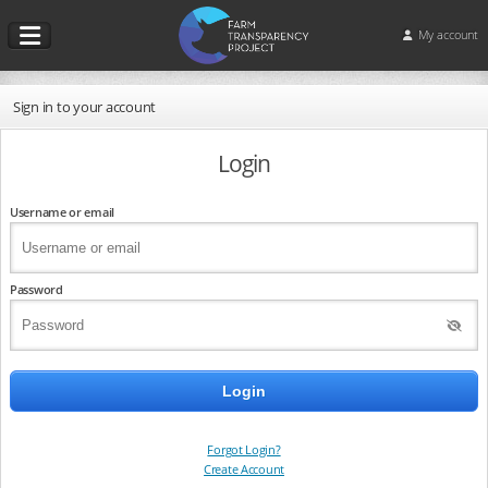
My account
Sign in to your account
Login
Username or email
Password
Forgot Login?
Create Account