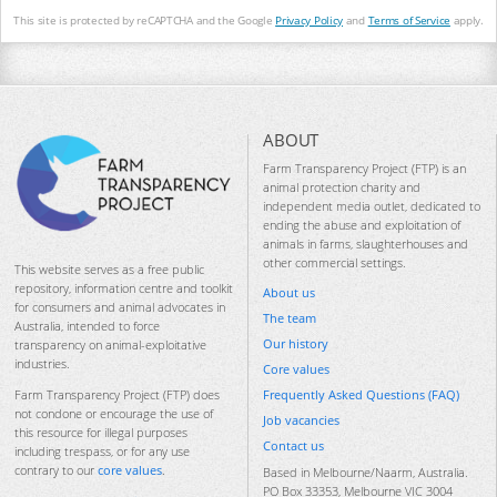
This site is protected by reCAPTCHA and the Google
Privacy Policy
and
Terms of Service
apply.
ABOUT
Farm Transparency Project (FTP) is an
animal protection charity and
independent media outlet, dedicated to
ending the abuse and exploitation of
animals in farms, slaughterhouses and
other commercial settings.
This website serves as a free public
repository, information centre and toolkit
About us
for consumers and animal advocates in
The team
Australia, intended to force
Our history
transparency on animal-exploitative
industries.
Core values
Frequently Asked Questions (FAQ)
Farm Transparency Project (FTP) does
not condone or encourage the use of
Job vacancies
this resource for illegal purposes
Contact us
including trespass, or for any use
contrary to our
core values
.
Based in Melbourne/Naarm, Australia.
PO Box 33353, Melbourne VIC 3004