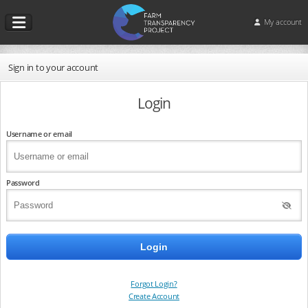
My account
Sign in to your account
Login
Username or email
Password
Forgot Login?
Create Account