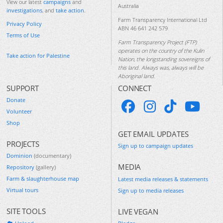
View our latest
campaigns
and
Australia
investigations
, and
take action
.
Farm Transparency International Ltd
Privacy Policy
ABN 46 641 242 579
Terms of Use
Farm Transparency Project (FTP)
operates on the country of the Kulin
Take action for Palestine
Nation, the longstanding sovereigns of
this land. Always was, always will be
Aboriginal land.
SUPPORT
CONNECT
Donate
Volunteer
Shop
GET EMAIL UPDATES
PROJECTS
Sign up to campaign updates
Dominion
(documentary)
MEDIA
Repository
(gallery)
Farm & slaughterhouse map
Latest media releases & statements
Virtual tours
Sign up to media releases
SITE TOOLS
LIVE VEGAN