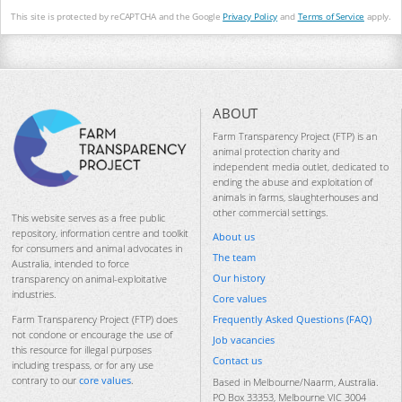
This site is protected by reCAPTCHA and the Google
Privacy Policy
and
Terms of Service
apply.
ABOUT
Farm Transparency Project (FTP) is an
animal protection charity and
independent media outlet, dedicated to
ending the abuse and exploitation of
animals in farms, slaughterhouses and
other commercial settings.
This website serves as a free public
repository, information centre and toolkit
About us
for consumers and animal advocates in
The team
Australia, intended to force
Our history
transparency on animal-exploitative
industries.
Core values
Frequently Asked Questions (FAQ)
Farm Transparency Project (FTP) does
not condone or encourage the use of
Job vacancies
this resource for illegal purposes
Contact us
including trespass, or for any use
contrary to our
core values
.
Based in Melbourne/Naarm, Australia.
PO Box 33353, Melbourne VIC 3004