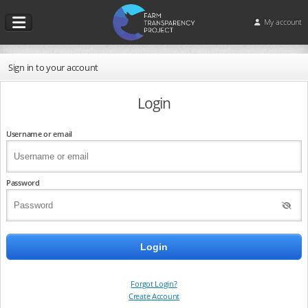
My account
Sign in to your account
Login
Username or email
Password
Forgot Login?
Create Account