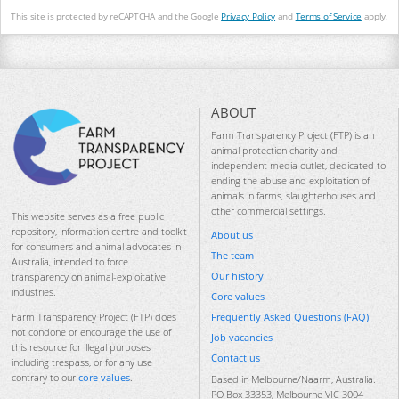
This site is protected by reCAPTCHA and the Google
Privacy Policy
and
Terms of Service
apply.
ABOUT
Farm Transparency Project (FTP) is an
animal protection charity and
independent media outlet, dedicated to
ending the abuse and exploitation of
animals in farms, slaughterhouses and
other commercial settings.
This website serves as a free public
repository, information centre and toolkit
About us
for consumers and animal advocates in
The team
Australia, intended to force
Our history
transparency on animal-exploitative
industries.
Core values
Frequently Asked Questions (FAQ)
Farm Transparency Project (FTP) does
not condone or encourage the use of
Job vacancies
this resource for illegal purposes
Contact us
including trespass, or for any use
contrary to our
core values
.
Based in Melbourne/Naarm, Australia.
PO Box 33353, Melbourne VIC 3004