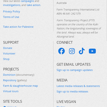
View our latest
campaigns
and
Australia
investigations
, and
take action
.
Farm Transparency International Ltd
Privacy Policy
ABN 46 641 242 579
Terms of Use
Farm Transparency Project (FTP)
operates on the country of the Kulin
Take action for Palestine
Nation, the longstanding sovereigns of
this land. Always was, always will be
Aboriginal land.
SUPPORT
CONNECT
Donate
Volunteer
Shop
GET EMAIL UPDATES
PROJECTS
Sign up to campaign updates
Dominion
(documentary)
MEDIA
Repository
(gallery)
Farm & slaughterhouse map
Latest media releases & statements
Virtual tours
Sign up to media releases
SITE TOOLS
LIVE VEGAN