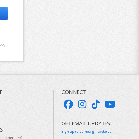
ply.
T
CONNECT
GET EMAIL UPDATES
S
Sign up to campaign updates
documentary)