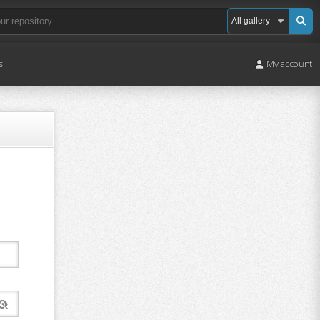
s
My account