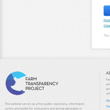
Forg
Crea
This
A
Fa
an
an
ot
Ab
This website serves as a free public repository, information
Th
centre and toolkit for consumers and animal advocates in