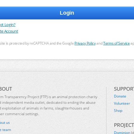
ot Login?
te Account
 site is protected by reCAPTCHA and the Google
Privacy Policy
and
Terms of Service
ap
BOUT
SUPPOR
Donate
rm Transparency Project (FTP) is an animal protection charity
d independent media outlet, dedicated to ending the abuse
Volunteer
d exploitation of animals in farms, slaughterhouses and
Shop
her commercial settings.
out us
PROJECT
e team
Dominion
(