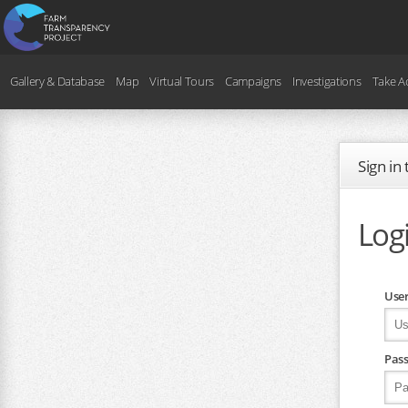
Gallery & Database
Map
Virtual Tours
Campaigns
Investigations
Take A
Sign in
Log
Use
Pas