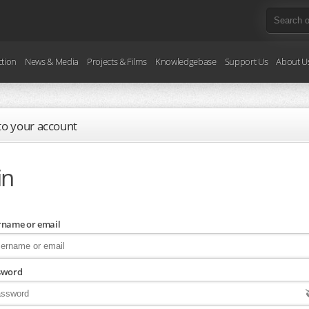
ction
News & Media
Projects & Films
Knowledgebase
Support Us
About U
 to your account
in
rname or email
sword