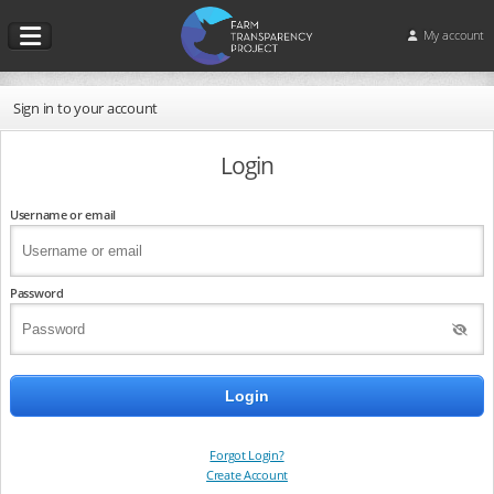
My account
Sign in to your account
Login
Username or email
Password
Forgot Login?
Create Account