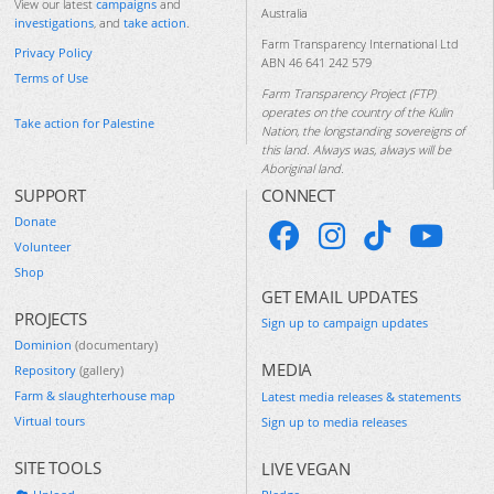
View our latest
campaigns
and
Australia
investigations
, and
take action
.
Farm Transparency International Ltd
Privacy Policy
ABN 46 641 242 579
Terms of Use
Farm Transparency Project (FTP)
operates on the country of the Kulin
Take action for Palestine
Nation, the longstanding sovereigns of
this land. Always was, always will be
Aboriginal land.
SUPPORT
CONNECT
Donate
Volunteer
Shop
GET EMAIL UPDATES
PROJECTS
Sign up to campaign updates
Dominion
(documentary)
MEDIA
Repository
(gallery)
Farm & slaughterhouse map
Latest media releases & statements
Virtual tours
Sign up to media releases
SITE TOOLS
LIVE VEGAN