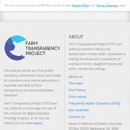
This site is protected by reCAPTCHA and the Google
Privacy Policy
and
Terms of Service
apply.
ABOUT
Farm Transparency Project (FTP) is an
animal protection charity and
independent media outlet, dedicated to
ending the abuse and exploitation of
animals in farms, slaughterhouses and
other commercial settings.
This website serves as a free public
repository, information centre and toolkit
About us
for consumers and animal advocates in
The team
Australia, intended to force
Our history
transparency on animal-exploitative
industries.
Core values
Frequently Asked Questions (FAQ)
Farm Transparency Project (FTP) does
not condone or encourage the use of
Job vacancies
this resource for illegal purposes
Contact us
including trespass, or for any use
contrary to our
core values
.
Based in Melbourne/Naarm, Australia.
PO Box 33353, Melbourne VIC 3004