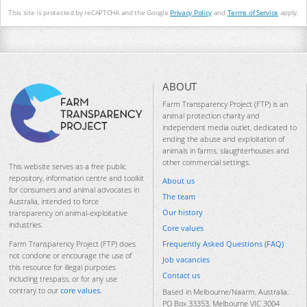
This site is protected by reCAPTCHA and the Google
Privacy Policy
and
Terms of Service
apply.
ABOUT
Farm Transparency Project (FTP) is an
animal protection charity and
independent media outlet, dedicated to
ending the abuse and exploitation of
animals in farms, slaughterhouses and
other commercial settings.
This website serves as a free public
repository, information centre and toolkit
About us
for consumers and animal advocates in
The team
Australia, intended to force
Our history
transparency on animal-exploitative
industries.
Core values
Frequently Asked Questions (FAQ)
Farm Transparency Project (FTP) does
not condone or encourage the use of
Job vacancies
this resource for illegal purposes
Contact us
including trespass, or for any use
contrary to our
core values
.
Based in Melbourne/Naarm, Australia.
PO Box 33353, Melbourne VIC 3004