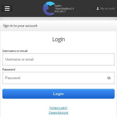
My account
Sign in to your account
Login
Username or email
Password
Forgot Login?
Create Account