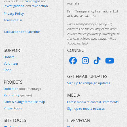
View our latest
campaigns
and
Australia
investigations
, and
take action
.
Farm Transparency International Ltd
Privacy Policy
ABN 46 641 242 579
Terms of Use
Farm Transparency Project (FTP)
operates on the country of the Kulin
Take action for Palestine
Nation, the longstanding sovereigns of
this land. Always was, always will be
Aboriginal land.
SUPPORT
CONNECT
Donate
Volunteer
Shop
GET EMAIL UPDATES
PROJECTS
Sign up to campaign updates
Dominion
(documentary)
MEDIA
Repository
(gallery)
Farm & slaughterhouse map
Latest media releases & statements
Virtual tours
Sign up to media releases
SITE TOOLS
LIVE VEGAN