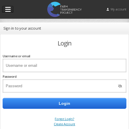
My account
Sign in to your account
Login
Username or email
Password
Forgot Login?
Create Account