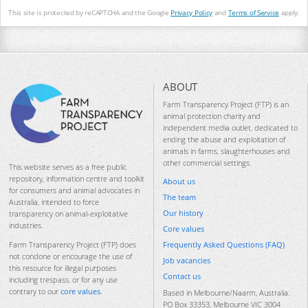
This site is protected by reCAPTCHA and the Google
Privacy Policy
and
Terms of Service
apply.
ABOUT
Farm Transparency Project (FTP) is an
animal protection charity and
independent media outlet, dedicated to
ending the abuse and exploitation of
animals in farms, slaughterhouses and
other commercial settings.
This website serves as a free public
repository, information centre and toolkit
About us
for consumers and animal advocates in
The team
Australia, intended to force
Our history
transparency on animal-exploitative
industries.
Core values
Frequently Asked Questions (FAQ)
Farm Transparency Project (FTP) does
not condone or encourage the use of
Job vacancies
this resource for illegal purposes
Contact us
including trespass, or for any use
contrary to our
core values
.
Based in Melbourne/Naarm, Australia.
PO Box 33353, Melbourne VIC 3004