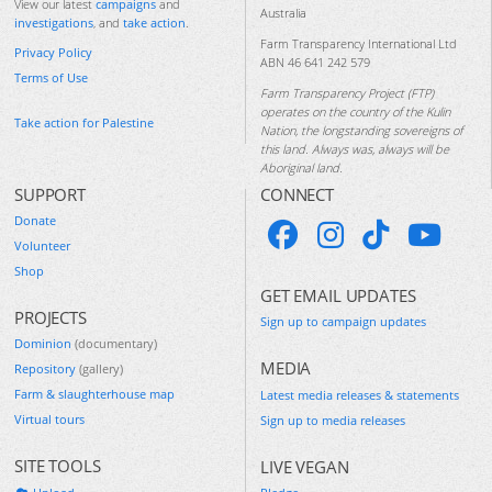
View our latest
campaigns
and
Australia
investigations
, and
take action
.
Farm Transparency International Ltd
Privacy Policy
ABN 46 641 242 579
Terms of Use
Farm Transparency Project (FTP)
operates on the country of the Kulin
Take action for Palestine
Nation, the longstanding sovereigns of
this land. Always was, always will be
Aboriginal land.
SUPPORT
CONNECT
Donate
Volunteer
Shop
GET EMAIL UPDATES
PROJECTS
Sign up to campaign updates
Dominion
(documentary)
MEDIA
Repository
(gallery)
Farm & slaughterhouse map
Latest media releases & statements
Virtual tours
Sign up to media releases
SITE TOOLS
LIVE VEGAN