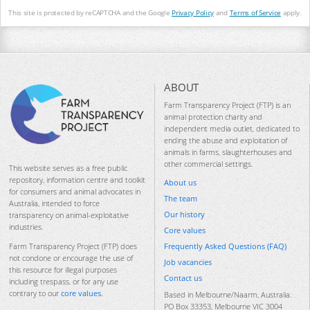
This site is protected by reCAPTCHA and the Google
Privacy Policy
and
Terms of Service
apply.
ABOUT
Farm Transparency Project (FTP) is an
animal protection charity and
independent media outlet, dedicated to
ending the abuse and exploitation of
animals in farms, slaughterhouses and
other commercial settings.
This website serves as a free public
repository, information centre and toolkit
About us
for consumers and animal advocates in
The team
Australia, intended to force
Our history
transparency on animal-exploitative
industries.
Core values
Frequently Asked Questions (FAQ)
Farm Transparency Project (FTP) does
not condone or encourage the use of
Job vacancies
this resource for illegal purposes
Contact us
including trespass, or for any use
contrary to our
core values
.
Based in Melbourne/Naarm, Australia.
PO Box 33353, Melbourne VIC 3004