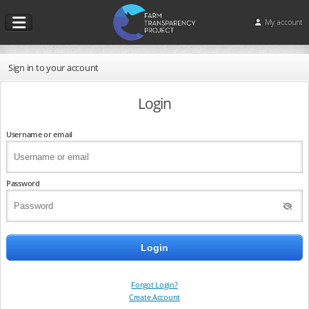
My account
Sign in to your account
Login
Username or email
Password
Forgot Login?
Create Account