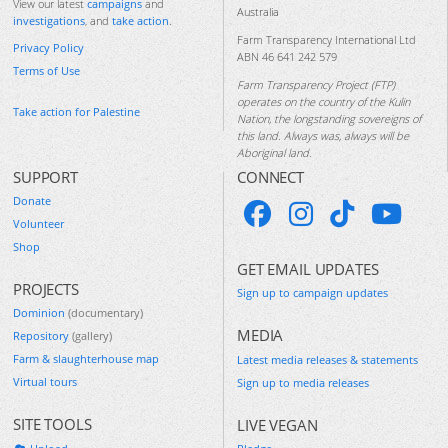
View our latest
campaigns
and
Australia
investigations
, and
take action
.
Farm Transparency International Ltd
Privacy Policy
ABN 46 641 242 579
Terms of Use
Farm Transparency Project (FTP)
operates on the country of the Kulin
Take action for Palestine
Nation, the longstanding sovereigns of
this land. Always was, always will be
Aboriginal land.
SUPPORT
CONNECT
Donate
Volunteer
Shop
GET EMAIL UPDATES
PROJECTS
Sign up to campaign updates
Dominion
(documentary)
MEDIA
Repository
(gallery)
Farm & slaughterhouse map
Latest media releases & statements
Virtual tours
Sign up to media releases
SITE TOOLS
LIVE VEGAN