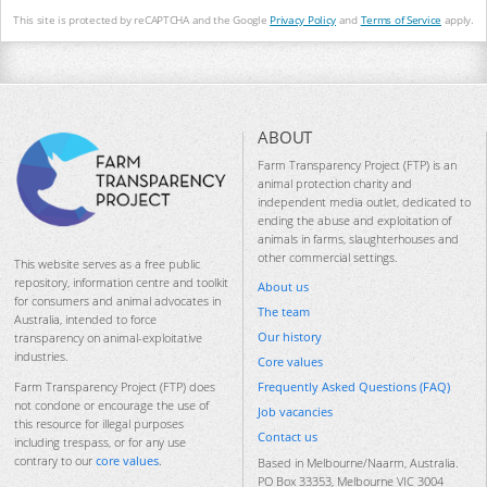
This site is protected by reCAPTCHA and the Google
Privacy Policy
and
Terms of Service
apply.
ABOUT
Farm Transparency Project (FTP) is an
animal protection charity and
independent media outlet, dedicated to
ending the abuse and exploitation of
animals in farms, slaughterhouses and
other commercial settings.
This website serves as a free public
repository, information centre and toolkit
About us
for consumers and animal advocates in
The team
Australia, intended to force
Our history
transparency on animal-exploitative
industries.
Core values
Frequently Asked Questions (FAQ)
Farm Transparency Project (FTP) does
not condone or encourage the use of
Job vacancies
this resource for illegal purposes
Contact us
including trespass, or for any use
contrary to our
core values
.
Based in Melbourne/Naarm, Australia.
PO Box 33353, Melbourne VIC 3004