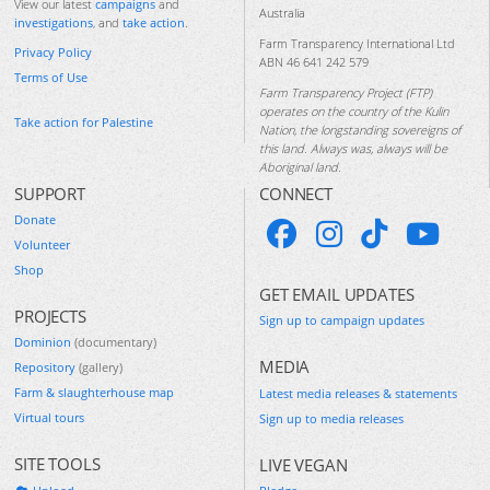
View our latest
campaigns
and
Australia
investigations
, and
take action
.
Farm Transparency International Ltd
Privacy Policy
ABN 46 641 242 579
Terms of Use
Farm Transparency Project (FTP)
operates on the country of the Kulin
Take action for Palestine
Nation, the longstanding sovereigns of
this land. Always was, always will be
Aboriginal land.
SUPPORT
CONNECT
Donate
Volunteer
Shop
GET EMAIL UPDATES
PROJECTS
Sign up to campaign updates
Dominion
(documentary)
MEDIA
Repository
(gallery)
Farm & slaughterhouse map
Latest media releases & statements
Virtual tours
Sign up to media releases
SITE TOOLS
LIVE VEGAN