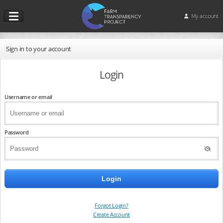
My account
Sign in to your account
Login
Username or email
Password
Forgot Login?
Create Account