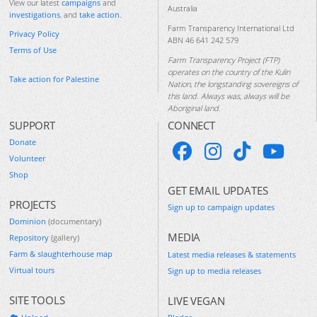
View our latest
campaigns
and
Australia
investigations
, and
take action
.
Farm Transparency International Ltd
Privacy Policy
ABN 46 641 242 579
Terms of Use
Farm Transparency Project (FTP)
operates on the country of the Kulin
Take action for Palestine
Nation, the longstanding sovereigns of
this land. Always was, always will be
Aboriginal land.
SUPPORT
CONNECT
Donate
Volunteer
Shop
GET EMAIL UPDATES
PROJECTS
Sign up to campaign updates
Dominion
(documentary)
MEDIA
Repository
(gallery)
Farm & slaughterhouse map
Latest media releases & statements
Virtual tours
Sign up to media releases
SITE TOOLS
LIVE VEGAN