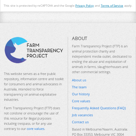
This site is protected by reCAPTCHA and the Google
Privacy Policy
and
Terms of Service
apply.
ABOUT
Farm Transparency Project (FTP) is an
animal protection charity and
independent media outlet, dedicated to
ending the abuse and exploitation of
animals in farms, slaughterhouses and
other commercial settings.
This website serves as a free public
repository, information centre and toolkit
About us
for consumers and animal advocates in
The team
Australia, intended to force
Our history
transparency on animal-exploitative
industries.
Core values
Frequently Asked Questions (FAQ)
Farm Transparency Project (FTP) does
not condone or encourage the use of
Job vacancies
this resource for illegal purposes
Contact us
including trespass, or for any use
contrary to our
core values
.
Based in Melbourne/Naarm, Australia.
PO Box 33353, Melbourne VIC 3004