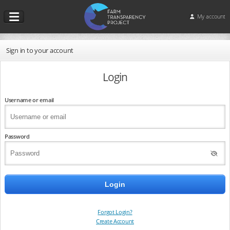
My account
Sign in to your account
Login
Username or email
Password
Forgot Login?
Create Account