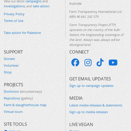
View our latest
campaigns
and
Australia
investigations
, and
take action
.
Farm Transparency International Ltd
Privacy Policy
ABN 46 641 242 579
Terms of Use
Farm Transparency Project (FTP)
operates on the country of the Kulin
Take action for Palestine
Nation, the longstanding sovereigns of
this land. Always was, always will be
Aboriginal land.
SUPPORT
CONNECT
Donate
Volunteer
Shop
GET EMAIL UPDATES
PROJECTS
Sign up to campaign updates
Dominion
(documentary)
MEDIA
Repository
(gallery)
Farm & slaughterhouse map
Latest media releases & statements
Virtual tours
Sign up to media releases
SITE TOOLS
LIVE VEGAN