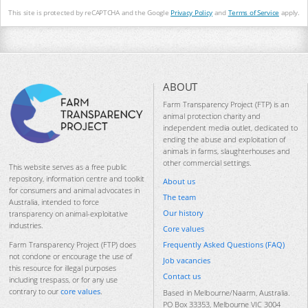
This site is protected by reCAPTCHA and the Google
Privacy Policy
and
Terms of Service
apply.
ABOUT
Farm Transparency Project (FTP) is an
animal protection charity and
independent media outlet, dedicated to
ending the abuse and exploitation of
animals in farms, slaughterhouses and
other commercial settings.
This website serves as a free public
repository, information centre and toolkit
About us
for consumers and animal advocates in
The team
Australia, intended to force
Our history
transparency on animal-exploitative
industries.
Core values
Frequently Asked Questions (FAQ)
Farm Transparency Project (FTP) does
not condone or encourage the use of
Job vacancies
this resource for illegal purposes
Contact us
including trespass, or for any use
contrary to our
core values
.
Based in Melbourne/Naarm, Australia.
PO Box 33353, Melbourne VIC 3004