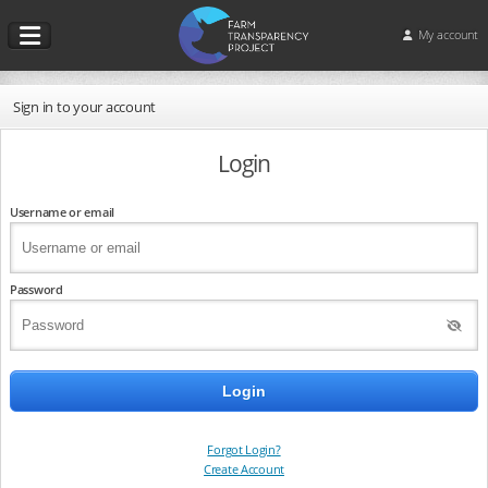
My account
Sign in to your account
Login
Username or email
Password
Forgot Login?
Create Account