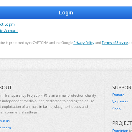
ot Login?
te Account
 site is protected by reCAPTCHA and the Google
Privacy Policy
and
Terms of Service
ap
BOUT
SUPPOR
Donate
rm Transparency Project (FTP) is an animal protection charity
d independent media outlet, dedicated to ending the abuse
Volunteer
d exploitation of animals in farms, slaughterhouses and
Shop
her commercial settings.
out us
PROJECT
e team
Dominion
(