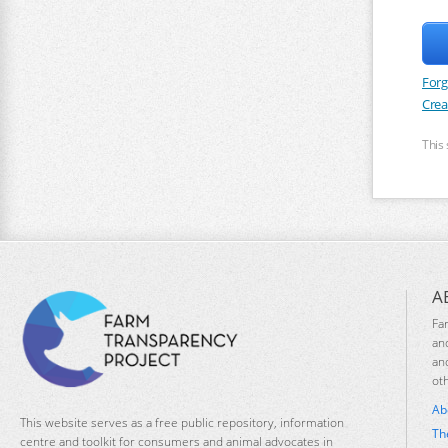
Forg
Crea
This
A
Fa
an
an
ot
Ab
This website serves as a free public repository, information
Th
centre and toolkit for consumers and animal advocates in