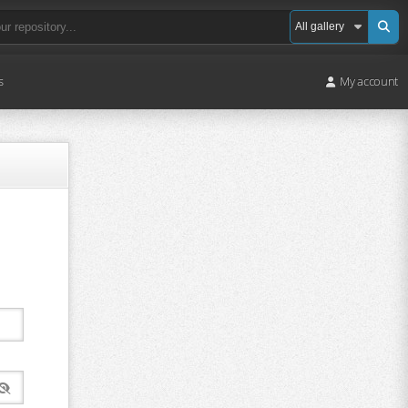
s
My account