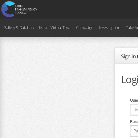
Gallery & Database
Map
Virtual Tours
Campaigns
Investigations
Take A
Sign in
Log
Use
Pas