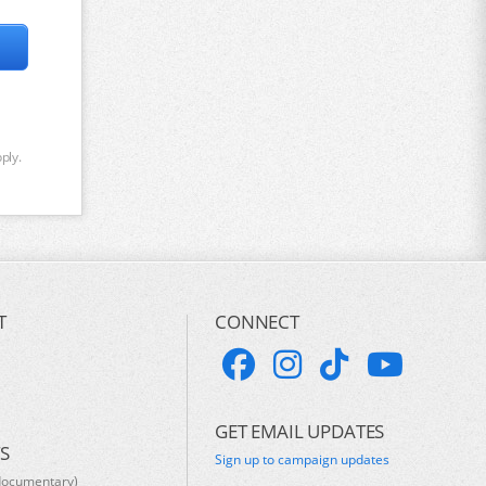
ply.
T
CONNECT
GET EMAIL UPDATES
S
Sign up to campaign updates
documentary)