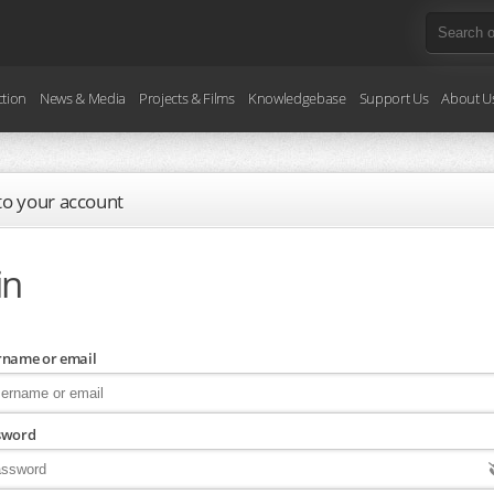
ction
News & Media
Projects & Films
Knowledgebase
Support Us
About U
 to your account
in
rname or email
sword