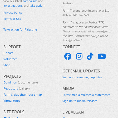
View our latest
campaigns
and
Australia
investigations
, and
take action
.
Farm Transparency International Ltd
Privacy Policy
ABN 46 641 242 579
Terms of Use
Farm Transparency Project (FTP)
operates on the country of the Kulin
Take action for Palestine
Nation, the longstanding sovereigns of
this land. Always was, always will be
Aboriginal land.
SUPPORT
CONNECT
Donate
Volunteer
Shop
GET EMAIL UPDATES
PROJECTS
Sign up to campaign updates
Dominion
(documentary)
MEDIA
Repository
(gallery)
Farm & slaughterhouse map
Latest media releases & statements
Virtual tours
Sign up to media releases
SITE TOOLS
LIVE VEGAN