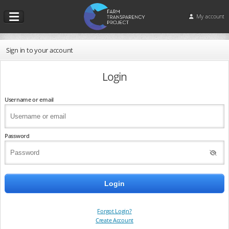
My account
Sign in to your account
Login
Username or email
Password
Forgot Login?
Create Account