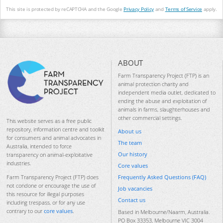
This site is protected by reCAPTCHA and the Google
Privacy Policy
and
Terms of Service
apply.
ABOUT
Farm Transparency Project (FTP) is an
animal protection charity and
independent media outlet, dedicated to
ending the abuse and exploitation of
animals in farms, slaughterhouses and
other commercial settings.
This website serves as a free public
repository, information centre and toolkit
About us
for consumers and animal advocates in
The team
Australia, intended to force
Our history
transparency on animal-exploitative
industries.
Core values
Frequently Asked Questions (FAQ)
Farm Transparency Project (FTP) does
not condone or encourage the use of
Job vacancies
this resource for illegal purposes
Contact us
including trespass, or for any use
contrary to our
core values
.
Based in Melbourne/Naarm, Australia.
PO Box 33353, Melbourne VIC 3004