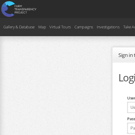
Gallery & Database
Map
Virtual Tours
Campaigns
Investigations
Take A
Sign in
Log
Use
Pas