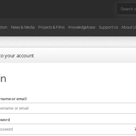
ction
News & Media
Projects & Films
Knowledgebase
Support Us
About U
 to your account
in
rname or email
sword