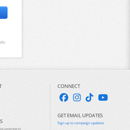
ply.
T
CONNECT
GET EMAIL UPDATES
S
Sign up to campaign updates
documentary)