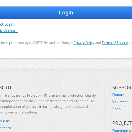
ot Login?
te Account
 site is protected by reCAPTCHA and the Google
Privacy Policy
and
Terms of Service
ap
BOUT
SUPPOR
Donate
rm Transparency Project (FTP) is an animal protection charity
d independent media outlet, dedicated to ending the abuse
Volunteer
d exploitation of animals in farms, slaughterhouses and
Shop
her commercial settings.
out us
PROJECT
e team
Dominion
(