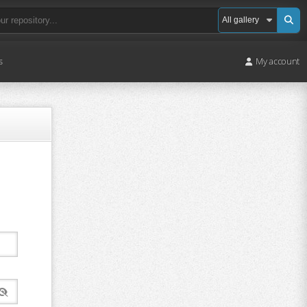
s
My account