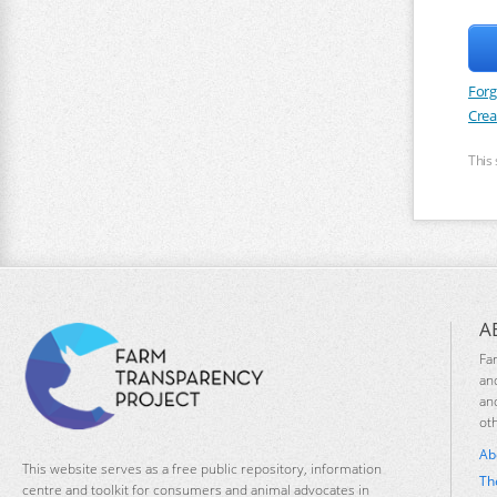
Forg
Crea
This
A
Fa
an
an
ot
Ab
This website serves as a free public repository, information
Th
centre and toolkit for consumers and animal advocates in