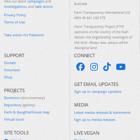
View our latest
campaigns
and
Australia
investigations
, and
take action
.
Farm Transparency International Ltd
Privacy Policy
ABN 46 641 242 579
Terms of Use
Farm Transparency Project (FTP)
operates on the country of the Kulin
Take action for Palestine
Nation, the longstanding sovereigns of
this land. Always was, always will be
Aboriginal land.
SUPPORT
CONNECT
Donate
Volunteer
Shop
GET EMAIL UPDATES
PROJECTS
Sign up to campaign updates
Dominion
(documentary)
MEDIA
Repository
(gallery)
Farm & slaughterhouse map
Latest media releases & statements
Virtual tours
Sign up to media releases
SITE TOOLS
LIVE VEGAN