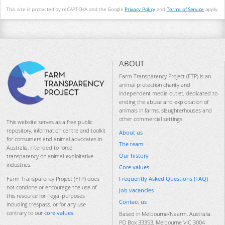
This site is protected by reCAPTCHA and the Google
Privacy Policy
and
Terms of Service
apply.
ABOUT
Farm Transparency Project (FTP) is an
animal protection charity and
independent media outlet, dedicated to
ending the abuse and exploitation of
animals in farms, slaughterhouses and
other commercial settings.
This website serves as a free public
repository, information centre and toolkit
About us
for consumers and animal advocates in
The team
Australia, intended to force
Our history
transparency on animal-exploitative
industries.
Core values
Frequently Asked Questions (FAQ)
Farm Transparency Project (FTP) does
not condone or encourage the use of
Job vacancies
this resource for illegal purposes
Contact us
including trespass, or for any use
contrary to our
core values
.
Based in Melbourne/Naarm, Australia.
PO Box 33353, Melbourne VIC 3004