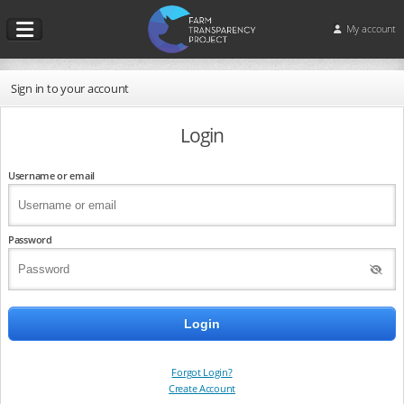
My account
Sign in to your account
Login
Username or email
Password
Forgot Login?
Create Account