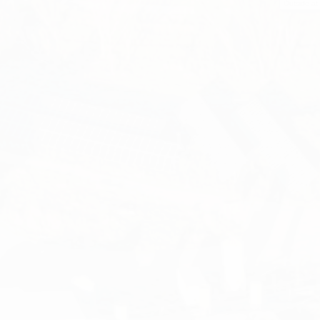
Outside at