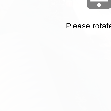
Please rotat