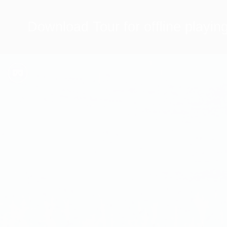
Download Tour for offline playin