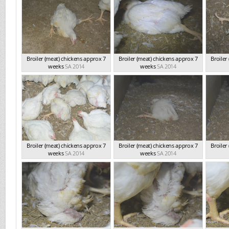
Broiler (meat) chickens approx 7
Broiler (meat) chickens approx 7
Broiler
weeks
SA 2014
weeks
SA 2014
Broiler (meat) chickens approx 7
Broiler (meat) chickens approx 7
Broiler
weeks
SA 2014
weeks
SA 2014