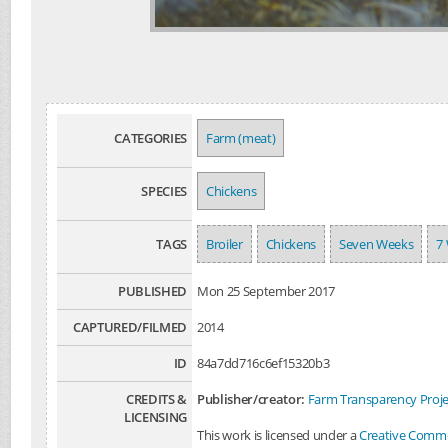
CATEGORIES
Farm (meat)
SPECIES
Chickens
TAGS
Broiler
Chickens
Seven Weeks
7
PUBLISHED
Mon 25 September 2017
CAPTURED/FILMED
2014
ID
84a7dd716c6ef15320b3
CREDITS &
Publisher/creator:
Farm Transparency Proje
LICENSING
This work is licensed under a
Creative Common