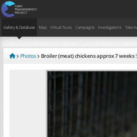
Gallery & Database
Map
Virtual Tours
Campaigns
Investigations
Take A
Photos
Broiler (meat) chickens approx 7 weeks