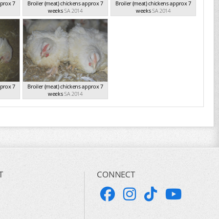
pprox 7
Broiler (meat) chickens approx 7
Broiler (meat) chickens approx 7
weeks
SA 2014
weeks
SA 2014
pprox 7
Broiler (meat) chickens approx 7
weeks
SA 2014
T
CONNECT