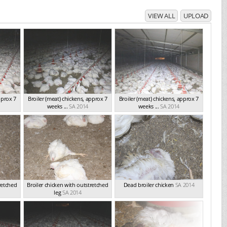
VIEW ALL
UPLOAD
pprox 7
Broiler (meat) chickens, approx 7
Broiler (meat) chickens, approx 7
weeks ...
SA 2014
weeks ...
SA 2014
retched
Broiler chicken with outstretched
Dead broiler chicken
SA 2014
leg
SA 2014