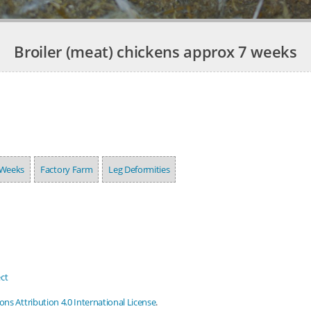
Broiler (meat) chickens approx 7 weeks
 Weeks
Factory Farm
Leg Deformities
ct
s Attribution 4.0 International License
.