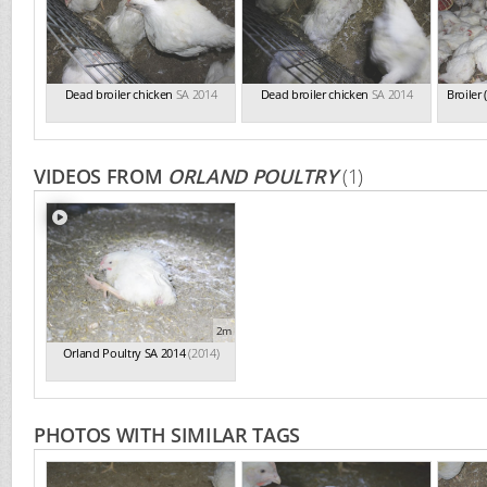
Dead broiler chicken
SA 2014
Dead broiler chicken
SA 2014
Broiler
VIDEOS FROM
ORLAND POULTRY
(1)
2m
Orland Poultry SA 2014
(2014)
PHOTOS WITH SIMILAR TAGS