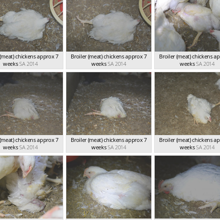
 (meat) chickens approx 7
Broiler (meat) chickens approx 7
Broiler (meat) chickens a
weeks
SA 2014
weeks
SA 2014
weeks
SA 2014
 (meat) chickens approx 7
Broiler (meat) chickens approx 7
Broiler (meat) chickens a
weeks
SA 2014
weeks
SA 2014
weeks
SA 2014