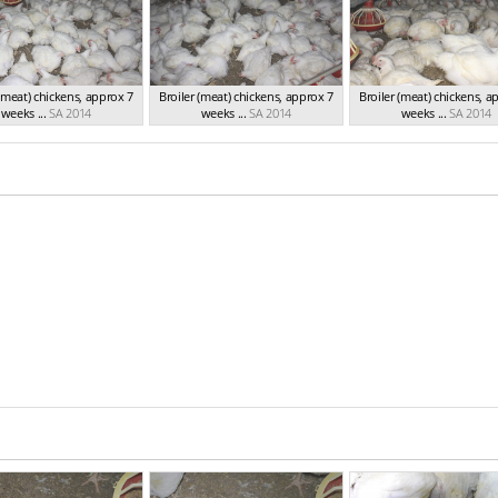
 (meat) chickens, approx 7
Broiler (meat) chickens, approx 7
Broiler (meat) chickens, a
weeks ...
SA 2014
weeks ...
SA 2014
weeks ...
SA 2014