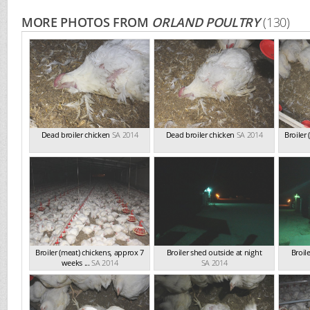
MORE PHOTOS FROM
ORLAND POULTRY
(130)
Dead broiler chicken
SA 2014
Dead broiler chicken
SA 2014
Broiler
Broiler (meat) chickens, approx 7
Broiler shed outside at night
Broil
weeks ...
SA 2014
SA 2014