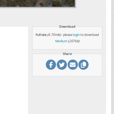
Download
Full size
(6.70mb)
- please
login
to download
Medium
(207kb)
Share