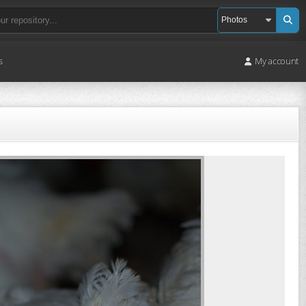
s
My account