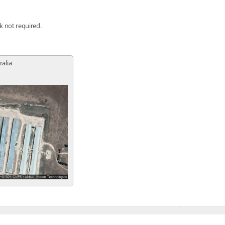
nk not required.
ralia