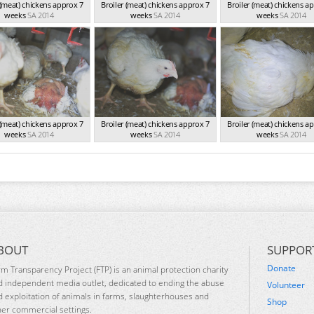
 (meat) chickens approx 7
Broiler (meat) chickens approx 7
Broiler (meat) chickens a
weeks
SA 2014
weeks
SA 2014
weeks
SA 2014
 (meat) chickens approx 7
Broiler (meat) chickens approx 7
Broiler (meat) chickens a
weeks
SA 2014
weeks
SA 2014
weeks
SA 2014
BOUT
SUPPOR
Donate
rm Transparency Project (FTP) is an animal protection charity
d independent media outlet, dedicated to ending the abuse
Volunteer
d exploitation of animals in farms, slaughterhouses and
Shop
her commercial settings.