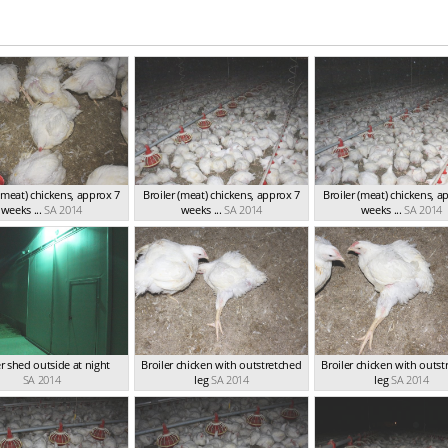
 (meat) chickens, approx 7
Broiler (meat) chickens, approx 7
Broiler (meat) chickens, a
weeks ...
SA 2014
weeks ...
SA 2014
weeks ...
SA 2014
er shed outside at night
Broiler chicken with outstretched
Broiler chicken with outst
SA 2014
leg
SA 2014
leg
SA 2014