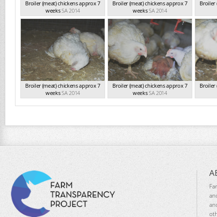
Broiler (meat) chickens approx 7
Broiler (meat) chickens approx 7
Broiler
weeks
SA 2014
weeks
SA 2014
Broiler (meat) chickens approx 7
Broiler (meat) chickens approx 7
Broiler
weeks
SA 2014
weeks
SA 2014
A
Fa
an
an
ot