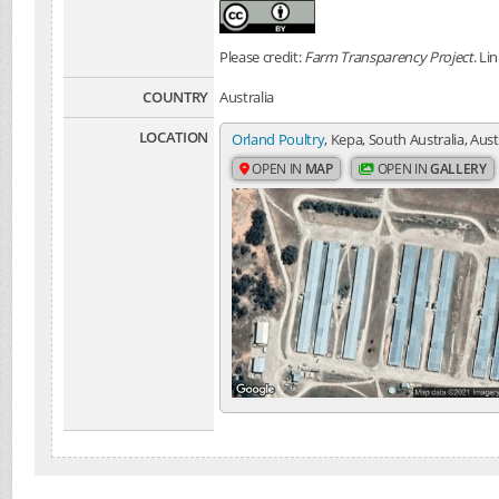
Please credit:
Farm Transparency Project
. Li
COUNTRY
Australia
LOCATION
Orland Poultry
, Kepa, South Australia, Aust
OPEN IN
MAP
OPEN IN
GALLERY