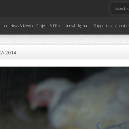
ction
News & Media
Projects & Films
Knowledgebase
Support Us
About U
SA
2014