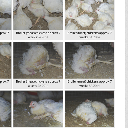
pprox 7
Broiler (meat) chickens approx 7
Broiler (meat) chickens approx 7
weeks
SA 2014
weeks
SA 2014
pprox 7
Broiler (meat) chickens approx 7
Broiler (meat) chickens approx 7
weeks
SA 2014
weeks
SA 2014