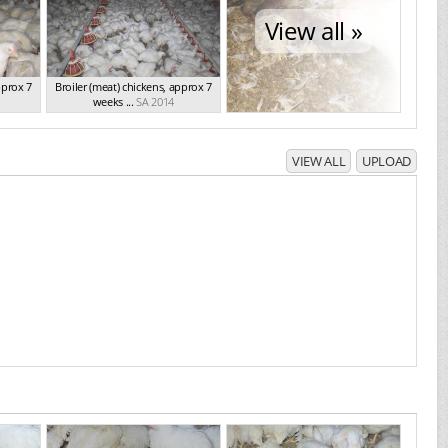
View all »
pprox 7
Broiler (meat) chickens, approx 7
weeks ...
SA 2014
VIEW ALL
UPLOAD