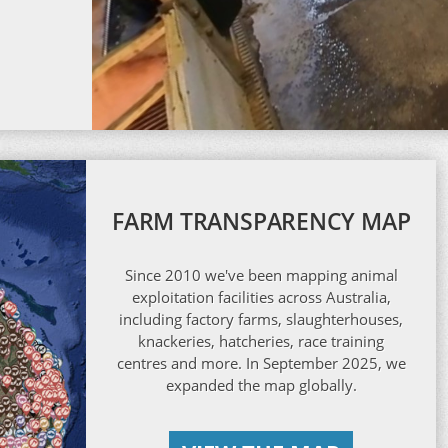
FARM TRANSPARENCY MAP
Since 2010 we've been mapping animal
exploitation facilities across Australia,
including factory farms, slaughterhouses,
knackeries, hatcheries, race training
centres and more. In September 2025, we
expanded the map globally.