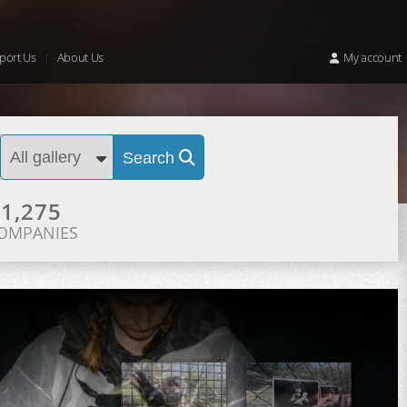
port Us
About Us
My account
Search
1,275
OMPANIES