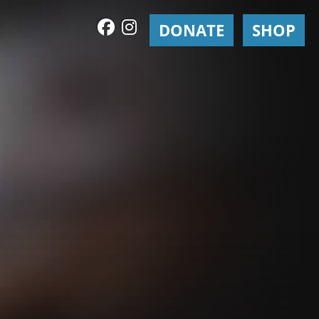
DONATE
SHOP