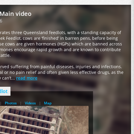
 Main video
6
rates three Queensland feedlots, with a standing capacity of
eek Feedlot, cows are ‘finished’ in barren pens, before being
ese cows are given hormones (HGPs) which are banned across
mones encourage rapid growth and are known to contribute
attle.
ved suffering from painful diseases, injuries and infections.
 or no pain relief and often given less effective drugs, as the
can’t...
read more
dlot
Photos
Videos
Map