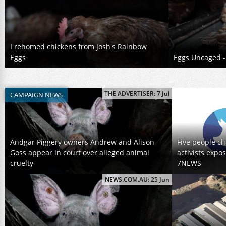
I rehomed chickens from Josh's Rainbow
Eggs
Eggs Uncaged - 
THE ADVERTISER: 7 Jul
CAMPAIGN NEWS
Andgar Piggery owners Andrew and Alison
Five people ch
Goss appear in court over alleged animal
activists expo
cruelty
7NEWS
NEWS.COM.AU: 25 Jun