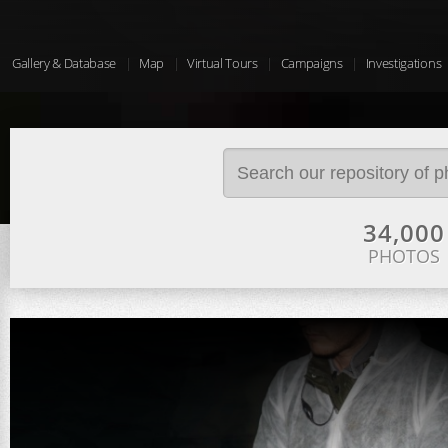
Gallery & Database
Map
Virtual Tours
Campaigns
Investigations
34,000
PHOTOS