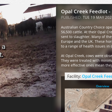
Opal Creek Feedlot -
PUBLISHED:
TUE 19 MAY 202
Australian Country Choice ope
56,500 cattle. At their Opal Cr
sent to slaughter. Many of th
Europe and the UK. These hor
to a range of health issues in c
At Opal Creek, cows were obser
They were treated with minimal
more effective ones mean they 
Facility:
Opal Creek Fee
Overview