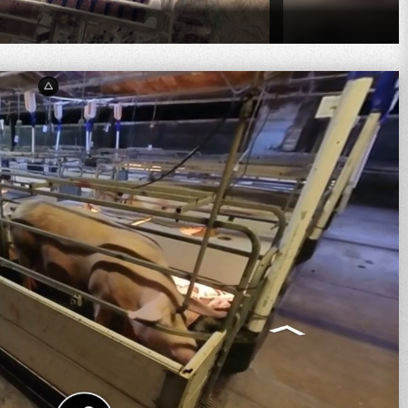
oad, Dunmore QLD 4407, Australia