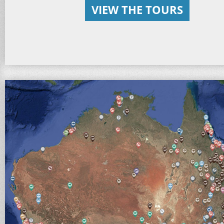
VIEW THE TOURS