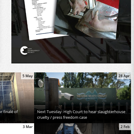
5 May
28 Apr
 finalé of
Next Tuesday: High Court to hear slaughterhouse
cruelty / press freedom case
3 Mar
2 Feb