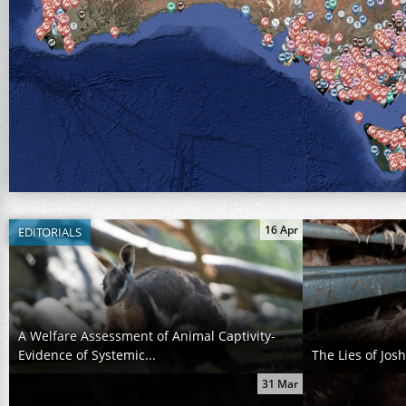
16 Apr
EDITORIALS
A Welfare Assessment of Animal Captivity-
Evidence of Systemic...
The Lies of Jos
31 Mar