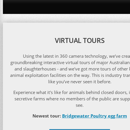
VIRTUAL TOURS
Using the latest in 360 camera technology, we've cre
groundbreaking interactive virtual tours of major Australian
and slaughterhouses - and we've got more tours of other 
animal exploitation facilities on the way. This is industry tr
like you've never seen it before.
Experience what it's like for animals behind closed doors, 
secretive farms where no members of the public are sup
see.
Newest tour:
Bridgewater Poultry egg farm