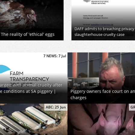
DAFF admits to breaching privacy
The reality of 'ethical' eggs
slaughterhouse cruelty case
7 NEWS: 7 Jul
arged with animal cruelty after
se conditions at SA piggery |
Piggery owners face court on an
charges
ABC: 25 Jun
GR