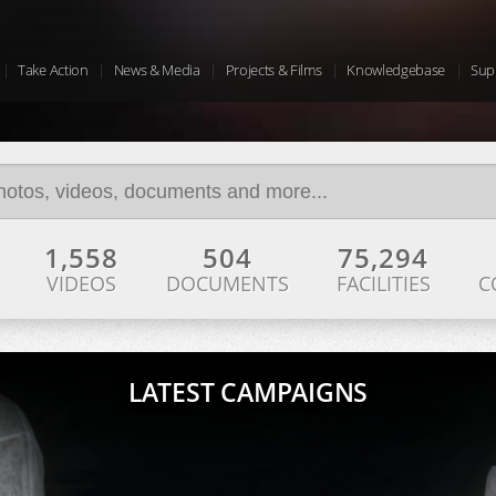
Take Action
News & Media
Projects & Films
Knowledgebase
Sup
1,558
504
75,294
VIDEOS
DOCUMENTS
FACILITIES
C
LATEST CAMPAIGNS