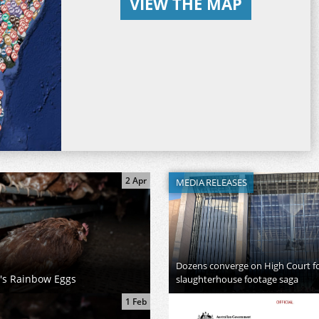
VIEW THE MAP
2 Apr
MEDIA RELEASES
Dozens converge on High Court for
h's Rainbow Eggs
slaughterhouse footage saga
1 Feb