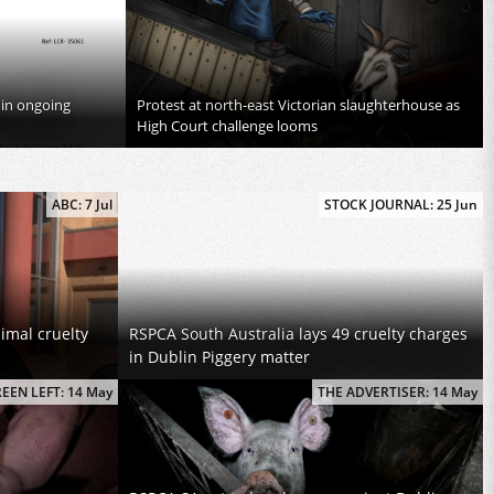
 in ongoing
Protest at north-east Victorian slaughterhouse as
High Court challenge looms
ABC: 7 Jul
STOCK JOURNAL: 25 Jun
imal cruelty
RSPCA South Australia lays 49 cruelty charges
in Dublin Piggery matter
EEN LEFT: 14 May
THE ADVERTISER: 14 May