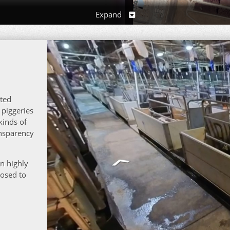
Expand
281 Dunmore R
ated
 piggeries
kinds of
ansparency
in highly
posed to