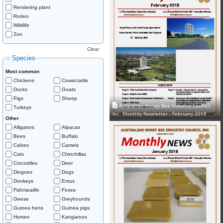
Rendering plant
Rodeo
Wildlife
Zoo
Clear
Species
Most common
Chickens
Cows/cattle
Ducks
Goats
Pigs
Sheep
Australian Honey Bee Industry Council
Turkeys
Inc. Monthly Newletter - February 2018
Other
Alligators
Alpacas
Bees
Buffalo
Calves
Camels
Cats
Chinchillas
Crocodiles
Deer
Dingoes
Dogs
Donkeys
Emus
Fish/sealife
Foxes
Geese
Greyhounds
Guinea hens
Guinea pigs
Horses
Kangaroos