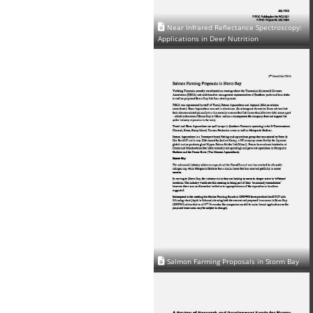
Near Infrared Reflectance Spectroscopy:
Applications in Deer Nutrition
Salmon Farming Proposals in Storm Bay