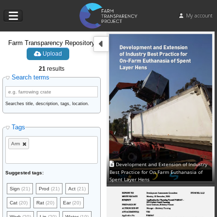
My account
Farm Transparency Repository
Upload
21
results
Search terms
Searches title, description, tags, location.
Tags
Arm
Development and Extension of Industry
Best Practice for On Farm Euthanasia of
Suggested tags:
Spent Layer Hens
Sign
(21)
Prod
(21)
Act
(21)
Cat
(20)
Rat
(20)
Ear
(20)
Work
(20)
Lin
(20)
Water
(19)