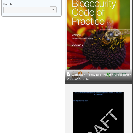
Director
Australian Honey Bee Industry Biosecurity
Code of Practice