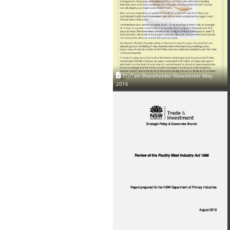
ProTen Shareholder Newsletter May
2016