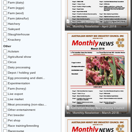
Farm (dairy)
Farm (eggs)
Farm (wool)
Farm (skins/fur)
Australian Honey Bee Industry Council
Hatchery
Inc. Monthly Newletter - April 2018
Saleyard
Slaughterhouse
Knackery
Other
Activism
Agricultural show
Circus
Dairy processing
Depot / holding yard
Egg processing and distri...
Experimentation
Farm (honey)
Live export
Live market
Meat processing (non-slau...
Australian Honey Bee Industry Council
Other entertainment
Inc. Monthly Newletter - March 2018
Pet breeder
Pet shop
Race training/breeding
Racecourse