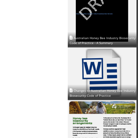
Australian Honey Bee Industry Biosecurity
Code of Practice - A Summary
Changes to Australian Honey Bee Industry
Biosecurity Code of Practice