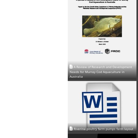
A Review of Research and Development
Needs for Murray Cod Aquaculture in
Australia
Riverina poultry farm pumps farm layout