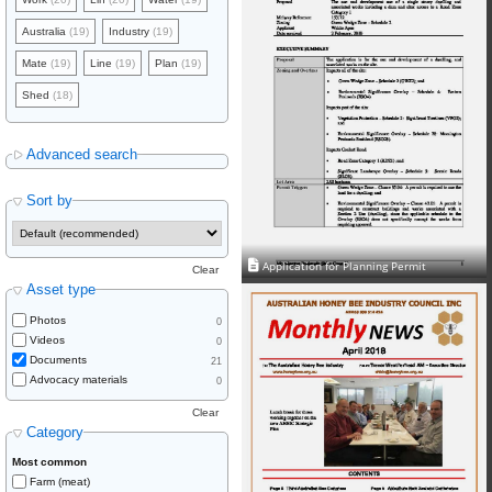
Australia
(19)
Industry
(19)
Mate
(19)
Line
(19)
Plan
(19)
Shed
(18)
Advanced search
Sort by
Application for Planning Permit
Clear
Asset type
Photos
0
Videos
0
Documents
21
Advocacy materials
0
Clear
Category
Most common
Farm (meat)