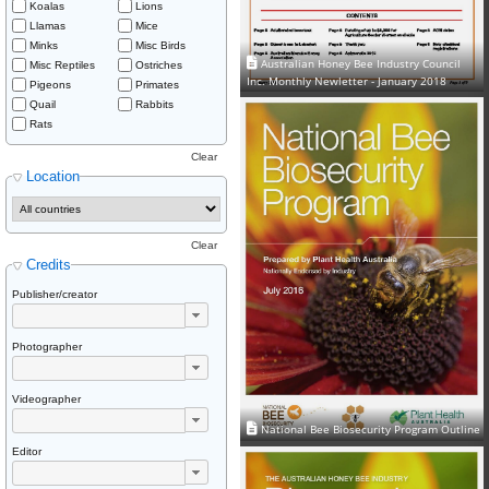
Koalas
Lions
Llamas
Mice
Minks
Misc Birds
Australian Honey Bee Industry Council
Misc Reptiles
Ostriches
Inc. Monthly Newletter - January 2018
Pigeons
Primates
Quail
Rabbits
Rats
Clear
Location
Clear
Credits
Publisher/creator
Photographer
Videographer
National Bee Biosecurity Program Outline
Editor