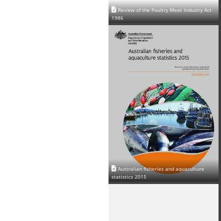
Review of the Poultry Meat Industry Act
1986
Australian fisheries and aquaculture
statistics 2015