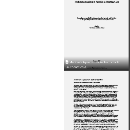
Mudcrab Aquaculture in Australia &
Southeast Asia