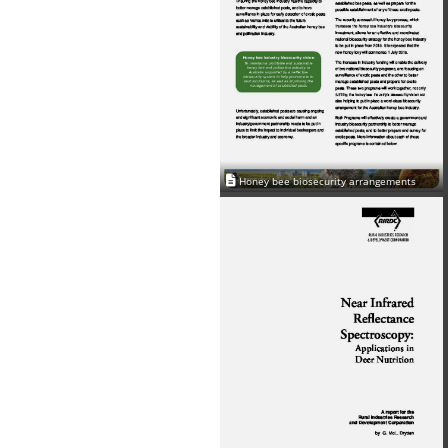
Honey bee biosecurity arrangements