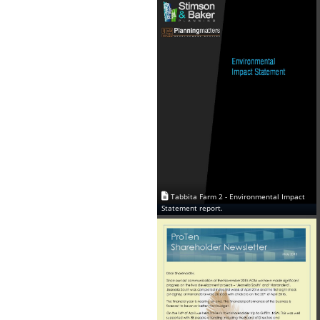
Tabbita Farm 2 - Environmental Impact
Statement report.