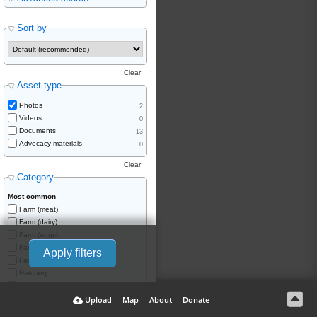
Sort by
Clear
Asset type
Photos
2
Videos
0
Documents
13
Advocacy materials
0
Clear
Category
Most common
Farm (meat)
Farm (dairy)
Farm (eggs)
Farm (wool)
Apply filters
Farm (skins/fur)
Hatchery
Saleyard
Upload
Map
About
Donate
Slaughterhouse
Knackery