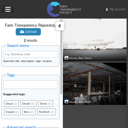
My account
Farm Transparency Repository
Upload
2
results
Search terms
Honey Bee Farm
Searches title, description, tags, location.
Tags
Suggested tags:
Honey Bee Farm
Dead
(2)
Death
(2)
Shed
(2)
Exploit
(2)
Bee
(2)
Rubbish
(2)
Advanced search