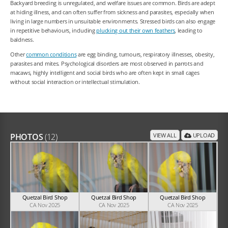
Backyard breeding is unregulated, and welfare issues are common. Birds are adept
at hiding illness, and can often suffer from sickness and parasites, especially when
living in large numbers in unsuitable environments. Stressed birds can also engage
in repetitive behaviours, including
plucking out their own feathers
, leading to
baldness.
Other
common conditions
are egg binding, tumours, respiratory illnesses, obesity,
parasites and mites. Psychological disorders are most observed in parrots and
macaws, highly intelligent and social birds who are often kept in small cages
without social interaction or intellectual stimulation.
PHOTOS
(12)
VIEW ALL
UPLOAD
Quetzal Bird Shop
Quetzal Bird Shop
Quetzal Bird Shop
CA Nov 2025
CA Nov 2025
CA Nov 2025