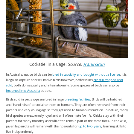
Cockatiel in a Cage.
Source:
Frank Grün
In Australia, native birds can be
bred in captivity and bought without a license
. It is
illegal to capture and sell native birds however, native birds
are still trapped and
sold
, both domestically and internationally. Some species of birds can also be
imported into Australia
as pets.
Birds sold in pet shops are bred in large
breeding facilities
. Birds will be hatched
and 'hand raised' to socialise them to humans. They are often removed from their
parents at a very young age so they get used to human interaction. In nature, many
bird species are extremely loyal and will often mate for life. Chicks stay with their
parents for many months, and will often remain part of the same flock. In the wild,
juvenile parrots will remain with their parents for
up to two years
, learning skills to
live independently.