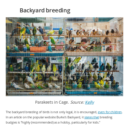
Backyard breeding
Parakeets in Cage.
Source:
Kelly
The backyard breeding of birds is not only legal, it is encouraged,
even for children
.
In an article on the popular website Burke's Backyard, it
states that
breeding
budgies is "highly (recommended) as a hobby, particularly for kids."