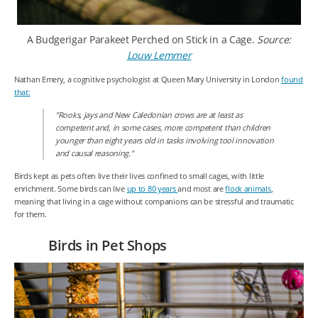
A Budgerigar Parakeet Perched on Stick in a Cage.
Source:
Louw Lemmer
Nathan Emery, a cognitive psychologist at Queen Mary University in London
found
that:
"Rooks, jays and New Caledonian crows are at least as
competent and, in some cases, more competent than children
younger than eight years old in tasks involving tool innovation
and causal reasoning."
Birds kept as pets often live their lives confined to small cages, with little
enrichment. Some birds can live
up to 80 years
and most are
flock animals
,
meaning that living in a cage without companions can be stressful and traumatic
for them.
Birds in Pet Shops