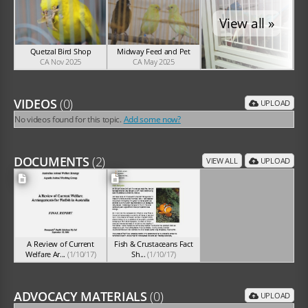
View all »
Quetzal Bird Shop
Midway Feed and Pet
CA Nov 2025
CA May 2025
VIDEOS
(0)
UPLOAD
No videos found for this topic.
Add some now?
DOCUMENTS
(2)
VIEW ALL
UPLOAD
A Review of Current
Fish & Crustaceans Fact
Welfare Ar...
(1/10/17)
Sh...
(1/10/17)
ADVOCACY MATERIALS
(0)
UPLOAD