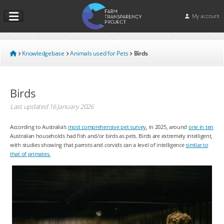
My account
Knowledgebase
Animals used for Pets
Birds
Birds
Last updated
16 January 2026
According to Australia's
most comprehensive pet survey
, in 2025, around
one in ten
Australian households had fish and/or birds as pets. Birds are extremely intelligent,
with studies showing that parrots and corvids can a level of intelligence
similar to
that of primates.