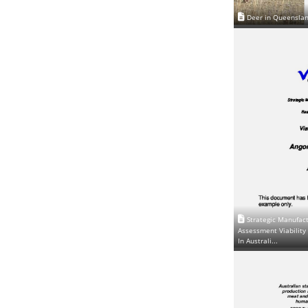
Deer in Queensla
Strategic Manufact
Assessment Viability 
In Australi...