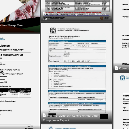
NT Abattoir & Live Export Yard PIC Number
list
alian Sheep Meat
Kojonu
Muchea Livestock Centre Annual Audit
Compliance Report