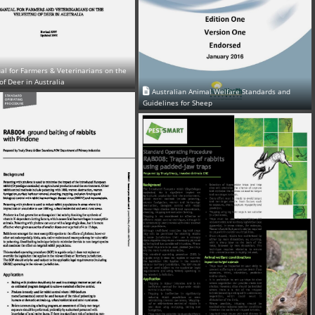
l for Farmers & Veterinarians on the
of Deer in Australia
Australian Animal Welfare Standards and
Guidelines for Sheep