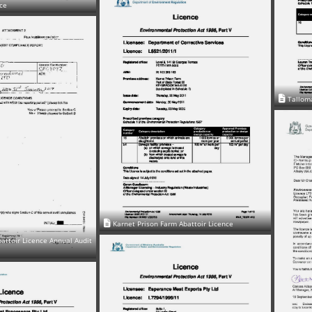
nce
Talloma
Karnet Prison Farm Abattoir Licence
attoir Licence Annual Audit