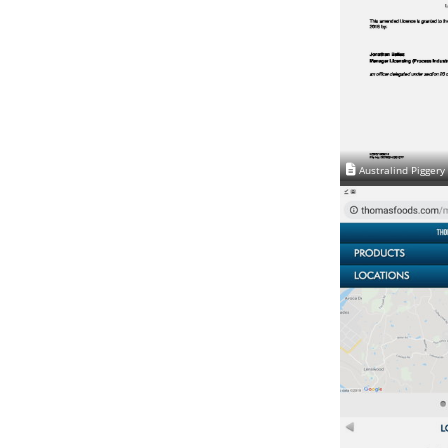
Australind Piggery