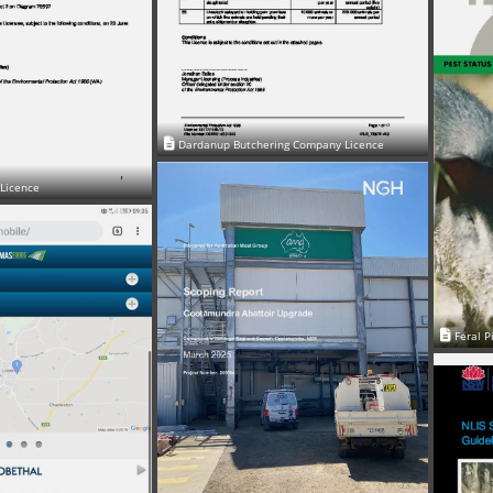
Dardanup Butchering Company Licence
 Licence
Feral P