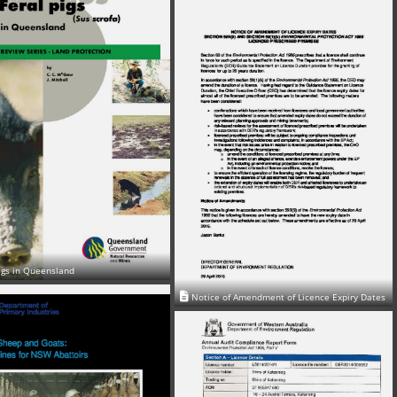
igs in Queensland
Notice of Amendment of Licence Expiry Dates