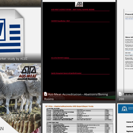
arket study by ACCC
Aus-Meat Accreditation - Abattoirs/Boning
Prevent
Rooms
200