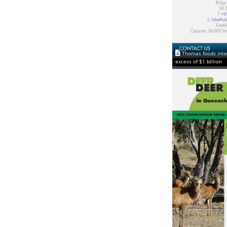
Thomas foods inte
excess of $1 billion