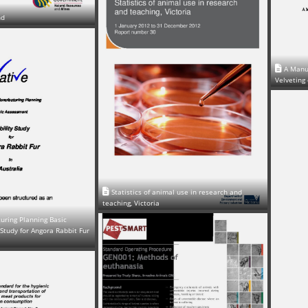
nd
A Manua
Velveting 
Statistics of animal use in research and
teaching, Victoria
uring Planning Basic
Study for Angora Rabbit Fur