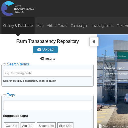
Gallery & Database
Map
Virtual Tours
Campaigns
Investigations
Take A
Farm Transparency Repository
Upload
43
results
Search terms
Searches title, description, tags, location.
Tags
Suggested tags:
Cat
(31)
Act
(30)
Sheep
(29)
Sign
(29)
Cootamundra Abatt