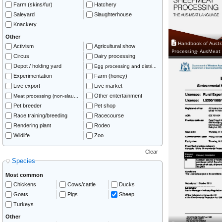
Farm (skins/fur)
Hatchery
Saleyard
Slaughterhouse
Knackery
Other
Handbook of Austr
Activism
Agricultural show
Processing- AusMeat
Circus
Dairy processing
Depot / holding yard
Egg processing and distri...
Experimentation
Farm (honey)
Live export
Live market
Other entertainment
Meat processing (non-slau...
Pet breeder
Pet shop
Race training/breeding
Racecourse
Rendering plant
Rodeo
Wildlife
Zoo
Clear
Species
Most common
Chickens
Cows/cattle
Ducks
Goats
Pigs
Sheep
Turkeys
Other