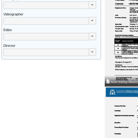
Videographer
Editor
Director
Avon Valley Abatto