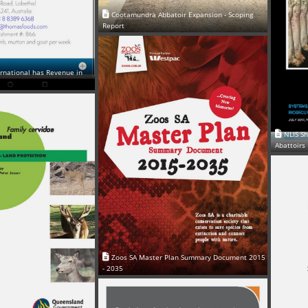
Cootamundra Abbatoir Expansion - Scoping
Report
rnational has Revenue in
NLIS S
Abattoirs
Zoos SA Master Plan Summary Document 2015
- 2035