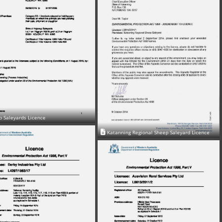
p Saleyards Licence
Katanning Regional Sheep Saleyard Licence