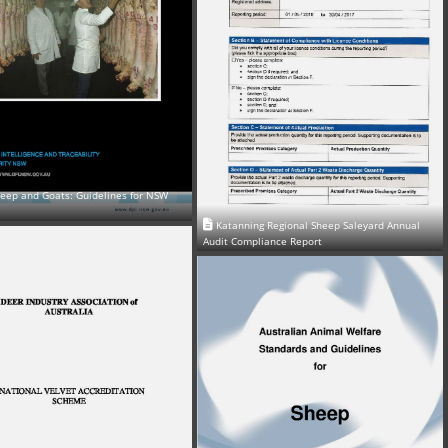
heep and Goats: Guidelines for NSW
Katanning Regional Sheep Saleyard Annual
Audit Compliance Report