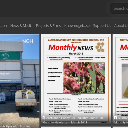
ction
News & Media
Projects & Films
Knowledgebase
Support Us
About U
Australian Honey Bee Industry Council Inc.
Austral
Monthly Newletter - March 2018
Monthly N
oir Upgrade - Scoping