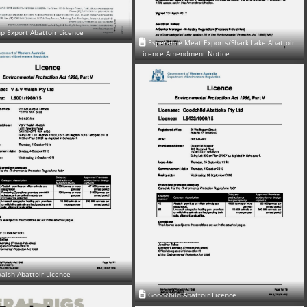
p Export Abattoir Licence
Esperance Meat Exports/Shark Lake Abattoir
Licence Amendment Notice
alsh Abattoir Licence
Goodchild Abattoir Licence