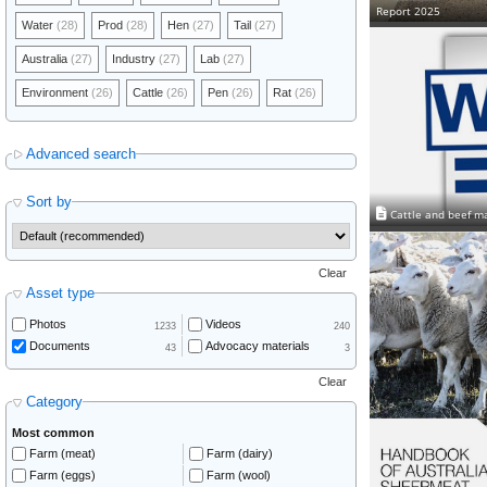
Report 2025
Water
(28)
Prod
(28)
Hen
(27)
Tail
(27)
Australia
(27)
Industry
(27)
Lab
(27)
Environment
(26)
Cattle
(26)
Pen
(26)
Rat
(26)
Advanced search
Sort by
Cattle and beef m
Clear
Asset type
Photos
Videos
1233
240
Documents
Advocacy materials
43
3
Clear
Category
Most common
Farm (meat)
Farm (dairy)
Farm (eggs)
Farm (wool)