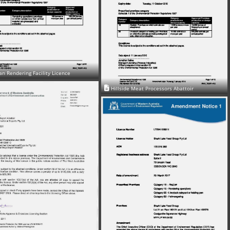
n Rendering Facility Licence
Hillside Meat Processors Abattoir