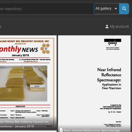
s
My account
ian Honey Bee Industry Council Inc.
ewletter - January 2018
Near Infrared Reflectance Spectroscopy: