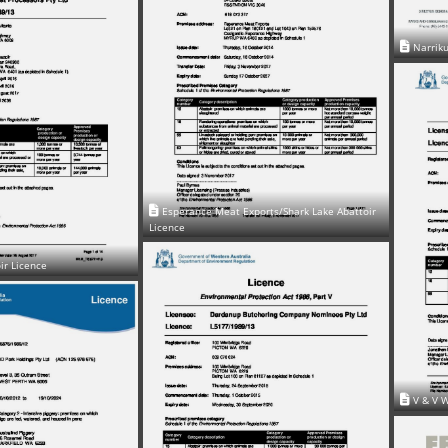
Narriku
Esperance Meat Exports/Shark Lake Abattoir
Licence
ir Licence
V & V W