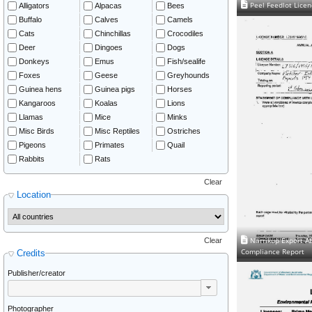
Peel Feedlot Lice
Alligators
Alpacas
Bees
Buffalo
Calves
Camels
Cats
Chinchillas
Crocodiles
Deer
Dingoes
Dogs
Donkeys
Emus
Fish/sealife
Foxes
Geese
Greyhounds
Guinea hens
Guinea pigs
Horses
Kangaroos
Koalas
Lions
Llamas
Mice
Minks
Misc Birds
Misc Reptiles
Ostriches
Pigeons
Primates
Quail
Rabbits
Rats
Clear
Location
Narrikup Export Ab
Clear
Compliance Report
Credits
Publisher/creator
Photographer