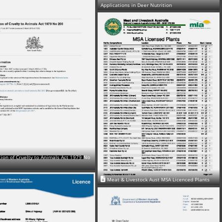
Applications in Deer Nutrition
ion of Cruelty to Animals Act 1979 No
Meat & Livestock Aust MSA Licenced Plants