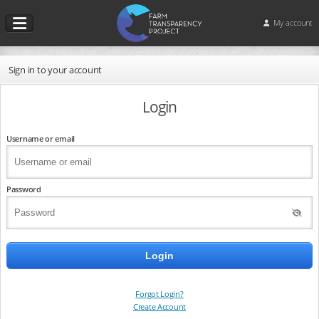
My account
Sign in to your account
Login
Username or email
Password
Forgot Login?
Create Account