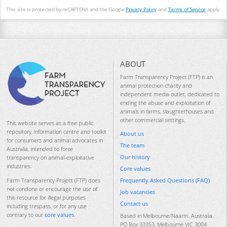
This site is protected by reCAPTCHA and the Google
Privacy Policy
and
Terms of Service
apply.
ABOUT
Farm Transparency Project (FTP) is an
animal protection charity and
independent media outlet, dedicated to
ending the abuse and exploitation of
animals in farms, slaughterhouses and
other commercial settings.
This website serves as a free public
repository, information centre and toolkit
About us
for consumers and animal advocates in
The team
Australia, intended to force
Our history
transparency on animal-exploitative
industries.
Core values
Frequently Asked Questions (FAQ)
Farm Transparency Project (FTP) does
not condone or encourage the use of
Job vacancies
this resource for illegal purposes
Contact us
including trespass, or for any use
contrary to our
core values
.
Based in Melbourne/Naarm, Australia.
PO Box 33353, Melbourne VIC 3004