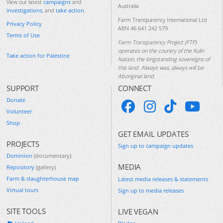
View our latest
campaigns
and
Australia
investigations
, and
take action
.
Farm Transparency International Ltd
Privacy Policy
ABN 46 641 242 579
Terms of Use
Farm Transparency Project (FTP)
operates on the country of the Kulin
Take action for Palestine
Nation, the longstanding sovereigns of
this land. Always was, always will be
Aboriginal land.
SUPPORT
CONNECT
Donate
Volunteer
Shop
GET EMAIL UPDATES
PROJECTS
Sign up to campaign updates
Dominion
(documentary)
MEDIA
Repository
(gallery)
Farm & slaughterhouse map
Latest media releases & statements
Virtual tours
Sign up to media releases
SITE TOOLS
LIVE VEGAN