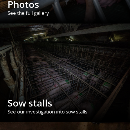
Photos
See the full gallery
Sow stalls
See our investigation into sow stalls