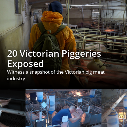
20 Victorian Piggeries
Exposed
Witness a snapshot of the Victorian pig meat
industry