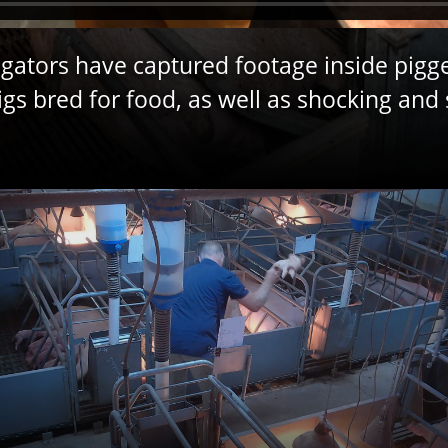
gators have captured footage inside pigge
s bred for food, as well as shocking and 