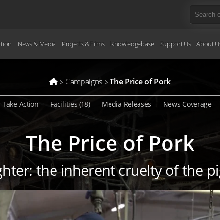
ction
News & Media
Projects & Films
Knowledgebase
Support Us
About U
Campaigns
The Price of Pork
Take Action
Facilities (18)
Media Releases
News Coverage
The Price of Pork
hter: the inherent cruelty of the p