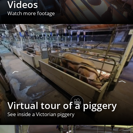
Videos
Watch more footage
Virtual tour of a piggery
See inside a Victorian piggery