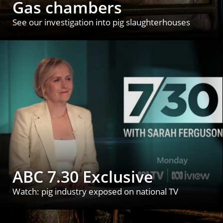
Gas chambers
See our investigation into pig slaughterhouses
ABC 7.30 Exclusive
Watch: pig industry exposed on national TV