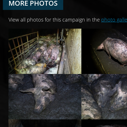
MORE PHOTOS
View all photos for this campaign in the
photo galle