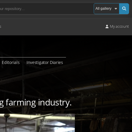
s
My account
Editorials
Investigator Diaries
ig farming industry.