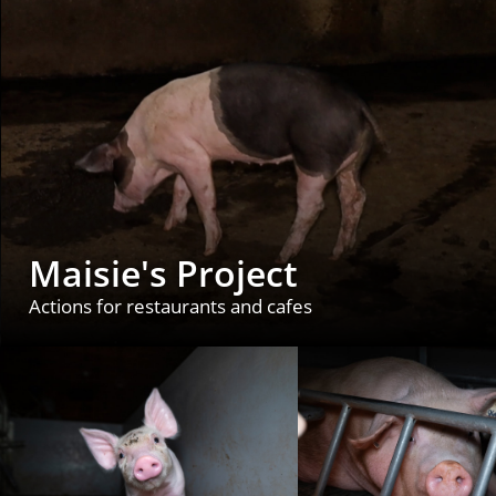
Maisie's Project
Actions for restaurants and cafes