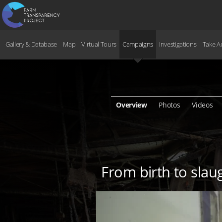
Gallery & Database
Map
Virtual Tours
Campaigns
Investigations
Take A
Overview
Photos
Videos
From birth to slaug