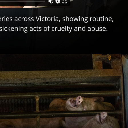
ries across Victoria, showing routine,
sickening acts of cruelty and abuse.