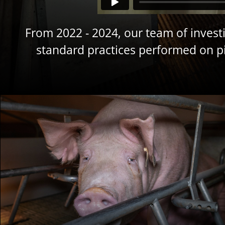
From 2022 - 2024, our team of investi
standard practices performed on pig