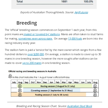
Exports of Australian Thoroughbreds. Source:
AgriFutures
Breeding
The 'official' breeding season commences on September 1 each year, from this
point mares are
mated or 'covered by' stallions
. Mares are often taken to stud farms
for mating,
sometimes even across state.
On average
13,000 foals
are born into the
racing industry every year.
The stallion farm is paid a 'service fee' by the mare owner which ranges from a few
hundred dollars to
over $200,000
. On average, a stallion is made to cover up to 30
mares in one breeding season, however the more sought-after stallions can be
made to cover
up to 200 mares
in one breeding season.
Breeding and Racing Season Chart. Source:
Australian Stud Book