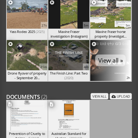
27s
5m
5m
Yass Rodeo 2025
(2025)
Maxine Fraser
Maxine Fraser horse
investigation (Instagram)
property (investigat...
(Sep 2025)
(Sep 2025)
View all »
21m
4m
Drone flyover of property
The Finish Line: Part Two
- September 20...
(2020)
2h
(Sep 2025)
DOCUMENTS
(2)
VIEW ALL
UPLOAD
Prevention of Cruelty to
Australian Standard for