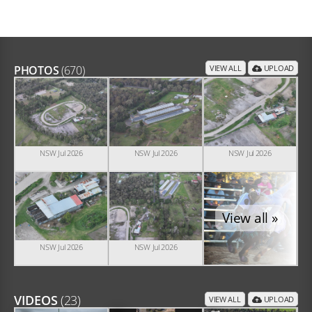
PHOTOS
(670)
VIEW ALL
UPLOAD
NSW Jul 2026
NSW Jul 2026
NSW Jul 2026
View all »
NSW Jul 2026
NSW Jul 2026
VIDEOS
(23)
VIEW ALL
UPLOAD