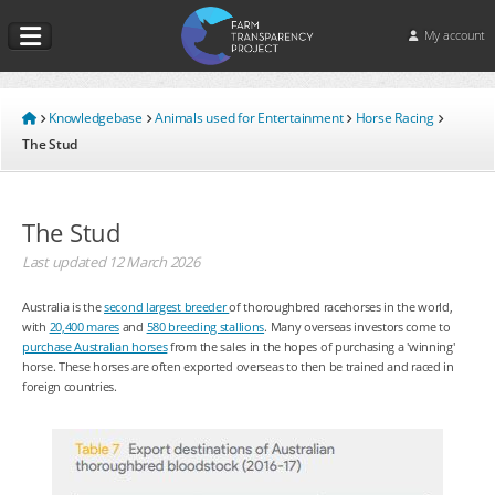
My account
Knowledgebase
Animals used for Entertainment
Horse Racing
The Stud
The Stud
Last updated
12 March 2026
Australia is the
second largest breeder
of thoroughbred racehorses in the world,
with
20,400 mares
and
580 breeding stallions
. Many overseas investors come to
purchase Australian horses
from the sales in the hopes of purchasing a 'winning'
horse. These horses are often exported overseas to then be trained and raced in
foreign countries.