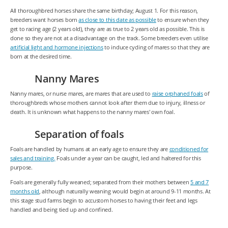
All thoroughbred horses share the same birthday; August 1. For this reason,
breeders want horses born
as close to this date as possible
to ensure when they
get to racing age (2 years old), they are as true to 2 years old as possible. This is
done so they are not at a disadvantage on the track. Some breeders even utilise
artificial light and hormone injections
to induce cycling of mares so that they are
born at the desired time.
Nanny Mares
Nanny mares, or nurse mares, are mares that are used to
raise orphaned foals
of
thoroughbreds whose mothers cannot look after them due to injury, illness or
death. It is unknown what happens to the nanny mares' own foal.
Separation of foals
Foals are handled by humans at an early age to ensure they are
conditioned for
sales and training.
Foals under a year can be caught, led and haltered for this
purpose.
Foals are generally fully weaned; separated from their mothers between
5 and 7
months old
, although naturally weaning would begin at around 9-11 months. At
this stage stud farms begin to accustom horses to having their feet and legs
handled and being tied up and confined.