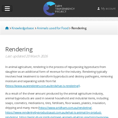
My account
Knowledgebase
Animals used for Food
Rendering
Rendering
Last updated
20 March 2026
In animal agriculture, rendering is the process of repurposing byproducts from
slaughter as an additional form of revenue for the industry. Rendering typically
involves heat treatment to transform byproducts and destroy pathogens, removing
moisture and separating solids from fat
(
https://www.ausrenderers.com.au/en/what-is-rendering/)
.
As a result of the sheer amount produced by the animal agriculture industry,
animal byproducts are used in several household and industrial items, including
soaps, cosmetics, medications, tires, fertilisers, floor waxes, plastics, insulation,
dripping and many more (
https://www.pridham.com.au/rendering/
,
https://www.renderingbyproductsaust.com.au/what-is-animal-by-product-
rendering
,
https://agriculture.institute/meat-animals-abattoir-practices/overview-