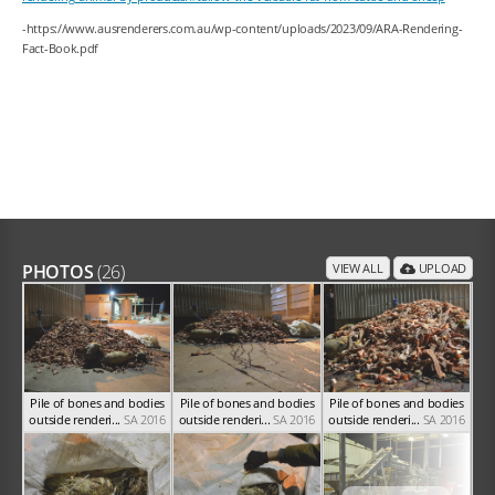
-https://www.ausrenderers.com.au/wp-content/uploads/2023/09/ARA-Rendering-
Fact-Book.pdf
PHOTOS
(26)
VIEW ALL
UPLOAD
Pile of bones and bodies
Pile of bones and bodies
Pile of bones and bodies
outside renderi...
SA 2016
outside renderi...
SA 2016
outside renderi...
SA 2016