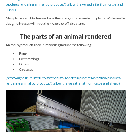
products-rendering-animal-by-products/#tallow-the-versatile-fat-from-cattle-and-
sheep)
.
Many large slaughterhouses have their own, on-site rendering plants. While smaller
slaughterhouses will truck their waste to off-site plants.
The parts of an animal rendered
Animal byproducts used in rendering include the following:
Bones
Fat trimmings
Organs
Carcasses
(
https://agriculture.institute/meat-animals-abattoir-practices/overview-products-
rendering-animal-by-products/#tallow-the-versatile-fat-from-cattle-and-sheep)