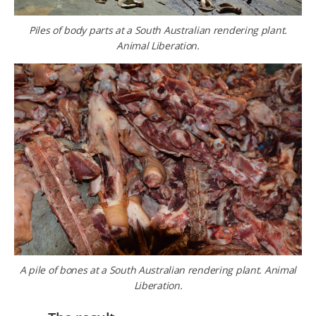
Piles of body parts at a South Australian rendering plant.
Animal Liberation.
A pile of bones at a South Australian rendering plant. Animal
Liberation.