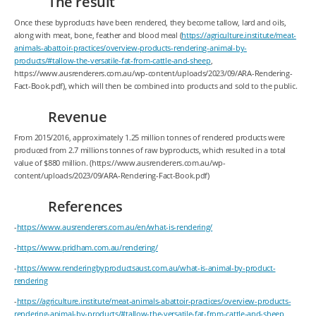
The result
Once these byproducts have been rendered, they become tallow, lard and oils,
along with meat, bone, feather and blood meal (
https://agriculture.institute/meat-
animals-abattoir-practices/overview-products-rendering-animal-by-
products/#tallow-the-versatile-fat-from-cattle-and-sheep
,
https://www.ausrenderers.com.au/wp-content/uploads/2023/09/ARA-Rendering-
Fact-Book.pdf), which will then be combined into products and sold to the public.
Revenue
From 2015/2016, approximately 1.25 million tonnes of rendered products were
produced from 2.7 millions tonnes of raw byproducts, which resulted in a total
value of $880 million. (https://www.ausrenderers.com.au/wp-
content/uploads/2023/09/ARA-Rendering-Fact-Book.pdf)
References
-
https://www.ausrenderers.com.au/en/what-is-rendering/
-
https://www.pridham.com.au/rendering/
-
https://www.renderingbyproductsaust.com.au/what-is-animal-by-product-
rendering
-
https://agriculture.institute/meat-animals-abattoir-practices/overview-products-
rendering-animal-by-products/#tallow-the-versatile-fat-from-cattle-and-sheep