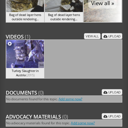
View all »
Bag of dead layer hens
Bag of dead layer hens
outside rendering...
outside rendering...
SA 2016
SA 2016
VIDEOS
(1)
VIEW ALL
UPLOAD
3m
Turkey Slaughter in
Austria
(2015)
DOCUMENTS
(0)
UPLOAD
No documents found for this topic.
Add some now?
ADVOCACY MATERIALS
(0)
UPLOAD
No advocacy materials found for this topic.
Add some now?