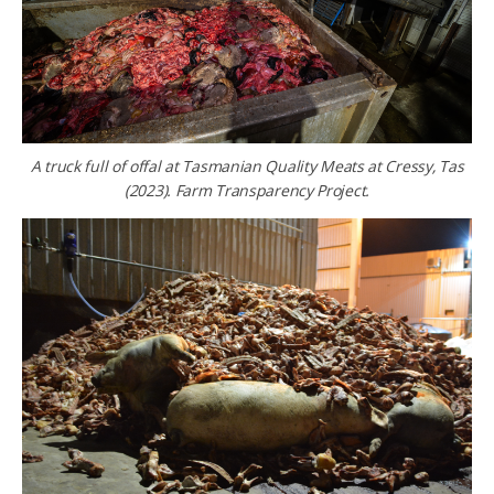
A truck full of offal at Tasmanian Quality Meats at Cressy, Tas
(2023). Farm Transparency Project.