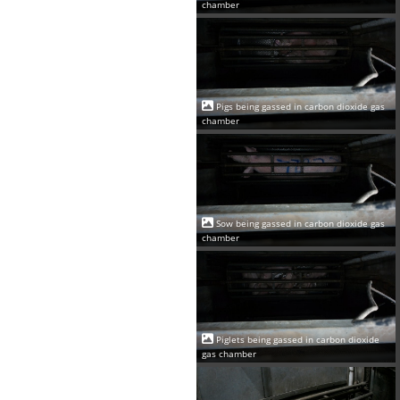
chamber
Pigs being gassed in carbon dioxide gas
chamber
Sow being gassed in carbon dioxide gas
chamber
Piglets being gassed in carbon dioxide
gas chamber