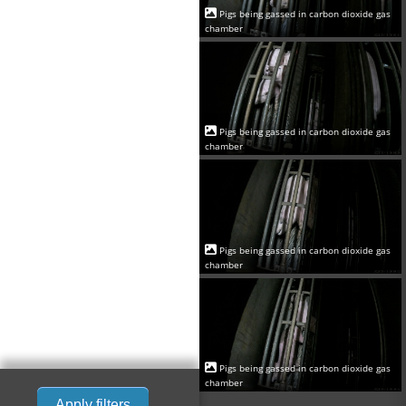
Pigs being gassed in carbon dioxide gas
chamber
Pigs being gassed in carbon dioxide gas
chamber
Pigs being gassed in carbon dioxide gas
chamber
Pigs being gassed in carbon dioxide gas
chamber
Apply filters