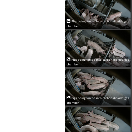
Pigs being forced into carbon dioxide gas
chamber
Pigs being forced into carbon dioxide gas
chamber
Pigs being forced into carbon dioxide gas
chamber