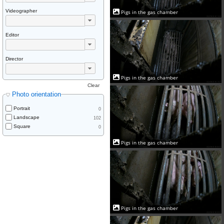
Videographer
Pigs in the gas chamber
Editor
Director
Pigs in the gas chamber
Clear
Photo orientation
Portrait
0
Landscape
102
Square
0
Pigs in the gas chamber
Pigs in the gas chamber