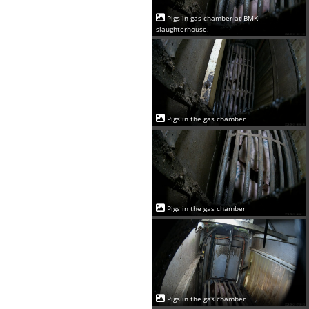
Pigs in gas chamber at BMK
slaughterhouse.
Pigs in the gas chamber
Pigs in the gas chamber
Pigs in the gas chamber