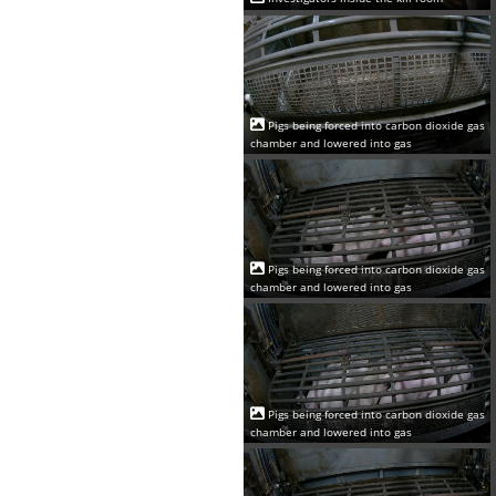
Pigs being forced into carbon dioxide gas
chamber and lowered into gas
Pigs being forced into carbon dioxide gas
chamber and lowered into gas
Pigs being forced into carbon dioxide gas
chamber and lowered into gas