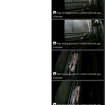
Pigs being gassed in carbon dioxide gas
chamber
Pigs being gassed in carbon dioxide gas
chamber
Sow being gassed in carbon dioxide gas
chamber
Sow being gassed in carbon dioxide gas