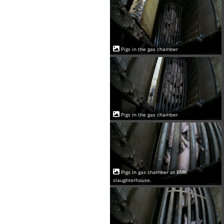
Pigs in the gas chamber
Pigs in the gas chamber
Pigs in gas chamber at BMK
slaughterhouse.