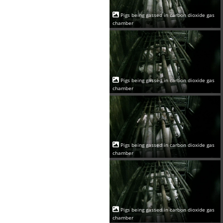
Pigs being gassed in carbon dioxide gas
chamber
Pigs being gassed in carbon dioxide gas
chamber
Pigs being gassed in carbon dioxide gas
chamber
Pigs being gassed in carbon dioxide gas
chamber