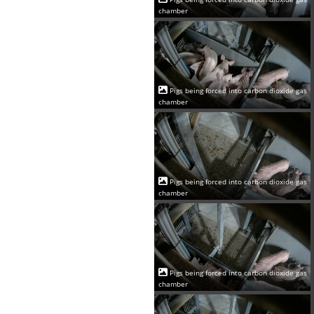
chamber
Pigs being forced into carbon dioxide gas
chamber
Pigs being forced into carbon dioxide gas
chamber
Pigs being forced into carbon dioxide gas
chamber