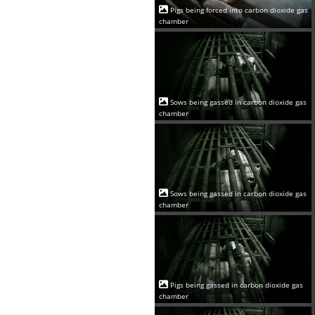
Pigs being forced into carbon dioxide gas
chamber
Sows being gassed in carbon dioxide gas
chamber
Sows being gassed in carbon dioxide gas
chamber
Pigs being gassed in carbon dioxide gas
chamber