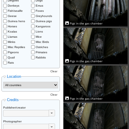
Dingoes
Dogs
Donkeys
Emus
Fish/sealife
Foxes
Geese
Greyhounds
Guinea hens
Guinea pigs
Pigs in the gas chamber
Horses
Kangaroos
Koalas
Lions
Llamas
Mice
Minks
Misc Birds
Misc Reptiles
Ostriches
Pigeons
Primates
Quail
Rabbits
Pigs in the gas chamber
Rats
Clear
Location
Clear
Pigs in the gas chamber
Credits
Publisher/creator
Photographer