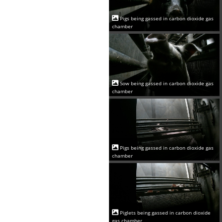
Pigs being gassed in carbon dioxide gas
chamber
Sow being gassed in carbon dioxide gas
chamber
Pigs being gassed in carbon dioxide gas
chamber
Piglets being gassed in carbon dioxide
gas chamber