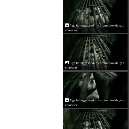
Pigs being gassed in carbon dioxide gas
chamber
Pigs being gassed in carbon dioxide gas
chamber
Pigs being gassed in carbon dioxide gas
chamber