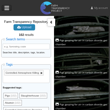
My account
Farm Transparency Repository
Upload
102
results
Search terms
Pigs gasping for air in carbon dioxide gas
chamber
Searches title, description, tags, location.
Tags
Pigs gasping for air in carbon dioxide gas
Controlled Atmosphere Killing
chamber
Suggested tags:
Pigs
(102)
Slaughterhouse
(102)
Abattoir
(102)
Pigs gasping for air in carbon dioxide gas
chamber
Controlled Atmosphere Stunning