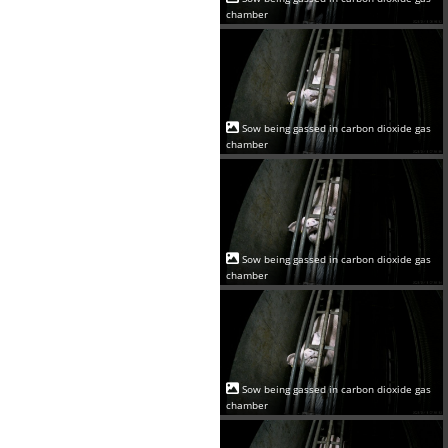
chamber
Sow being gassed in carbon dioxide gas
chamber
Sow being gassed in carbon dioxide gas
chamber
Sow being gassed in carbon dioxide gas
chamber