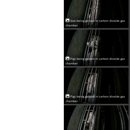
Sow being gassed in carbon dioxide gas
chamber
Pigs being gassed in carbon dioxide gas
chamber
Pigs being gassed in carbon dioxide gas
chamber