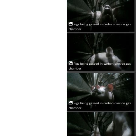
Pigs being gassed in carbon dioxide gas
chamber
Pigs being gassed in carbon dioxide gas
chamber
Pigs being gassed in carbon dioxide gas
chamber