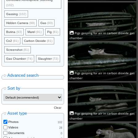
(102)
Gassing
(102)
Hidden Camera
(99)
Gas
(93)
Butina
(93)
Marel
(91)
Pig
(81)
Pigs gasping for air in carbon dioxide gas
chamber
Co2
(81)
Carbon Dioxide
(81)
Screenshot
(81)
Gas Chamber
(74)
Slaughter
(72)
Pigs gasping for air in carbon dioxide gas
Advanced search
chamber
Sort by
Clear
Asset type
Pigs gasping for air in carbon dioxide gas
chamber
Photos
102
Videos
28
Documents
0