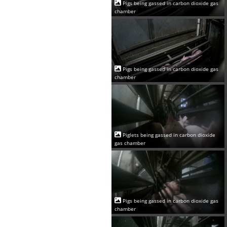
Pigs being gassed in carbon dioxide gas
chamber
Pigs being gassed in carbon dioxide gas
chamber
Piglets being gassed in carbon dioxide
gas chamber
Pigs being gassed in carbon dioxide gas
chamber