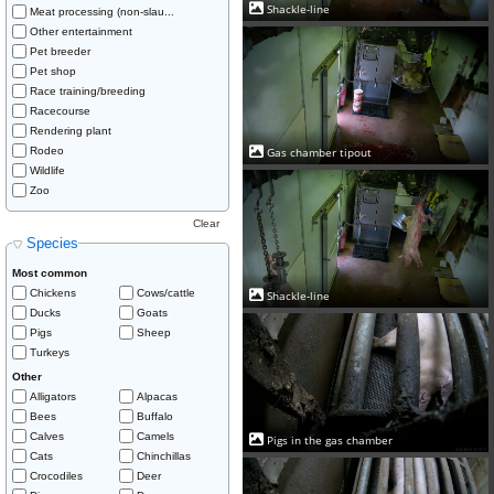
Shackle-line
Meat processing (non-slau...
Other entertainment
Pet breeder
Pet shop
Race training/breeding
Racecourse
Rendering plant
Rodeo
Gas chamber tipout
Wildlife
Zoo
Clear
Species
Most common
Chickens
Cows/cattle
Shackle-line
Ducks
Goats
Pigs
Sheep
Turkeys
Other
Alligators
Alpacas
Bees
Buffalo
Calves
Camels
Pigs in the gas chamber
Cats
Chinchillas
Crocodiles
Deer