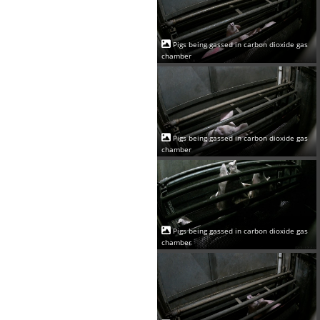
Pigs being gassed in carbon dioxide gas
chamber
Pigs being gassed in carbon dioxide gas
chamber
Pigs being gassed in carbon dioxide gas
chamber