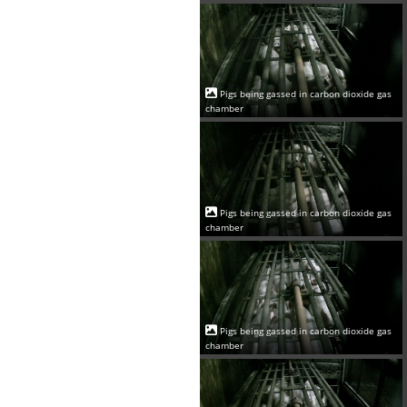
Pigs being gassed in carbon dioxide gas
chamber
Pigs being gassed in carbon dioxide gas
chamber
Pigs being gassed in carbon dioxide gas
chamber