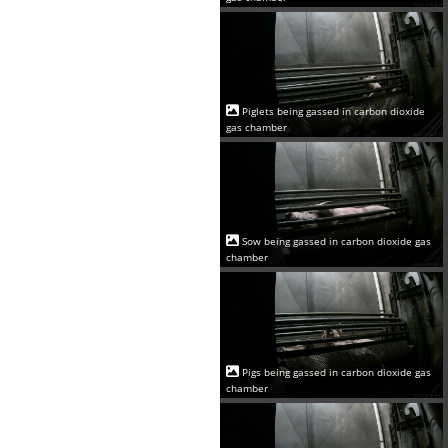
Piglets being gassed in carbon dioxide
gas chamber
Sow being gassed in carbon dioxide gas
chamber
Pigs being gassed in carbon dioxide gas
chamber