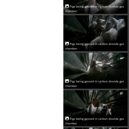
Pigs being gassed in carbon dioxide gas
chamber
Pigs being gassed in carbon dioxide gas
chamber
Pigs being gassed in carbon dioxide gas
chamber
Pigs being gassed in carbon dioxide gas
chamber