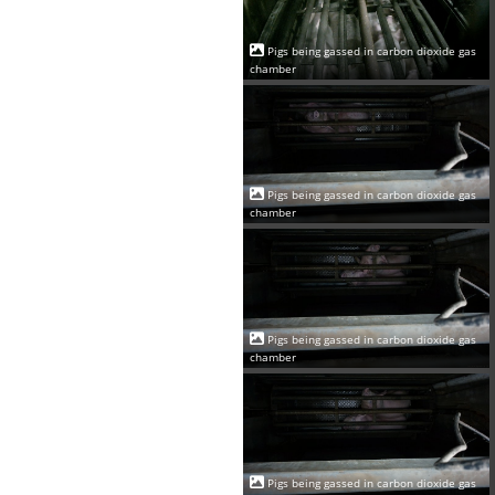
Pigs being gassed in carbon dioxide gas
chamber
Pigs being gassed in carbon dioxide gas
chamber
Pigs being gassed in carbon dioxide gas
chamber
Pigs being gassed in carbon dioxide gas