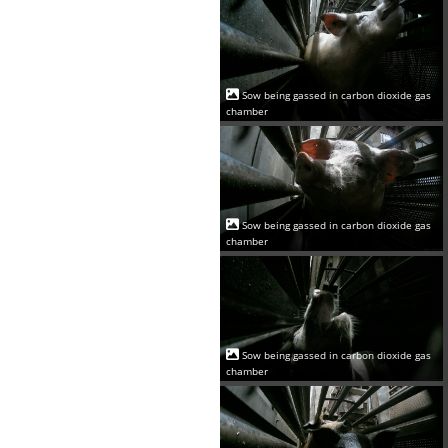
Sow being gassed in carbon dioxide gas
chamber
Sow being gassed in carbon dioxide gas
chamber
Sow being gassed in carbon dioxide gas
chamber