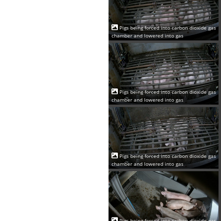
Pigs being forced into carbon dioxide gas
chamber and lowered into gas
Pigs being forced into carbon dioxide gas
chamber and lowered into gas
Pigs being forced into carbon dioxide gas
chamber and lowered into gas
Pigs being forced into carbon dioxide gas