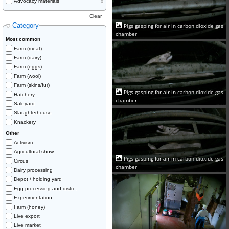
Advocacy materials
0
Clear
Category
Pigs gasping for air in carbon dioxide gas
chamber
Most common
Farm (meat)
Farm (dairy)
Farm (eggs)
Farm (wool)
Farm (skins/fur)
Pigs gasping for air in carbon dioxide gas
Hatchery
chamber
Saleyard
Slaughterhouse
Knackery
Other
Activism
Agricultural show
Pigs gasping for air in carbon dioxide gas
Circus
chamber
Dairy processing
Depot / holding yard
Egg processing and distri...
Experimentation
Farm (honey)
Live export
Live market