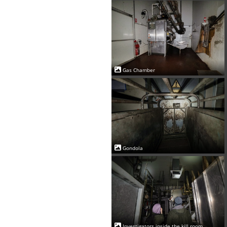
Gas Chamber
Gondola
Investigators inside the kill room