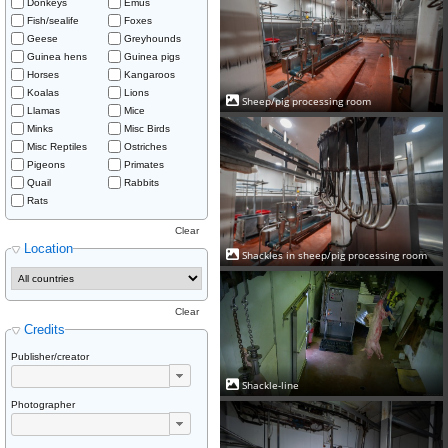
Donkeys
Emus
Fish/sealife
Foxes
Geese
Greyhounds
Guinea hens
Guinea pigs
Horses
Kangaroos
Koalas
Lions
Sheep/pig processing room
Llamas
Mice
Minks
Misc Birds
Misc Reptiles
Ostriches
Pigeons
Primates
Quail
Rabbits
Rats
Clear
Location
Shackles in sheep/pig processing room
Clear
Credits
Publisher/creator
Shackle-line
Photographer