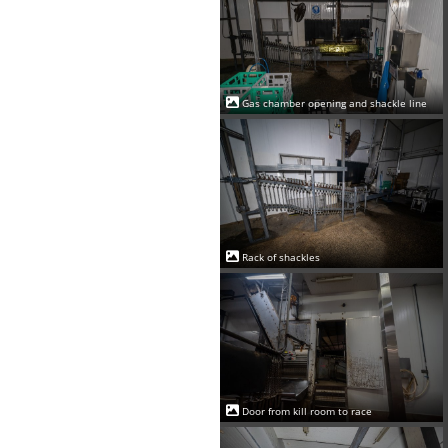
Gas chamber opening and shackle line
Rack of shackles
Door from kill room to race