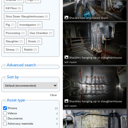
Kill Floor
(9)
Shut Down Slaughterhouses
(9)
Shackle line and bleed drain
Pig
(7)
Investigation
(6)
Processing
(3)
Gas Chamber
(3)
Slaughter
(2)
Goats
(2)
Sheep
(2)
Rabbit
(2)
Shackles hanging up in slaughterhouse
kill room
Advanced search
Sort by
Clear
Asset type
Shackles hanging up in slaughterhouse
kill room
Photos
23
Videos
4
Documents
0
Advocacy materials
0