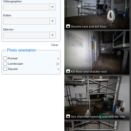
Videographer
Editor
Shackle rack and kill floor
Director
Clear
Photo orientation
Portrait
0
Landscape
23
Square
0
Kill floor and shackle rack
Gas chamber opening and shackle line