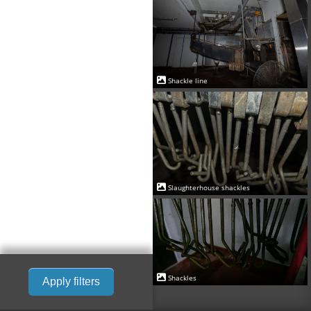
Shackle line
Slaughterhouse shackles
Shackles
Apply filters