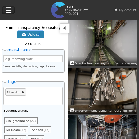
My account
Farm Transparency Repository
Upload
23
results
Search terms
Shackle line leading to further processing
Searches title, description, tags, location.
Tags
Shackles
Shackles inside slaughterhouse kill room
Suggested tags:
Slaughterhouse
(23)
Kill Room
(17)
Abattoir
(15)
Shackle
(12)
Pigs
(10)