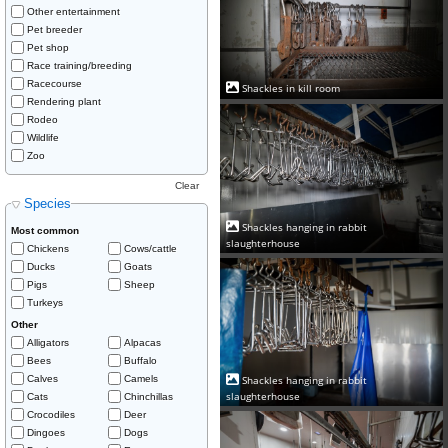
Other entertainment
Pet breeder
Pet shop
Race training/breeding
Racecourse
Shackles in kill room
Rendering plant
Rodeo
Wildlife
Zoo
Clear
Species
Shackles hanging in rabbit
Most common
slaughterhouse
Chickens
Cows/cattle
Ducks
Goats
Pigs
Sheep
Turkeys
Other
Alligators
Alpacas
Bees
Buffalo
Calves
Camels
Shackles hanging in rabbit
slaughterhouse
Cats
Chinchillas
Crocodiles
Deer
Dingoes
Dogs