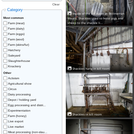
Clear
Category
Inside of the kill room at Millmerran
Meats. Shackles used to hoist pigs and
Most common
sheep to the shackle li...
Farm (meat)
Farm (dairy)
Farm (eggs)
Farm (wool)
Farm (skins/fur)
Hatchery
Saleyard
Slaughterhouse
Knackery
Shackles hang in kill room
Other
Activism
Agricultural show
Circus
Dairy processing
Depot / holding yard
Egg processing and distri...
Experimentation
Shackles in kill room
Farm (honey)
Live export
Live market
Meat processing (non-slau...