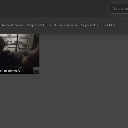
News & Media
Projects & Films
Knowledgebase
Support Us
About Us
gation summary
8m