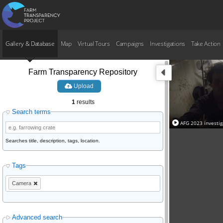
Gallery & Database
Map
Virtual Tours
Campaigns
Investigations
Take Action
Farm Transparency Repository
Upload
1
results
Search terms
AFG 2023 investi
Searches title, description, tags, location.
Tags
Camera
Advanced search