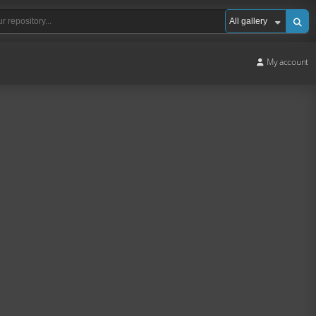
My account