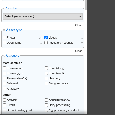
Sort by
Clear
Asset type
Photos
Videos
14
1
Documents
Advocacy materials
1
0
Clear
Category
Most common
Farm (meat)
Farm (dairy)
Farm (eggs)
Farm (wool)
Farm (skins/fur)
Hatchery
Saleyard
Slaughterhouse
Knackery
Other
Activism
Agricultural show
Circus
Dairy processing
Depot / holding yard
Egg processing and distri...