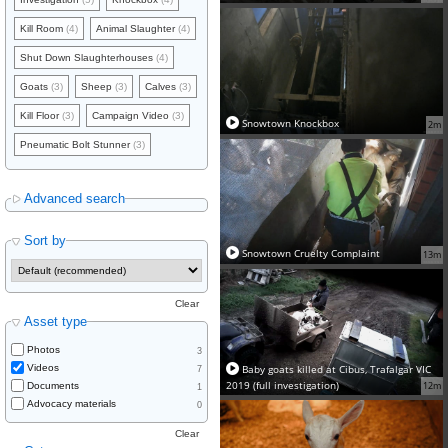
Kill Room
(4)
Animal Slaughter
(4)
Shut Down Slaughterhouses
(4)
Goats
(3)
Sheep
(3)
Calves
(3)
Kill Floor
(3)
Campaign Video
(3)
Snowtown Knockbox
2m
Pneumatic Bolt Stunner
(3)
Advanced search
Sort by
Snowtown Cruelty Complaint
13m
Clear
Asset type
Photos
3
Baby goats killed at Cibus, Trafalgar VIC
Videos
7
2019 (full investigation)
12m
Documents
1
Advocacy materials
0
Clear