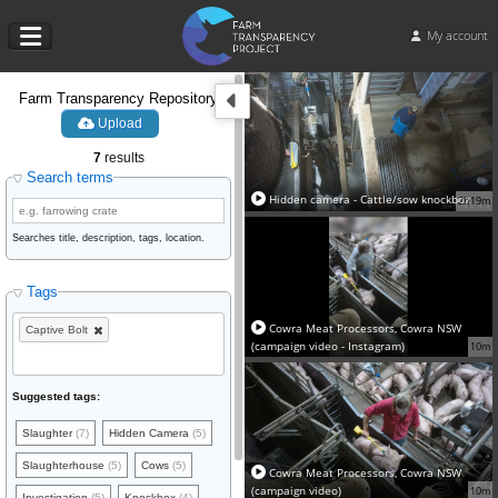
My account
Farm Transparency Repository
Upload
7
results
Search terms
Hidden camera - Cattle/sow knockbox
2h19m
Searches title, description, tags, location.
Tags
Cowra Meat Processors, Cowra NSW
Captive Bolt
(campaign video - Instagram)
10m
Suggested tags:
Slaughter
(7)
Hidden Camera
(5)
Slaughterhouse
(5)
Cows
(5)
Cowra Meat Processors, Cowra NSW
(campaign video)
10m
Investigation
(5)
Knockbox
(4)