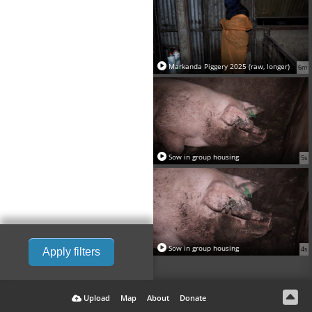
Markanda Piggery 2025 (raw, longer)
6m
Sow in group housing
5s
Sow in group housing
4s
Apply filters
Upload
Map
About
Donate