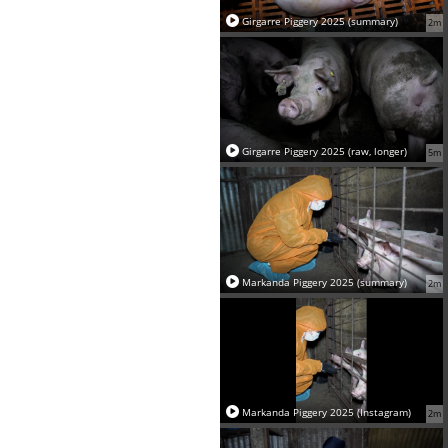
Girgarre Piggery 2025 (summary)
2m
Girgarre Piggery 2025 (raw, longer)
5m
Markanda Piggery 2025 (summary)
2m
Markanda Piggery 2025 (Instagram)
2m