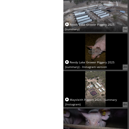
Reedy Lake Grower Piggery 2025
(summary)
2m
Reedy Lake Grower Piggery 2025
(summary) - Instagram version
2m
Maysleith Piggery 2025 - Summary
(Instagram)
4m