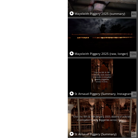
Maysleith Piggery 2025 (summary)
4m
Maysleith Piggery 2025 (raw, longer)
12m
St Arnaud Piggery (Summary, Instagram)
2m
St Arnaud Piggery (Summary)
2m