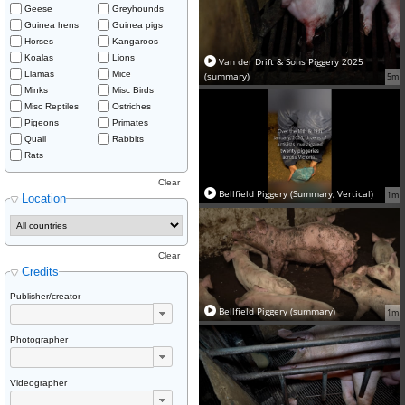
Geese
Greyhounds
Guinea hens
Guinea pigs
Horses
Kangaroos
Koalas
Lions
Van der Drift & Sons Piggery 2025
Llamas
Mice
(summary)
5m
Minks
Misc Birds
Misc Reptiles
Ostriches
Pigeons
Primates
Quail
Rabbits
Rats
Clear
Bellfield Piggery (Summary, Vertical)
1m
Location
Clear
Credits
Publisher/creator
Bellfield Piggery (summary)
1m
Photographer
Videographer