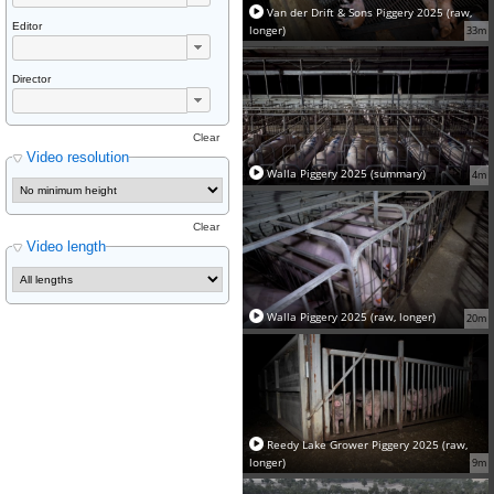
Van der Drift & Sons Piggery 2025 (raw,
Editor
longer)
33m
Director
Clear
Video resolution
Walla Piggery 2025 (summary)
4m
Clear
Video length
Walla Piggery 2025 (raw, longer)
20m
Reedy Lake Grower Piggery 2025 (raw,
longer)
9m