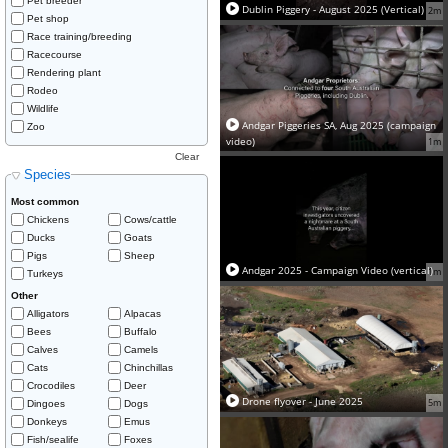
Pet breeder
Dublin Piggery - August 2025 (Vertical)
2m
Pet shop
Race training/breeding
Racecourse
Rendering plant
Rodeo
Wildlife
Andgar Piggeries SA, Aug 2025 (campaign
Zoo
video)
1m
Clear
Species
Most common
Chickens
Cows/cattle
Ducks
Goats
Pigs
Sheep
Andgar 2025 - Campaign Video (vertical)
1m
Turkeys
Other
Alligators
Alpacas
Bees
Buffalo
Calves
Camels
Cats
Chinchillas
Crocodiles
Deer
Drone flyover - June 2025
5m
Dingoes
Dogs
Donkeys
Emus
Fish/sealife
Foxes