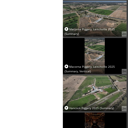
Macorna Piggery, Leitchville 2025
(Summary)
2m
Macorna Piggery, Leitchville 2025
(Summary, Vertical)
2m
Hancock Piggery 2025 (Summary)
2m