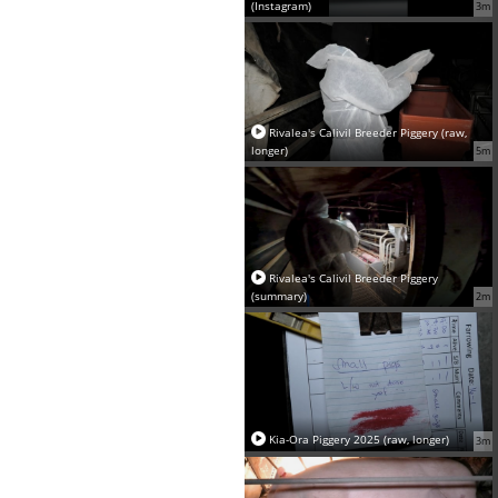
(Instagram)
3m
Rivalea's Calivil Breeder Piggery (raw,
longer)
5m
Rivalea's Calivil Breeder Piggery
(summary)
2m
Kia-Ora Piggery 2025 (raw, longer)
3m