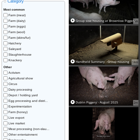
Category
Most common
Farm (meat)
Group sow housing at Brownlow Piggery
Farm (dairy)
5m
Farm (eggs)
Farm (wool)
Farm (skins/fur)
Hatchery
Saleyard
Slaughterhouse
Knackery
Handheld Summary - Group housing
14m
Other
Activism
Agricultural show
Circus
Dairy processing
Depot / holding yard
Egg processing and distri...
Dublin Piggery - August 2025
2m
Experimentation
Farm (honey)
Live export
Live market
Meat processing (non-slau...
Other entertainment