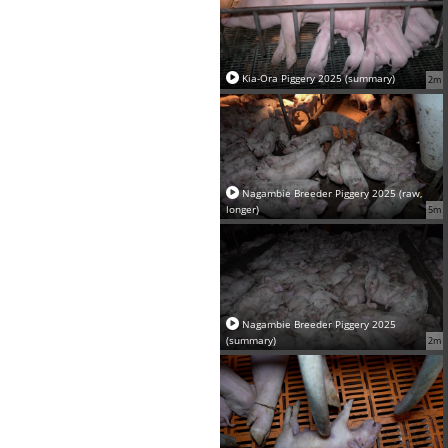
Kia-Ora Piggery 2025 (summary)
2m
Nagambie Breeder Piggery 2025 (raw,
longer)
5m
Nagambie Breeder Piggery 2025
(summary)
2m