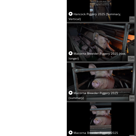
Hancock Piggery 2025 (Summary,
Vertical)
2m
Macorna Breeder Piggery 2025 (raw,
longer)
15m
Macorna Breeder Piggery 2025
(summary)
3m
Macorna Breeder Piggery 2025