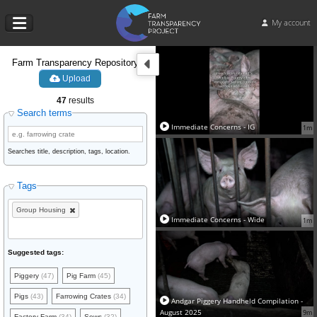
My account
Farm Transparency Repository
Upload
47
results
Search terms
Immediate Concerns - IG
1m
Searches title, description, tags, location.
Tags
Group Housing
Immediate Concerns - Wide
1m
Suggested tags:
Piggery
(47)
Pig Farm
(45)
Pigs
(43)
Farrowing Crates
(34)
Andgar Piggery Handheld Compilation -
August 2025
9m
Factory Farm
(34)
Sows
(32)