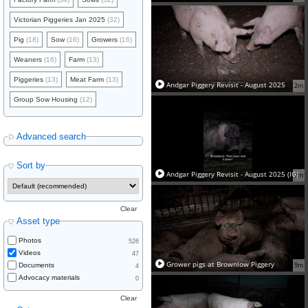
Victorian Piggeries Jan 2025
(32)
Pig
(18)
Sow
(16)
Growers
(16)
Weaners
(16)
Farm
(13)
Piggeries
(13)
Meat Farm
(13)
Andgar Piggery Revisit - August 2025
2m
Group Sow Housing
(12)
Advanced search
Sort by
Andgar Piggery Revisit - August 2025 (IG)
2m
Clear
Asset type
Photos
526
Videos
47
Grower pigs at Brownlow Piggery
9m
Documents
4
Advocacy materials
0
Clear