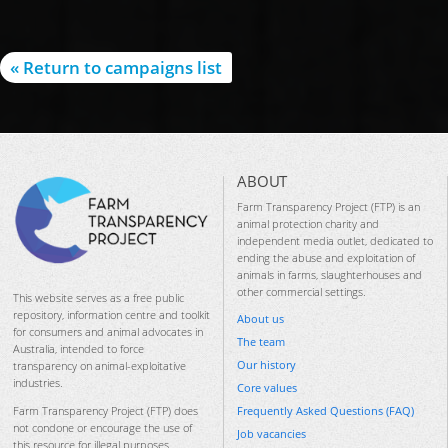
« Return to campaigns list
ABOUT
Farm Transparency Project (FTP) is an
animal protection charity and
independent media outlet, dedicated to
ending the abuse and exploitation of
animals in farms, slaughterhouses and
other commercial settings.
This website serves as a free public
repository, information centre and toolkit
About us
for consumers and animal advocates in
The team
Australia, intended to force
Our history
transparency on animal-exploitative
industries.
Core values
Frequently Asked Questions (FAQ)
Farm Transparency Project (FTP) does
not condone or encourage the use of
Job vacancies
this resource for illegal purposes