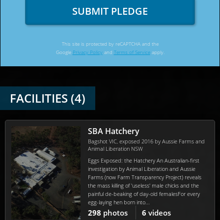
SUBMIT PLEDGE
This site is protected by reCAPTCHA and the
Google
Privacy Policy
and
Terms of Service
apply.
FACILITIES (4)
SBA Hatchery
Bagshot VIC, exposed 2016 by Aussie Farms and
Animal Liberation NSW
Eggs Exposed: the Hatchery An Australian-first
investigation by Animal Liberation and Aussie
Farms (now Farm Transparency Project) reveals
the mass killing of 'useless' male chicks and the
painful de-beaking of day-old femalesFor every
egg-laying hen born into...
298
photos
6
videos