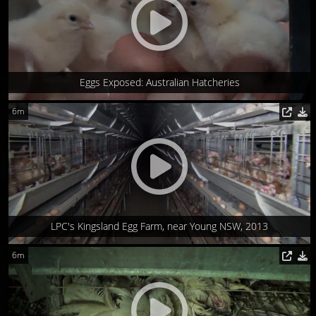
Eggs Exposed: Australian Hatcheries
6m
LPC's Kingsland Egg Farm, near Young NSW, 2013
6m