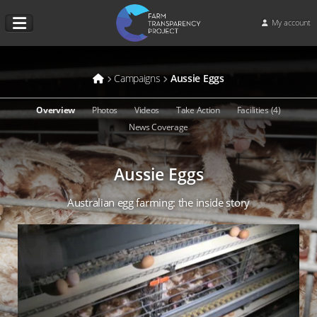
My account
Campaigns
Aussie Eggs
Overview
Photos
Videos
Take Action
Facilities (4)
News Coverage
Aussie Eggs
Australian egg farming: the inside story