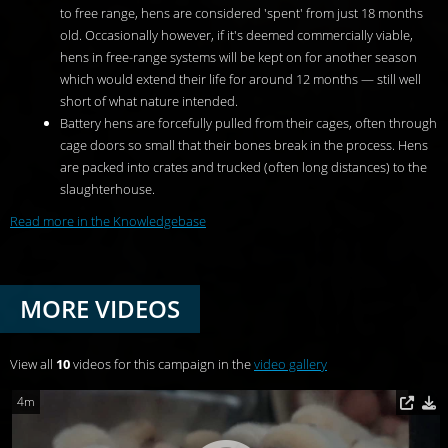
to free range, hens are considered 'spent' from just 18 months
old. Occasionally however, if it's deemed commercially viable,
hens in free-range systems will be kept on for another season
which would extend their life for around 12 months — still well
short of what nature intended.
Battery hens are forcefully pulled from their cages, often through
cage doors so small that their bones break in the process. Hens
are packed into crates and trucked (often long distances) to the
slaughterhouse.
Read more in the Knowledgebase
MORE VIDEOS
View all
10
videos for this campaign in the
video gallery
4m