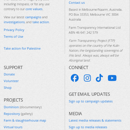
Contact us
including trespass, or for any use
contrary to our
core values
.
Based in Melbourne/Naarm, Australia.
PO Box 33353, Melbourne VIC 3004
View our latest
campaigns
and
Australia
investigations
, and
take action
.
Farm Transparency International Ltd
Privacy Policy
ABN 46 641 242 579
Terms of Use
Farm Transparency Project (FTP)
operates on the country of the Kulin
Take action for Palestine
Nation, the longstanding sovereigns of
this land. Always was, always will be
Aboriginal land.
SUPPORT
CONNECT
Donate
Volunteer
Shop
GET EMAIL UPDATES
PROJECTS
Sign up to campaign updates
Dominion
(documentary)
MEDIA
Repository
(gallery)
Farm & slaughterhouse map
Latest media releases & statements
Virtual tours
Sign up to media releases