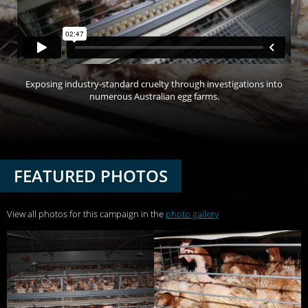
Exposing industry-standard cruelty through investigations into
numerous Australian egg farms.
FEATURED PHOTOS
View all photos for this campaign in the
photo gallery