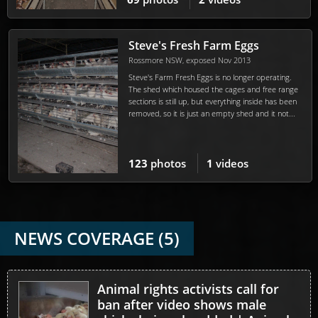
Steve's Fresh Farm Eggs
Rossmore NSW, exposed Nov 2013
Steve's Farm Fresh Eggs is no longer operating.
The shed which housed the cages and free range
sections is still up, but everything inside has been
removed, so it is just an empty shed and it not...
123
photos
1
videos
NEWS COVERAGE (5)
Animal rights activists call for
ban after video shows male