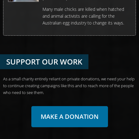
Many male chicks are killed when hatched
and animal activists are calling for the
Australian egg industry to change its ways.
SUPPORT OUR WORK
As a small charity entirely reliant on private donations, we need your help
to continue creating campaigns like this and to reach more of the people
who need to see them.
MAKE A DONATION