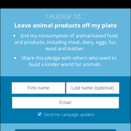
I PLEDGE TO...
Leave animal products off my plate
End my consumption of animal-based food
and products, including meat, dairy, eggs, fur,
wool and leather.
Share this pledge with others who want to
build a kinder world for animals.
Send me campaign updates