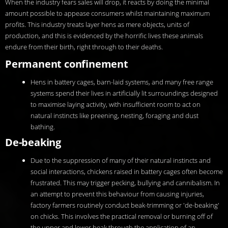
When the industry fears sales will drop, it reacts by doing the minimal
amount possible to appease consumers whilst maintaining maximum
profits. This industry treats layer hens as mere objects, units of
production, and this is evidenced by the horrific lives these animals
endure from their birth, right through to their deaths.
Permanent confinement
Hens in battery cages, barn-laid systems, and many free range
systems spend their lives in artificially lit surroundings designed
to maximise laying activity, with insufficient room to act on
natural instincts like preening, nesting, foraging and dust
bathing.
De-beaking
Due to the suppression of many of their natural instincts and
social interactions, chickens raised in battery cages often become
frustrated. This may trigger pecking, bullying and cannibalism. In
an attempt to prevent this behaviour from causing injuries,
factory farmers routinely conduct beak-trimming or 'de-beaking'
on chicks. This involves the practical removal or burning off of
the upper and lower beak through the application of an