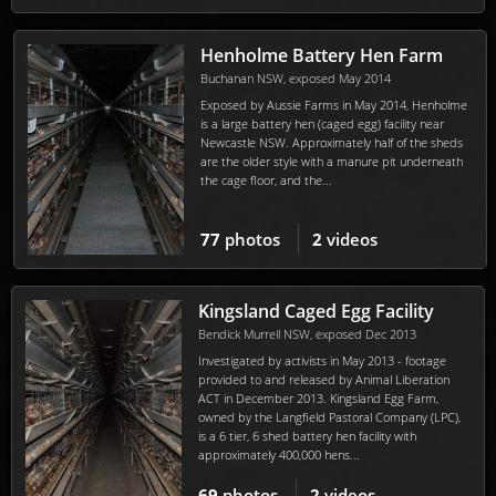
Henholme Battery Hen Farm
Buchanan NSW, exposed May 2014
Exposed by Aussie Farms in May 2014, Henholme
is a large battery hen (caged egg) facility near
Newcastle NSW. Approximately half of the sheds
are the older style with a manure pit underneath
the cage floor, and the...
77
photos
2
videos
Kingsland Caged Egg Facility
Bendick Murrell NSW, exposed Dec 2013
Investigated by activists in May 2013 - footage
provided to and released by Animal Liberation
ACT in December 2013. Kingsland Egg Farm,
owned by the Langfield Pastoral Company (LPC),
is a 6 tier, 6 shed battery hen facility with
approximately 400,000 hens...
69
photos
2
videos