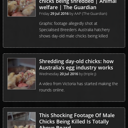
chicks being shredded | Animal
welfare | The Guardian
Friday
29 Jul 2016
by
AAP (The Guardian)
Graphic footage allegedly shot at
Specialised Breeders Australia hatchery
shows day-old male chicks being killed
Shredding day-old chicks: how
Australia’s egg industry works
Wednesday
20 Jul 2016
by
(triple j)
A video from Victoria has started making the
rounds online.
This Shocking Footage Of Male
Chicks Being Killed Is Totally
Above Board