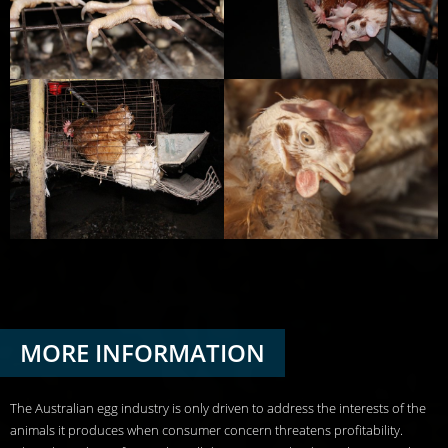
MORE INFORMATION
The Australian egg industry is only driven to address the interests of the
animals it produces when consumer concern threatens profitability.