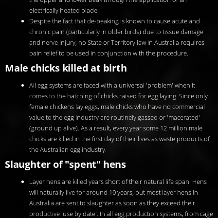
electrically heated blade.
Despite the fact that de-beaking is known to cause acute and
chronic pain (particularly in older birds) due to tissue damage
and nerve injury, no State or Territory law in Australia requires
pain relief to be used in conjunction with the procedure.
Male chicks killed at birth
All egg systems are faced with a universal 'problem' when it
comes to the hatching of chicks raised for egg laying. Since only
female chickens lay eggs, male chicks who have no commercial
value to the egg industry are routinely gassed or 'macerated'
(ground up alive). As a result, every year some 12 million male
chicks are killed in the first day of their lives as waste products of
the Australian egg industry.
Slaughter of "spent" hens
Layer hens are killed years short of their natural life span. Hens
will naturally live for around 10 years, but most layer hens in
Australia are sent to slaughter as soon as they exceed their
productive 'use by date'. In all egg production systems, from cage