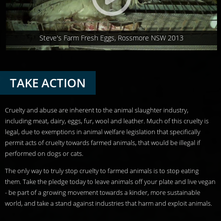
Steve's Farm Fresh Eggs, Rossmore NSW 2013
TAKE ACTION
Cruelty and abuse are inherent to the animal slaughter industry,
including meat, dairy, eggs, fur, wool and leather. Much of this cruelty is
legal, due to exemptions in animal welfare legislation that specifically
permit acts of cruelty towards farmed animals, that would be illegal if
performed on dogs or cats.
The only way to truly stop cruelty to farmed animals is to stop eating
them. Take the pledge today to leave animals off your plate and live vegan
- be part of a growing movement towards a kinder, more sustainable
world, and take a stand against industries that harm and exploit animals.