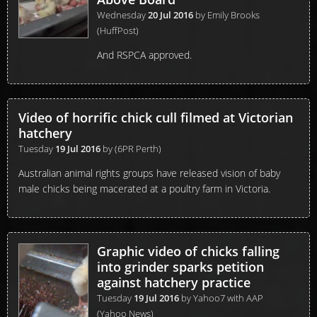
Wednesday
20 Jul 2016
by
Emily Brooks
(HuffPost)
And RSPCA approved.
Video of horrific chick cull filmed at Victorian
hatchery
Tuesday
19 Jul 2016
by
(6PR Perth)
Australian animal rights groups have released vision of baby
male chicks being macerated at a poultry farm in Victoria.
Graphic video of chicks falling
into grinder sparks petition
against hatchery practice
Tuesday
19 Jul 2016
by
Yahoo7 with AAP
(Yahoo News)