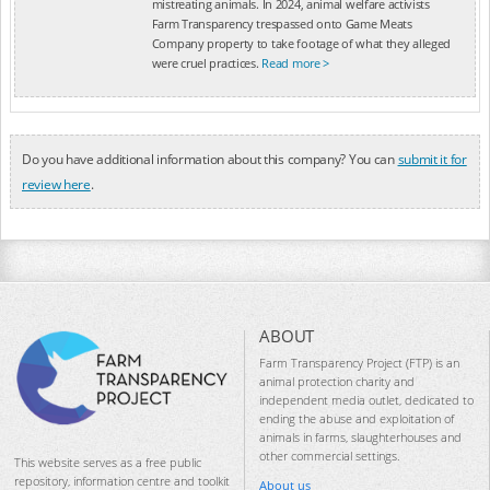
mistreating animals. In 2024, animal welfare activists
Farm Transparency trespassed onto Game Meats
Company property to take footage of what they alleged
were cruel practices.
Read more >
Do you have additional information about this company? You can
submit it for
review here
.
ABOUT
Farm Transparency Project (FTP) is an
animal protection charity and
independent media outlet, dedicated to
ending the abuse and exploitation of
animals in farms, slaughterhouses and
other commercial settings.
This website serves as a free public
repository, information centre and toolkit
About us