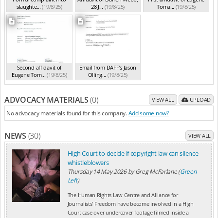
slaughte...
(19/8/25)
28 J...
(19/8/25)
Toma...
(19/8/25)
Second affidavit of
Email from DAFF's Jason
Eugene Tom...
(19/8/25)
Olling...
(19/8/25)
ADVOCACY MATERIALS
(0)
VIEW ALL
UPLOAD
No advocacy materials found for this company.
Add some now?
NEWS
(30)
VIEW ALL
High Court to decide if copyright law can silence
whistleblowers
Thursday 14 May 2026
by
Greg McFarlane (
Green
Left
)
The Human Rights Law Centre and Alliance for
Journalists' Freedom have become involved in a High
Court case over undercover footage filmed inside a