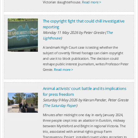
Victorian slaughterhouse.
Read more >
The copyright fight that could chill investigative
reporting
Monday 11 May 2026
by
Peter Greste (
The
Lighthouse
)
A landmark High Court case is testing whether the
subject of covertly filmed footage can claim copyright
and use it to block publication. The decision could
reshape public interest journalism, writes Professor Peter
Greste.
Read more >
Animal activists' court battle and its implications
for press freedom
Saturday 9 May 2026
by
Kieran Pender, Peter Greste
(
The Saturday Paper
)
Minutes after midnight one day in early January 2024,
three people crept into an abattoir in Eurobin, midway
between Myrtleford and Bright in regional Victoria. The
trio, associated with animal rights group Farm
Transparency Project, installed covert video recorders to