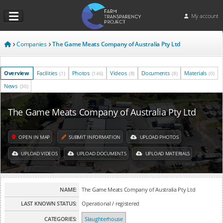
My account
Companies
The Game Meats Company of Australia Pty Ltd
Overview
Facilities
Photos
Videos
Documents
Materials
(1)
(146)
(8)
(8)
(0)
News
(30)
The Game Meats Company of Australia Pty Ltd
OPEN IN MAP
SUBMIT INFORMATION
UPLOAD PHOTOS
UPLOAD VIDEOS
UPLOAD DOCUMENTS
UPLOAD MATERIALS
NAME:
The Game Meats Company of Australia Pty Ltd
LAST KNOWN STATUS:
Operational / registered
CATEGORIES:
Slaughterhouse