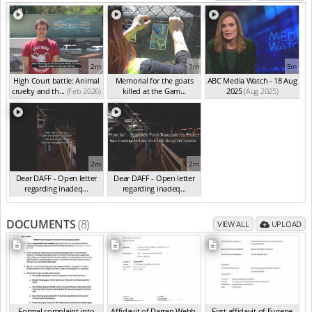
2m
1m
5m
High Court battle: Animal
Memorial for the goats
ABC Media Watch - 18 Aug
cruelty and th...
(Feb 2026)
killed at the Gam...
2025
(Aug 2025)
(Feb 2026)
2m
2m
Dear DAFF - Open letter
Dear DAFF - Open letter
regarding inadeq...
regarding inadeq...
(Oct 2024)
(Oct 2024)
DOCUMENTS
(8)
VIEW ALL
UPLOAD
Formal complaint into
Affidavit of Darren Webb,
First affidavit of Eugene