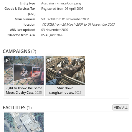
Entity type
Australian Private Company
Goods & Services Tax
Registered from 01 April 2001
(GST)
Main business
VIC 3739 from 01 November 2007
location
VIC 3738 from 20 March 2001 to 01 November 2007
ABN last updated
03 November 2007
Extracted from ABR
05 August 2026
CAMPAIGNS
(2)
Right to Know: the Game
Shut down
Meats Cruelty Case
,
2025
slaughterhouses
,
2023
FACILITIES
(1)
VIEW ALL