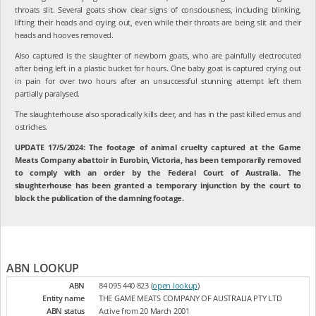
throats slit. Several goats show clear signs of consciousness, including blinking,
lifting their heads and crying out, even while their throats are being slit and their
heads and hooves removed.
Also captured is the slaughter of newborn goats, who are painfully electrocuted
after being left in a plastic bucket for hours. One baby goat is captured crying out
in pain for over two hours after an unsuccessful stunning attempt left them
partially paralysed.
The slaughterhouse also sporadically kills deer, and has in the past killed emus and
ostriches.
UPDATE 17/5/2024: The footage of animal cruelty captured at the Game
Meats Company abattoir in Eurobin, Victoria, has been temporarily removed
to comply with an order by the Federal Court of Australia. The
slaughterhouse has been granted a temporary injunction by the court to
block the publication of the damning footage.
ABN LOOKUP
ABN
84 095 440 823 (
open lookup
)
Entity name
THE GAME MEATS COMPANY OF AUSTRALIA PTY LTD
ABN status
Active from 20 March 2001