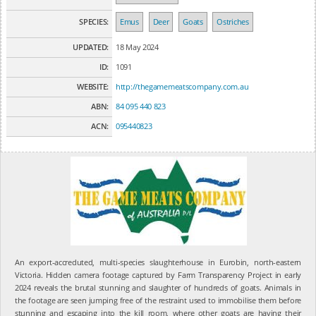
SPECIES:
Emus
Deer
Goats
Ostriches
UPDATED:
18 May 2024
ID:
1091
WEBSITE:
http://thegamemeatscompany.com.au
ABN:
84 095 440 823
ACN:
095440823
An export-accreduted, multi-species slaughterhouse in Eurobin, north-eastern
Victoria. Hidden camera footage captured by Farm Transparency Project in early
2024 reveals the brutal stunning and slaughter of hundreds of goats. Animals in
the footage are seen jumping free of the restraint used to immobilise them before
stunning and escaping into the kill room, where other goats are having their