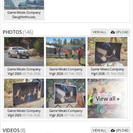
Game Meats Company
Slaughterhouse
,
Eurobin
VIC
PHOTOS
(146)
VIEW ALL
UPLOAD
Game Meats Company
Game Meats Company
Game Meats Company
Vigil 2026
VIC Feb 2026
Vigil 2026
VIC Feb 2026
Vigil 2026
VIC Feb 2026
View all »
Game Meats Company
Game Meats Company
Vigil 2026
VIC Feb 2026
Vigil 2026
VIC Feb 2026
VIDEOS
(8)
VIEW ALL
UPLOAD