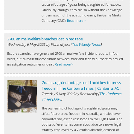
capture footage of goats being slaughtered for export.
Obviously enough, they did so without the knowledge
or permission of the abattoir owners, the Game Meats
Company (GMC).
Read more >
2700 animal welfare breaches lost in red tape
Wednesday 6 May 2026
by
Fiona Myers (
The Weekly Times
)
Export abattoirs have generated 2700 animal welfare incident reports in four
years, but bureaucratic confusion between state and federal authorities has left
investigation outcomes unclear.
Read more >
Goat slaughter footage could hold key to press
freedom | The Canberra Times | Canberra, ACT
Tuesday 5 May 2026
by
Ben McKay (
The Canberra
Times (AAP)
)
The ownership of footage of slaughtered goats may
affect future press freedom in Australia, whistleblower
advocates say, as the case heads to the High Court. The
odd set of events has come about due to a novel legal
strategy employed by a Victorian abattoir, accused of