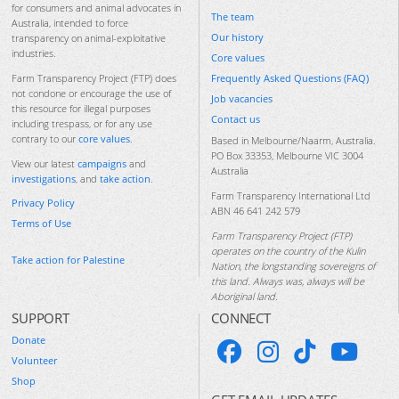
for consumers and animal advocates in
The team
Australia, intended to force
Our history
transparency on animal-exploitative
industries.
Core values
Frequently Asked Questions (FAQ)
Farm Transparency Project (FTP) does
not condone or encourage the use of
Job vacancies
this resource for illegal purposes
Contact us
including trespass, or for any use
contrary to our
core values
.
Based in Melbourne/Naarm, Australia.
PO Box 33353, Melbourne VIC 3004
View our latest
campaigns
and
Australia
investigations
, and
take action
.
Farm Transparency International Ltd
Privacy Policy
ABN 46 641 242 579
Terms of Use
Farm Transparency Project (FTP)
operates on the country of the Kulin
Take action for Palestine
Nation, the longstanding sovereigns of
this land. Always was, always will be
Aboriginal land.
SUPPORT
CONNECT
Donate
Volunteer
Shop