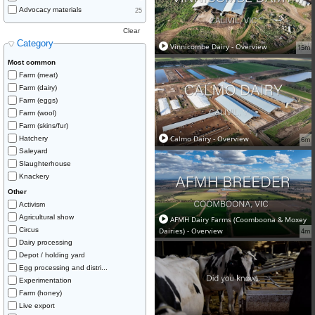
Advocacy materials
25
Clear
Category
Vinnicombe Dairy - Overview
15m
Most common
Farm (meat)
Farm (dairy)
Farm (eggs)
Farm (wool)
Farm (skins/fur)
Calmo Dairy - Overview
Hatchery
6m
Saleyard
Slaughterhouse
Knackery
Other
Activism
Agricultural show
AFMH Dairy Farms (Coomboona & Moxey
Circus
Dairies) - Overview
4m
Dairy processing
Depot / holding yard
Egg processing and distri...
Experimentation
Farm (honey)
Live export