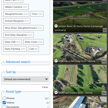
Hidden Camera
(15)
Slaughterhouse
(13)
Cow
(12)
Animal Slaughter
(11)
Jervois Road SA Dairy Farms (campaign
Shut Down Slaughterhouses
(11)
summary)
7m
End Dairy Slaughter
(11)
Dairy Calf
(10)
Dairy Cows
(10)
Dairy Farming
(10)
Calf
(9)
NSW Dairy farming 2025 - Drone
20m
Advanced search
Sort by
Clear
Asset type
NSW Calf Crates 2025 - Drone
16m
Photos
697
Videos
29
Documents
1