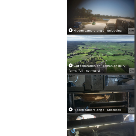
Hidden camera angle - unloading
29m
Calf separation on Tasmanian dairy
farms (full - no music)
7m
Hidden camera angle - Knockbox
55m