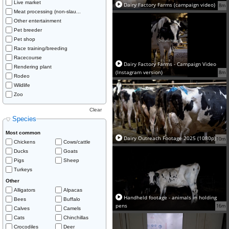
Live market
Dairy Factory Farms (campaign video)
8m
Meat processing (non-slau...
Other entertainment
Pet breeder
Pet shop
Race training/breeding
Racecourse
Dairy Factory Farms - Campaign Video
Rendering plant
(Instagram version)
8m
Rodeo
Wildlife
Zoo
Clear
Species
Most common
Dairy Outreach Footage 2025 (1080p)
10m
Chickens
Cows/cattle
Ducks
Goats
Pigs
Sheep
Turkeys
Other
Alligators
Alpacas
Handheld footage - animals in holding
Bees
Buffalo
pens
16m
Calves
Camels
Cats
Chinchillas
Crocodiles
Deer