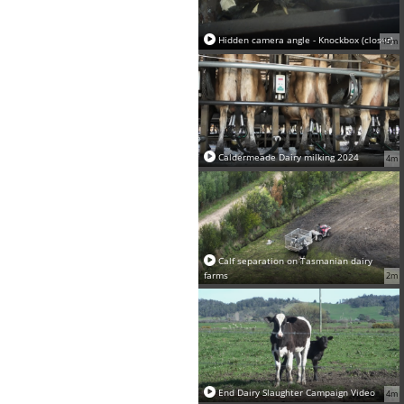
Hidden camera angle - Knockbox (closer)
45m
Caldermeade Dairy milking 2024
4m
Calf separation on Tasmanian dairy
farms
2m
End Dairy Slaughter Campaign Video
4m