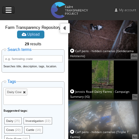
My account
Farm Transparency Repository
Upload
29
results
Search terms
Calf pens - hidden cameras (Golderama
Holsteins)
26m
Searches title, description, tags, location.
Tags
Jervois Road Dairy Farms - Campaign
Dairy Cow
Summary (IG)
7m
Suggested tags:
Dairy
(25)
Investigation
(22)
Cows
(20)
Cattle
(16)
Calf pens - hidden cameras (Triple T
Farms)
8m
Dairy Farm
(16)