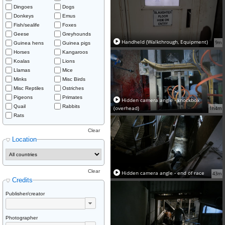
Dingoes
Dogs
Donkeys
Emus
Fish/sealife
Foxes
Geese
Greyhounds
Handheld (Walkthrough, Equipment)
9m
Guinea hens
Guinea pigs
Horses
Kangaroos
Koalas
Lions
Llamas
Mice
Minks
Misc Birds
Misc Reptiles
Ostriches
Pigeons
Primates
Hidden camera angle - knockbox
Quail
Rabbits
(overhead)
1h4m
Rats
Clear
Location
Clear
Hidden camera angle - end of race
43m
Credits
Publisher/creator
Photographer