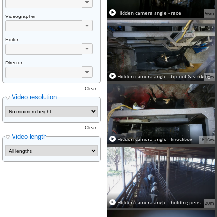
Hidden camera angle - race
56m
Videographer
Editor
Director
Hidden camera angle - tip-out & sticking
47m
Clear
Video resolution
Clear
Video length
Hidden camera angle - knockbox
1h16m
Hidden camera angle - holding pens
20m