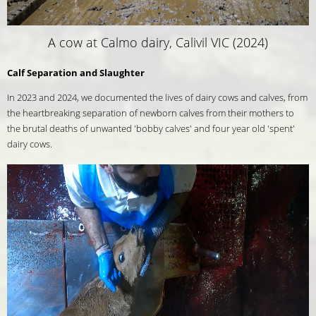
A cow at Calmo dairy, Calivil VIC (2024)
Calf Separation and Slaughter
In 2023 and 2024, we documented the lives of dairy cows and calves, from
the heartbreaking separation of newborn calves from their mothers to
the brutal deaths of unwanted 'bobby calves' and four year old 'spent'
dairy cows.