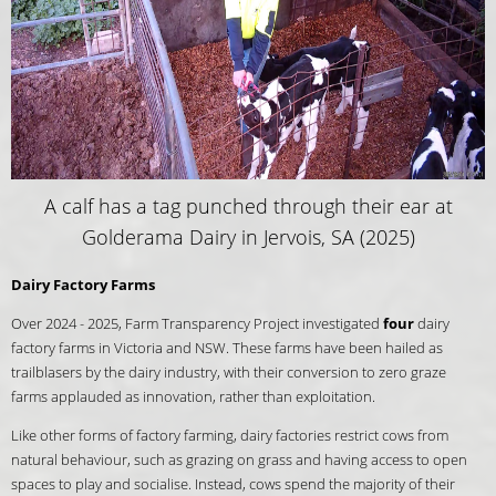
A calf has a tag punched through their ear at
Golderama Dairy in Jervois, SA (2025)
Dairy Factory Farms
Over 2024 - 2025, Farm Transparency Project investigated
four
dairy
factory farms in Victoria and NSW. These farms have been hailed as
trailblasers by the dairy industry, with their conversion to zero graze
farms applauded as innovation, rather than exploitation.
Like other forms of factory farming, dairy factories restrict cows from
natural behaviour, such as grazing on grass and having access to open
spaces to play and socialise. Instead, cows spend the majority of their