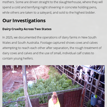
mothers. Some are driven straight to the slaughterhouse, where they will
spend a cold and terrifying night shivering in concrete holding pens,
while others are taken to a saleyard, and sold to the highest bidder.
Our Investigations
Dairy Cruelty Across Two States
In 2025, we documented the operations of dairy farms in New South
Wales and South Australia. Footage captured shows cows and calves
attempting to reach each other after separation, the rough treatment of
dairy cows and calves and the use of small, individual calf crates to
contain young heifers.