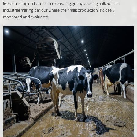
lives standing on hard concrete eating grain, or being milked in an
industrial milking parlour where their milk production is closely
monitored and evaluated.