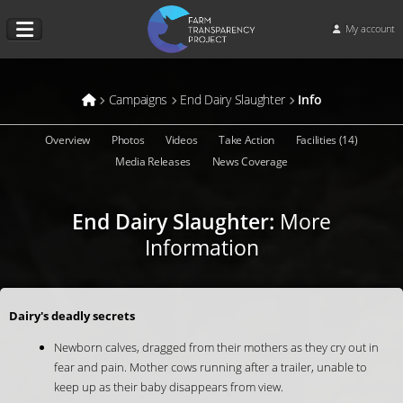
My account
Campaigns
End Dairy Slaughter
Info
Overview
Photos
Videos
Take Action
Facilities (14)
Media Releases
News Coverage
End Dairy Slaughter
:
More
Information
Dairy's deadly secrets
Newborn calves, dragged from their mothers as they cry out in
fear and pain. Mother cows running after a trailer, unable to
keep up as their baby disappears from view.