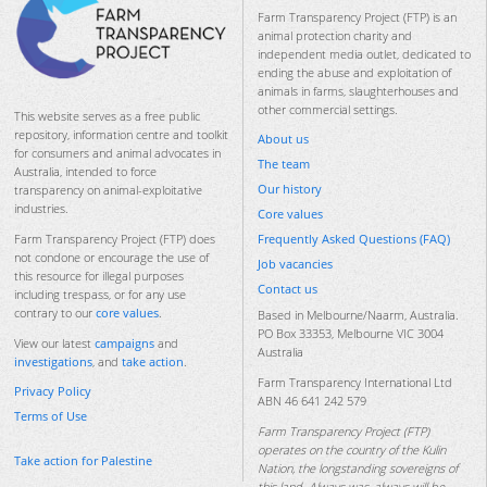
Farm Transparency Project (FTP) is an
animal protection charity and
independent media outlet, dedicated to
ending the abuse and exploitation of
animals in farms, slaughterhouses and
other commercial settings.
This website serves as a free public
repository, information centre and toolkit
About us
for consumers and animal advocates in
The team
Australia, intended to force
Our history
transparency on animal-exploitative
industries.
Core values
Frequently Asked Questions (FAQ)
Farm Transparency Project (FTP) does
not condone or encourage the use of
Job vacancies
this resource for illegal purposes
Contact us
including trespass, or for any use
contrary to our
core values
.
Based in Melbourne/Naarm, Australia.
PO Box 33353, Melbourne VIC 3004
View our latest
campaigns
and
Australia
investigations
, and
take action
.
Farm Transparency International Ltd
Privacy Policy
ABN 46 641 242 579
Terms of Use
Farm Transparency Project (FTP)
operates on the country of the Kulin
Take action for Palestine
Nation, the longstanding sovereigns of
this land. Always was, always will be