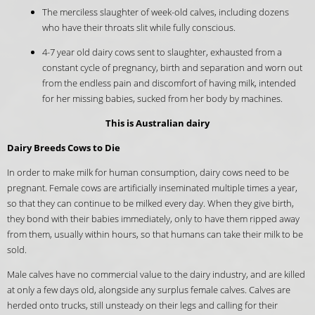
The merciless slaughter of week-old calves, including dozens
who have their throats slit while fully conscious.
4-7 year old dairy cows sent to slaughter, exhausted from a
constant cycle of pregnancy, birth and separation and worn out
from the endless pain and discomfort of having milk, intended
for her missing babies, sucked from her body by machines.
This is Australian dairy
Dairy Breeds Cows to Die
In order to make milk for human consumption, dairy cows need to be
pregnant. Female cows are artificially inseminated multiple times a year,
so that they can continue to be milked every day. When they give birth,
they bond with their babies immediately, only to have them ripped away
from them, usually within hours, so that humans can take their milk to be
sold.
Male calves have no commercial value to the dairy industry, and are killed
at only a few days old, alongside any surplus female calves. Calves are
herded onto trucks, still unsteady on their legs and calling for their