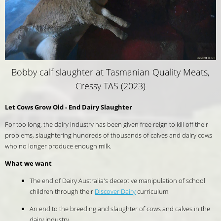
Bobby calf slaughter at Tasmanian Quality Meats,
Cressy TAS (2023)
Let Cows Grow Old - End Dairy Slaughter
For too long, the dairy industry has been given free reign to kill off their
problems, slaughtering hundreds of thousands of calves and dairy cows
who no longer produce enough milk.
What we want
The end of Dairy Australia's deceptive manipulation of school
children through their
Discover Dairy
curriculum.
An end to the breeding and slaughter of cows and calves in the
dairy industry.