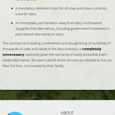
A mandatory retirement plan for all cows and calves currently
used for dairy
An immediate, just transition away from dairy and towards
slaughter-free alternatives, including government investment in
plant-based alternatives to dairy.
The commercial breeding, confinement and slaughtering of hundreds of
thousands of cows and calves in the dairy industry, is
completely
unnecessary
, especially given the vast array of easily accessible plant-
based alternatives. We want a world where all cows are allowed to live out
their full lives, surrounded by their family.
ABOUT