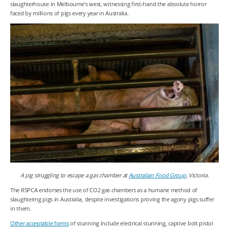
slaughterhouse in Melbourne's west, witnessing first-hand the absolute horror
faced by millions of pigs every year in Australia.
A pig struggling to escape a gas chamber at
Australian Food Group
, Victoria.
The RSPCA endorses the use of CO
2
gas chambers as a humane method of
slaughtering pigs in Australia, despite investigations proving the agony pigs suffer
in them.
Other acceptable forms
of stunning include electrical stunning, captive bolt pistol