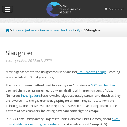
My account
Knowledgebase
Animals used for Food
Pigs
Slaughter
Slaughter
Last updated
20 March 2026
Most pigs are sent to the slaughterhouse at around
5 to 6 months of age
. Breeding
sows are killed at 3 to 4 years of age.
The most common method used to stun pigs in Australia is a
CO
2
gas chamber
,
deemed the most humane method when dealing with large numbers of pigs.
Numerous
investigations
have revealed pigs desperately scream and thrash as they
are lowered into the gas chamber, gasping for air until they suffocate from the
painful gas. There have even been reports of severed hooves being found at the
bottom of gas chambers, indicating how hard some fight to escape.
In 2023, Farm Transparency Project's founding director, Chris Delforce, spent
over 9
hours hidden above the gas chamber
at the Australian Food Group (AFG)