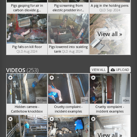
Pigs gasping for air in
Pig screaming from
A pig in the holding pens
carbon dioxide g...
electric prodder in r...
QLD Sep 2024
NSW Nov 2024
NSW Nov 2024
View all »
Pig falls on kill floor
Pigs lowered into scalding
QLD Aug 2024
tank
QLD Aug 2024
VIDEOS
(253)
VIEW ALL
UPLOAD
2h19m
22m
40m
Hidden camera -
Cruelty complaint -
Cruelty complaint -
Cattle/sow knockbox
incident examples
incident examples
(Nov 2024)
(Sep 2024)
(Sep 2024)
View all »