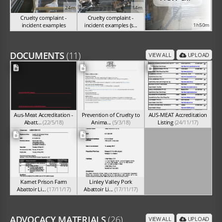
24m
14m
Cruelty complaint -
Cruelty complaint -
incident examples
incident examples (s...
1h50m
(Sep 2024)
(Sep 2024)
DOCUMENTS
(11)
VIEW ALL
UPLOAD
Aus-Meat Accreditation -
Prevention of Cruelty to
AUS-MEAT Accreditation
Abatt...
(22/5/18)
Anima...
(5/3/18)
Listing
(24/11/17)
Karnet Prison Farm
Linley Valley Pork
Abattoir Li...
(17/11/17)
Abattoir Li...
(17/11/17)
ADVOCACY MATERIALS
(26)
VIEW ALL
UPLOAD