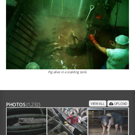
Pig alive in a scalding tank.
PHOTOS
(1,232)
VIEW ALL
UPLOAD