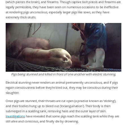
(which pierces the brain), and firearms. Though captive bolt pistols and firearms are
legally permissible, they have been seen on numerous occasions to be ineffective
at rendering pigs unconscious, especially larger pigs like sows, as they have
extremely thick skulls.
Pigs being stunned and killed in front of one another with electric stunning.
Electrical stunning never renders an animal permanently unconscious, and if pigs
regain consciousness before they're bled out, they may be conscious during their
slaughter.
Once pigs are stunned, their throats are cut open (a practice known as 'sticking'),
and their bodies hung up to bleed out ('exsanguination'). Their body is then
submerged in a scalding tank, removing hairs and the outer layer of skin.
Investigations
have revealed that some pigs reach the scalding tank while they are
still alive and conscious, and finally die by drowning.