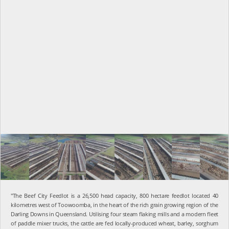
"The Beef City Feedlot is a 26,500 head capacity, 800 hectare feedlot located 40
kilometres west of Toowoomba, in the heart of the rich grain growing region of the
Darling Downs in Queensland. Utilising four steam flaking mills and a modern fleet
of paddle mixer trucks, the cattle are fed locally-produced wheat, barley, sorghum