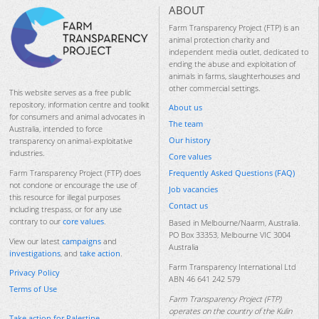
ABOUT
Farm Transparency Project (FTP) is an
animal protection charity and
independent media outlet, dedicated to
ending the abuse and exploitation of
animals in farms, slaughterhouses and
other commercial settings.
This website serves as a free public
repository, information centre and toolkit
About us
for consumers and animal advocates in
The team
Australia, intended to force
Our history
transparency on animal-exploitative
industries.
Core values
Frequently Asked Questions (FAQ)
Farm Transparency Project (FTP) does
not condone or encourage the use of
Job vacancies
this resource for illegal purposes
Contact us
including trespass, or for any use
contrary to our
core values
.
Based in Melbourne/Naarm, Australia.
PO Box 33353, Melbourne VIC 3004
View our latest
campaigns
and
Australia
investigations
, and
take action
.
Farm Transparency International Ltd
Privacy Policy
ABN 46 641 242 579
Terms of Use
Farm Transparency Project (FTP)
operates on the country of the Kulin
Take action for Palestine