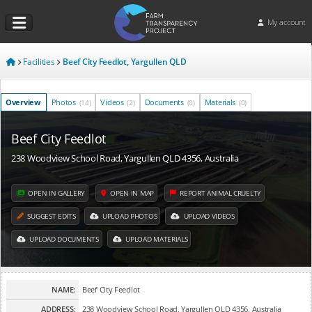
My account
Facilities
Beef City Feedlot, Yargullen QLD
Overview
Photos
Videos
Documents
Materials
(14)
(2)
(0)
(0)
Beef City Feedlot
238 Woodview School Road, Yargullen QLD 4356, Australia
OPEN IN GALLERY
OPEN IN MAP
REPORT ANIMAL CRUELTY
SUGGEST EDITS
UPLOAD PHOTOS
UPLOAD VIDEOS
UPLOAD DOCUMENTS
UPLOAD MATERIALS
NAME:
Beef City Feedlot
ADDRESS:
238 Woodview School Road, Yargullen QLD 4356, Australia