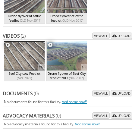
Drone flyover of cattle
Drone flyover of cattle
feedlot
QLD Nov 2017
feedlot
QLD Nov 2017
VIDEOS
(2)
VIEW ALL
UPLOAD
37s
5m
Beef City cow Feedlot
Drone flyover of Beef City
(Mar 2021)
feedlot 2017
(Nov 2017)
DOCUMENTS
(0)
VIEW ALL
UPLOAD
No documents found for this facility.
Add some now?
ADVOCACY MATERIALS
(0)
VIEW ALL
UPLOAD
No advocacy materials found for this facility.
Add some now?