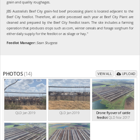
grain and quality roughages.
JBS Australia’s Beef City grain-fed beef processing plant is located adjacent to the
Beef City feedlot. Therefore, all cattle processed each year at Beef City Plant are
cleaned and prepared by the Beef City Feedlot team. The site includes a farming
operation that produces crops such as corn, winter cereals and forage sorghum for
either daily supply for the feedlot or as silage or hay."
Feedlot Manager:
Sean Sturgess
PHOTOS
(14)
VIEW ALL
UPLOAD
QLD Jan 2019
QLD Jan 2019
Drone flyover of cattle
feedlot
QLD Nov 2017