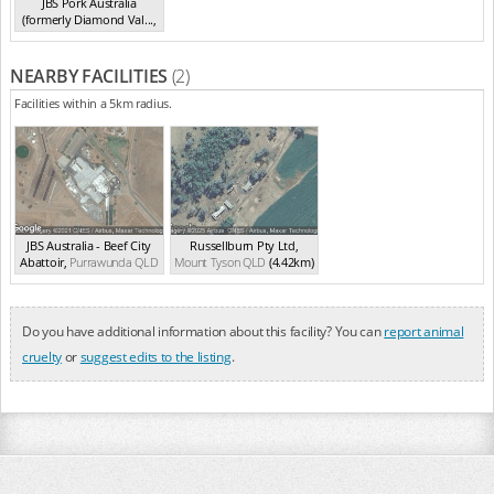
JBS Pork Australia
(formerly Diamond Val...
,
Laverton North
VIC
NEARBY FACILITIES
(2)
Facilities within a 5km radius.
JBS Australia - Beef City
Russellburn Pty Ltd
,
Abattoir
,
Purrawunda
QLD
Mount Tyson
QLD
(4.42km)
(0.91km)
Do you have additional information about this facility? You can
report animal
cruelty
or
suggest edits to the listing
.