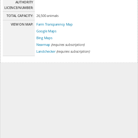
AUTHORITY
LICENCE/NUMBER:
TOTAL CAPACITY:
26,500 animals
VIEW ON MAP:
Farm Transparency Map
Google Maps
Bing Maps
Nearmap
(requires subscription)
Landchecker
(requires subscription)