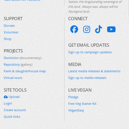
Nation, the longstanding sovereigns of
this land. Always was, always will be
Aboriginal land.
SUPPORT
CONNECT
Donate
Volunteer
Shop
GET EMAIL UPDATES
PROJECTS
Sign up to campaign updates
Dominion
(documentary)
MEDIA
Repository
(gallery)
Farm & slaughterhouse map
Latest media releases & statements
Virtual tours
Sign up to media releases
SITE TOOLS
LIVE VEGAN
Upload
Pledge
Login
Free Veg Starter Kit
Create account
VeganEasy
Quick links