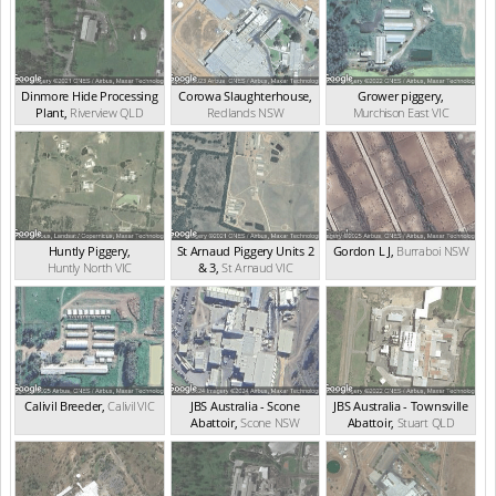
Dinmore Hide Processing
Corowa Slaughterhouse
,
Grower piggery
,
Plant
,
Riverview
QLD
Redlands
NSW
Murchison East
VIC
Huntly Piggery
,
St Arnaud Piggery Units 2
Gordon L J
,
Burraboi
NSW
Huntly North
VIC
& 3
,
St Arnaud
VIC
Calivil Breeder
,
Calivil
VIC
JBS Australia - Scone
JBS Australia - Townsville
Abattoir
,
Scone
NSW
Abattoir
,
Stuart
QLD