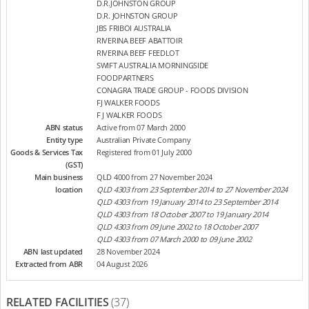
D.R.JOHNSTON GROUP
D.R. JOHNSTON GROUP
JBS FRIBOI AUSTRALIA
RIVERINA BEEF ABATTOIR
RIVERINA BEEF FEEDLOT
SWIFT AUSTRALIA MORNINGSIDE
FOODPARTNERS
CONAGRA TRADE GROUP - FOODS DIVISION
FJ WALKER FOODS
F J WALKER FOODS
ABN status
Active from 07 March 2000
Entity type
Australian Private Company
Goods & Services Tax
Registered from 01 July 2000
(GST)
Main business
QLD 4000 from 27 November 2024
location
QLD 4303 from 23 September 2014 to 27 November 2024
QLD 4303 from 19 January 2014 to 23 September 2014
QLD 4303 from 18 October 2007 to 19 January 2014
QLD 4303 from 09 June 2002 to 18 October 2007
QLD 4303 from 07 March 2000 to 09 June 2002
ABN last updated
28 November 2024
Extracted from ABR
04 August 2026
RELATED FACILITIES
(37)