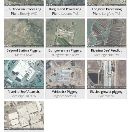
JBS Brooklyn Processing
King Island Processing
Longford Processing
Plant
,
Brooklyn
VIC
Plant
,
Loorana
TAS
Plant
,
Longford
TAS
Balpool Station Piggery
,
Bungowannah Piggery
,
Riverina Beef Feedlot
,
Niemur
NSW
Bungowannah
NSW
Merungle Hill
NSW
Riverina Beef Abattoir
,
Whipstick Piggery
,
Rivalea grower piggery
,
Merungle Hill
NSW
Bagshot North
VIC
Kyabram
VIC