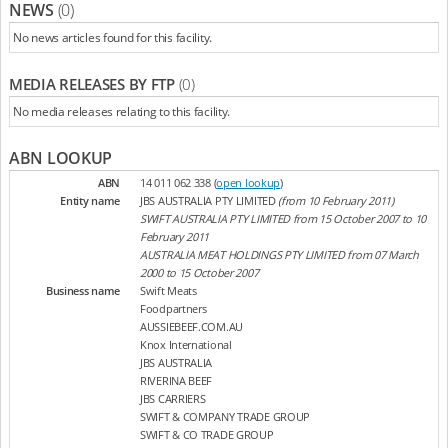
NEWS
(0)
No news articles found for this facility.
MEDIA RELEASES BY FTP
(0)
No media releases relating to this facility.
ABN LOOKUP
ABN
14 011 062 338 (
open lookup
)
Entity name
JBS AUSTRALIA PTY LIMITED
(from 10 February 2011)
SWIFT AUSTRALIA PTY LIMITED from 15 October 2007 to 10
February 2011
AUSTRALIA MEAT HOLDINGS PTY LIMITED from 07 March
2000 to 15 October 2007
Business name
Swift Meats
Foodpartners
AUSSIEBEEF.COM.AU
Knox International
JBS AUSTRALIA
RIVERINA BEEF
JBS CARRIERS
SWIFT & COMPANY TRADE GROUP
SWIFT & CO TRADE GROUP