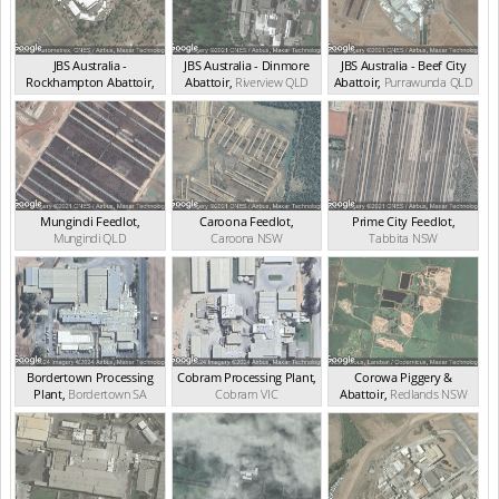
JBS Australia -
JBS Australia - Dinmore
JBS Australia - Beef City
Rockhampton Abattoir
,
Abattoir
,
Riverview
QLD
Abattoir
,
Purrawunda
QLD
Nerimbera
QLD
Mungindi Feedlot
,
Caroona Feedlot
,
Prime City Feedlot
,
Mungindi
QLD
Caroona
NSW
Tabbita
NSW
Bordertown Processing
Cobram Processing Plant
,
Corowa Piggery &
Plant
,
Bordertown
SA
Cobram
VIC
Abattoir
,
Redlands
NSW