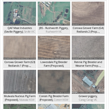
QAF Meat Industries
JBS - Rushworth Piggery
,
Corowa Grower Farm (G4)
(Seville Piggery)
,
Seville
VIC
Rushworth
VIC
Redlands 2 (Prop...
,
Corowa
NSW
Corowa Grower Farm (G3)
Lowesdale Pig Breeder
Rennie Pig Breeder and
Redlands 1 (Prop...
,
Farm (Proposed)
,
Weaner Farm (Prop...
,
Redlands
NSW
Lowesdale
NSW
Rennie
NSW
Mulwala Nucleus Pig Farm
Coreen Pig Breeder Farm
Grower piggery
,
(Proposed)
,
Mulwala
NSW
(Proposed)
,
Coreen
NSW
Carag Carag
VIC