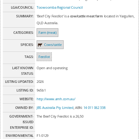
LGA/COUNCIL:
Toowoomba Regional Council
SUMMARY:
'Beef City Feedlot' is a
cow/cattle meat farm
located in Yargullen,
QLD Australia.
CATEGORIES:
Farm (meat)
SPECIES:
Cows/cattle
TAGS:
Feedlot
LAST KNOWN
Open and operating
STATUS:
LISTING UPDATED:
2026
LISTING ID:
9e5b1
WEBSITE:
http://www.amh.com.au/
OWNED BY:
JBS Australia Pty Limited
, ABN:
14 011 062 338
GOVERNMENT-
The Beef City Feedlot is a 26,50
ISSUED
ENTERPRISE ID:
ENVIRONMENTAL
F1-0129