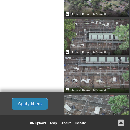
Medical Research Council
Medical Research Council
Medical Research Council
Apply filters
Upload
Map
About
Donate
Medical Research Council