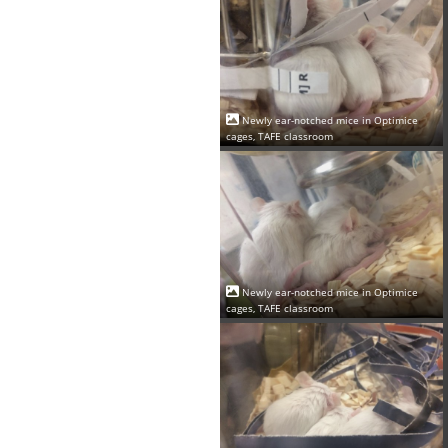
Newly ear-notched mice in Optimice
cages, TAFE classroom
Newly ear-notched mice in Optimice
cages, TAFE classroom