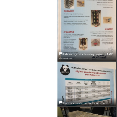
Laboratory mice housing poster in TAFE
classroom
Optimice poster in TAFE classroom