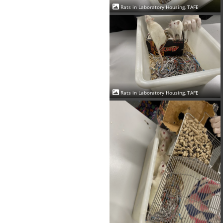
Rats in Laboratory Housing, TAFE
Rats in Laboratory Housing, TAFE