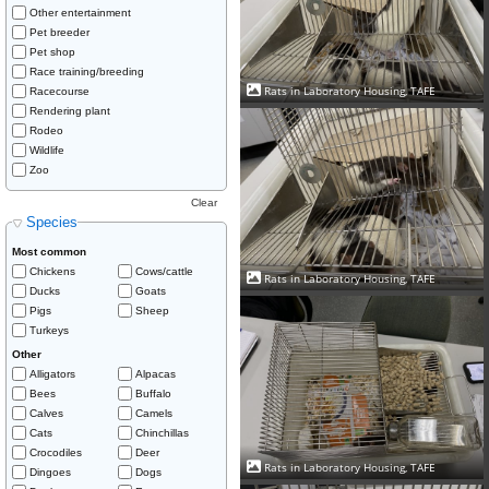
Other entertainment
Pet breeder
Pet shop
Race training/breeding
Rats in Laboratory Housing, TAFE
Racecourse
Rendering plant
Rodeo
Wildlife
Zoo
Clear
Species
Most common
Chickens
Cows/cattle
Rats in Laboratory Housing, TAFE
Ducks
Goats
Pigs
Sheep
Turkeys
Other
Alligators
Alpacas
Bees
Buffalo
Calves
Camels
Cats
Chinchillas
Crocodiles
Deer
Rats in Laboratory Housing, TAFE
Dingoes
Dogs