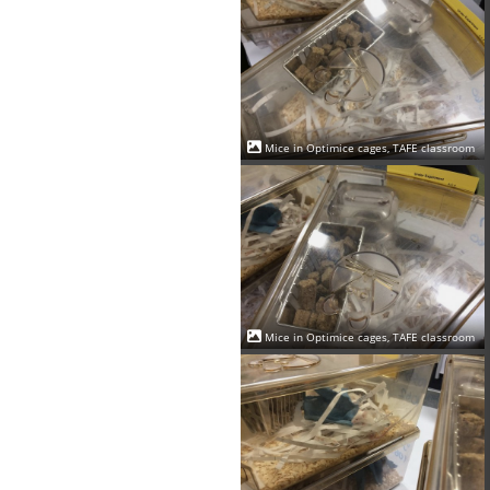
Mice in Optimice cages, TAFE classroom
Mice in Optimice cages, TAFE classroom