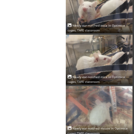
Newly ear-notched mice in Optimice
cages, TAFE classroom
Newly ear-notched mice in Optimice
cages, TAFE classroom
Newly ear-notched mouse in Optimice
cages, TAFE classroom