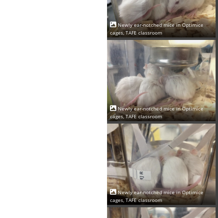
Newly ear-notched mice in Optimice
cages, TAFE classroom
Newly ear-notched mice in Optimice
cages, TAFE classroom
Newly ear-notched mice in Optimice
cages, TAFE classroom