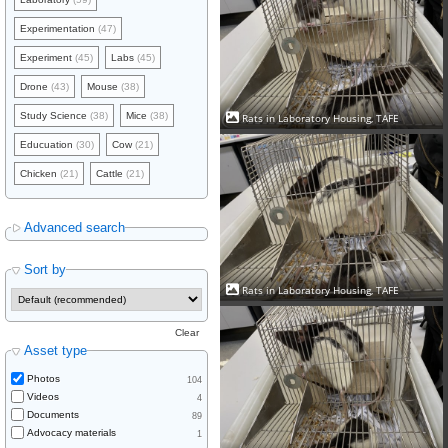
Experimentation
(47)
Experiment
(45)
Labs
(45)
Drone
(43)
Mouse
(38)
Study Science
(38)
Mice
(38)
Rats in Laboratory Housing, TAFE
Educuation
(30)
Cow
(21)
Chicken
(21)
Cattle
(21)
Advanced search
Sort by
Rats in Laboratory Housing, TAFE
Clear
Asset type
Photos
104
Videos
4
Documents
89
Advocacy materials
1