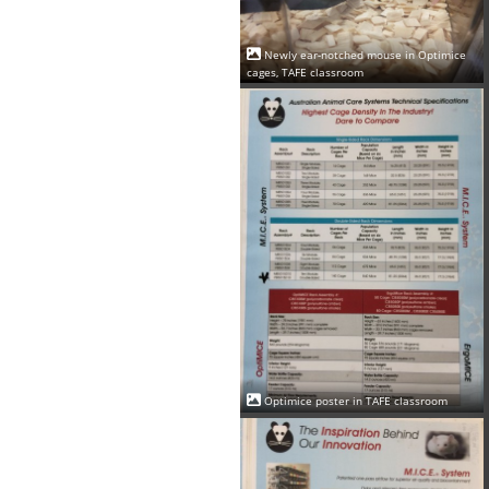
Newly ear-notched mouse in Optimice
cages, TAFE classroom
Optimice poster in TAFE classroom