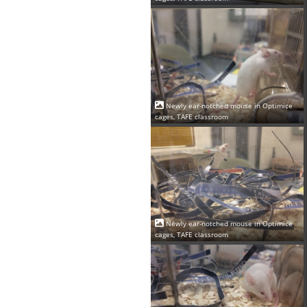
Newly ear-notched mouse in Optimice
cages, TAFE classroom
Newly ear-notched mouse in Optimice
cages, TAFE classroom