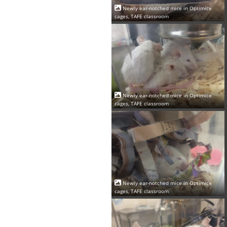
Newly ear-notched mice in Optimice
cages, TAFE classroom
Newly ear-notched mice in Optimice
cages, TAFE classroom
Newly ear-notched mice in Optimice
cages, TAFE classroom