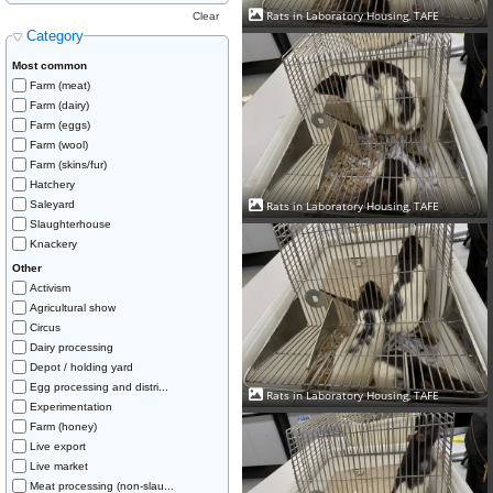
Rats in Laboratory Housing, TAFE
Clear
Category
Most common
Farm (meat)
Farm (dairy)
Farm (eggs)
Farm (wool)
Farm (skins/fur)
Hatchery
Rats in Laboratory Housing, TAFE
Saleyard
Slaughterhouse
Knackery
Other
Activism
Agricultural show
Circus
Dairy processing
Depot / holding yard
Egg processing and distri...
Rats in Laboratory Housing, TAFE
Experimentation
Farm (honey)
Live export
Live market
Meat processing (non-slau...