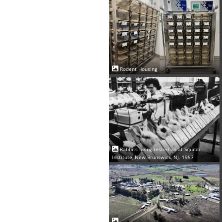
Rodent Housing
Rabbits being tested on at Squibb
Institute, New Brunswick, NJ. 1957