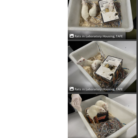
Rats in Laboratory Housing, TAFE
Rats in Laboratory Housing, TAFE