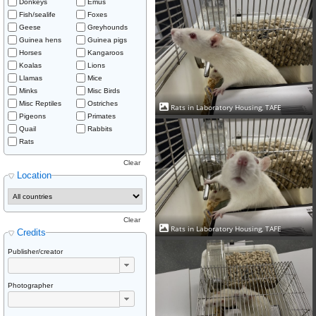
Donkeys
Emus
Fish/sealife
Foxes
Geese
Greyhounds
Guinea hens
Guinea pigs
Horses
Kangaroos
Koalas
Lions
Llamas
Mice
Minks
Misc Birds
Misc Reptiles
Ostriches
Rats in Laboratory Housing, TAFE
Pigeons
Primates
Quail
Rabbits
Rats
Clear
Location
Clear
Rats in Laboratory Housing, TAFE
Credits
Publisher/creator
Photographer