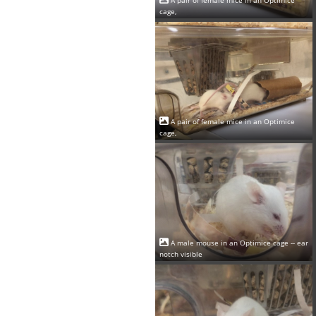
cage,
A pair of female mice in an Optimice
cage,
A male mouse in an Optimice cage -- ear
notch visible