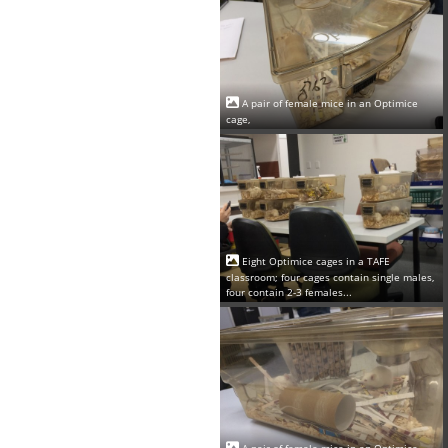
A pair of female mice in an Optimice
cage,
Eight Optimice cages in a TAFE
classroom; four cages contain single males,
four contain 2-3 females...
A pair of female mice in an Optimice