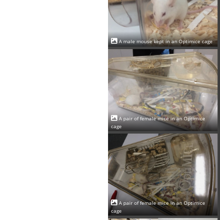
A male mouse kept in an Optimice cage
A pair of female mice in an Optimice
cage
A pair of female mice in an Optimice
cage