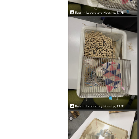
Rats in Laboratory Housing, TAFE
Rats in Laboratory Housing, TAFE