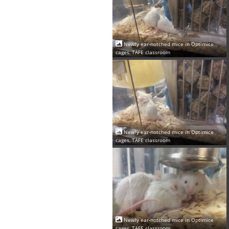
Newly ear-notched mice in Optimice
cages, TAFE classroom
Newly ear-notched mice in Optimice
cages, TAFE classroom
Newly ear-notched mice in Optimice
cages, TAFE classroom