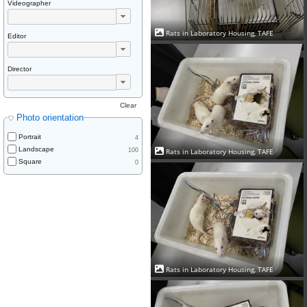
Videographer
Rats in Laboratory Housing, TAFE
Editor
Director
Clear
Photo orientation
Portrait
4
Landscape
Rats in Laboratory Housing, TAFE
100
Square
0
Rats in Laboratory Housing, TAFE