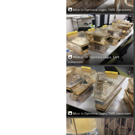
Mice in Optimice cages, TAFE classroom
Mice in 10 Optimice cages, TAFE
classroom
Mice in Optimice cages, TAFE classroom