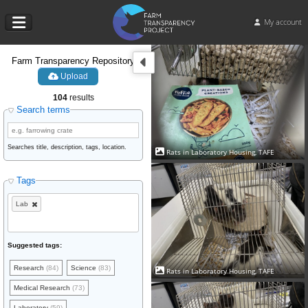
My account
Farm Transparency Repository
Upload
104
results
Search terms
Searches title, description, tags, location.
Rats in Laboratory Housing, TAFE
Tags
Lab
Suggested tags:
Research
(84)
Science
(83)
Rats in Laboratory Housing, TAFE
Medical Research
(73)
Laboratory
(59)