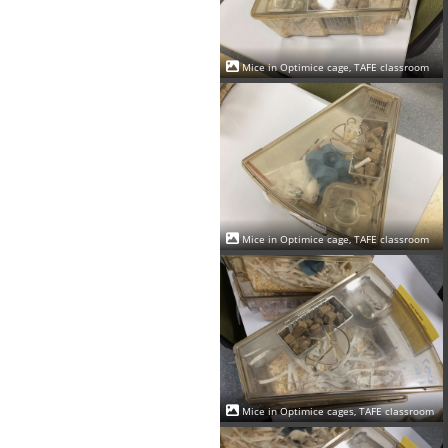
Mice in Optimice cage, TAFE classroom
Mice in Optimice cage, TAFE classroom
Mice in Optimice cages, TAFE classroom