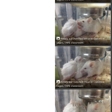
Newly ear-notched mice in Optimice
cages, TAFE classroom
Newly ear-notched mice in Optimice
cages, TAFE classroom