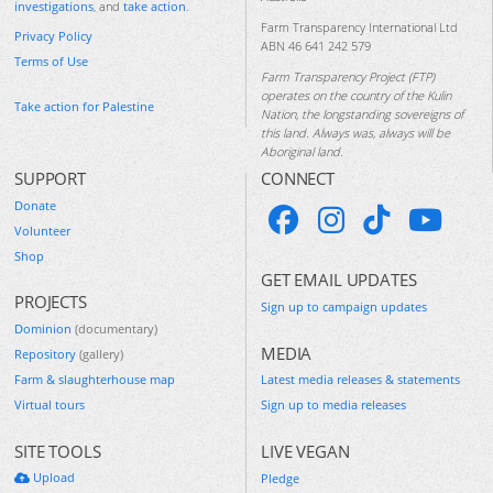
investigations
, and
take action
.
Farm Transparency International Ltd
Privacy Policy
ABN 46 641 242 579
Terms of Use
Farm Transparency Project (FTP)
operates on the country of the Kulin
Take action for Palestine
Nation, the longstanding sovereigns of
this land. Always was, always will be
Aboriginal land.
SUPPORT
CONNECT
Donate
Volunteer
Shop
GET EMAIL UPDATES
PROJECTS
Sign up to campaign updates
Dominion
(documentary)
MEDIA
Repository
(gallery)
Farm & slaughterhouse map
Latest media releases & statements
Virtual tours
Sign up to media releases
SITE TOOLS
LIVE VEGAN
Upload
Pledge