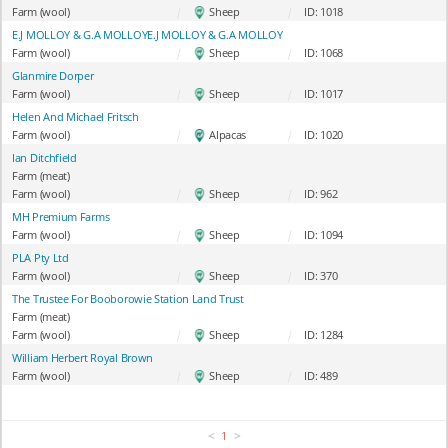
Farm (wool)
|
Sheep
|
ID: 1018
E.J MOLLOY & G.A MOLLOYE.J MOLLOY & G.A MOLLOY
Farm (wool)
|
Sheep
|
ID: 1068
Glanmire Dorper
Farm (wool)
|
Sheep
|
ID: 1017
Helen And Michael Fritsch
Farm (wool)
|
Alpacas
|
ID: 1020
Ian Ditchfield
Farm (meat)
Farm (wool)
|
Sheep
|
ID: 962
MH Premium Farms
Farm (wool)
|
Sheep
|
ID: 1094
PLA Pty Ltd
Farm (wool)
|
Sheep
|
ID: 370
The Trustee For Booborowie Station Land Trust
Farm (meat)
Farm (wool)
|
Sheep
|
ID: 1284
William Herbert Royal Brown
Farm (wool)
|
Sheep
|
ID: 489
<
>
1