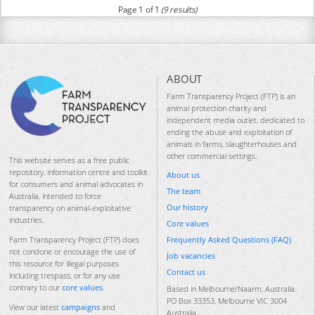
Page 1 of 1
(9 results)
ABOUT
Farm Transparency Project (FTP) is an
animal protection charity and
independent media outlet, dedicated to
ending the abuse and exploitation of
animals in farms, slaughterhouses and
other commercial settings.
This website serves as a free public
repository, information centre and toolkit
About us
for consumers and animal advocates in
The team
Australia, intended to force
Our history
transparency on animal-exploitative
industries.
Core values
Frequently Asked Questions (FAQ)
Farm Transparency Project (FTP) does
not condone or encourage the use of
Job vacancies
this resource for illegal purposes
Contact us
including trespass, or for any use
contrary to our
core values
.
Based in Melbourne/Naarm, Australia.
PO Box 33353, Melbourne VIC 3004
View our latest
campaigns
and
Australia