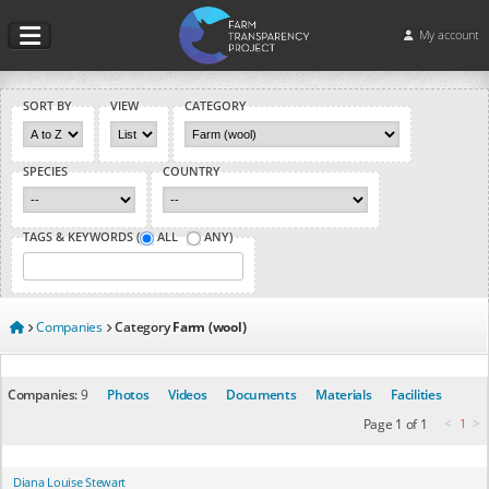
My account
SORT BY
VIEW
CATEGORY
SPECIES
COUNTRY
TAGS & KEYWORDS (
ALL
ANY
)
Companies
Category
Farm (wool)
Companies:
9
Photos
Videos
Documents
Materials
Facilities
<
>
Page 1 of 1
1
Diana Louise Stewart