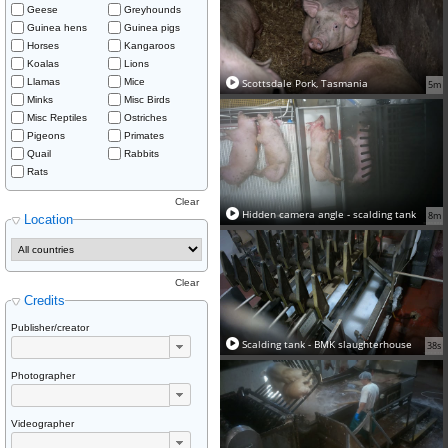
Geese
Greyhounds
Guinea hens
Guinea pigs
Horses
Kangaroos
Koalas
Lions
Llamas
Mice
Scottsdale Pork, Tasmania
5m
Minks
Misc Birds
Misc Reptiles
Ostriches
Pigeons
Primates
Quail
Rabbits
Rats
Clear
Hidden camera angle - scalding tank
8m
Location
Clear
Credits
Publisher/creator
Scalding tank - BMK slaughterhouse
38s
Photographer
Videographer