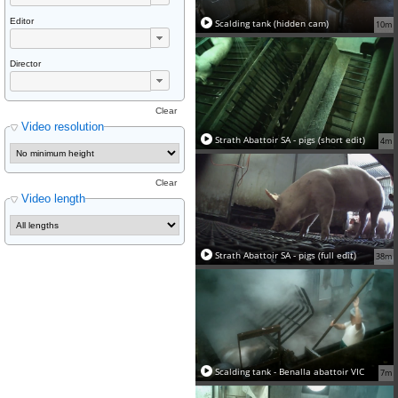
Editor
Scalding tank (hidden cam)
10m
Director
Clear
Video resolution
Strath Abattoir SA - pigs (short edit)
4m
Clear
Video length
Strath Abattoir SA - pigs (full edit)
38m
Scalding tank - Benalla abattoir VIC
7m