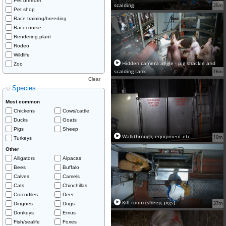
Pet breeder
scalding
25m
Pet shop
Race training/breeding
Racecourse
Rendering plant
Rodeo
Wildlife
Hidden camera angle - pig shackle and
Zoo
scalding tank
16m
Clear
Species
Most common
Chickens
Cows/cattle
Ducks
Goats
Pigs
Sheep
Walkthrough, equipment etc
10m
Turkeys
Other
Alligators
Alpacas
Bees
Buffalo
Calves
Camels
Cats
Chinchillas
Crocodiles
Deer
Kill room (sheep, pigs)
37m
Dingoes
Dogs
Donkeys
Emus
Fish/sealife
Foxes