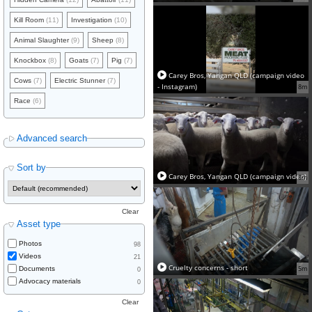
Kill Room
(11)
Investigation
(10)
Animal Slaughter
(9)
Sheep
(8)
Knockbox
(8)
Goats
(7)
Pig
(7)
Carey Bros, Yangan QLD (campaign video
Cows
(7)
Electric Stunner
(7)
- Instagram)
8m
Race
(6)
Advanced search
Sort by
Carey Bros, Yangan QLD (campaign video)
8m
Clear
Asset type
Photos
98
Videos
21
Cruelty concerns - short
5m
Documents
0
Advocacy materials
0
Clear