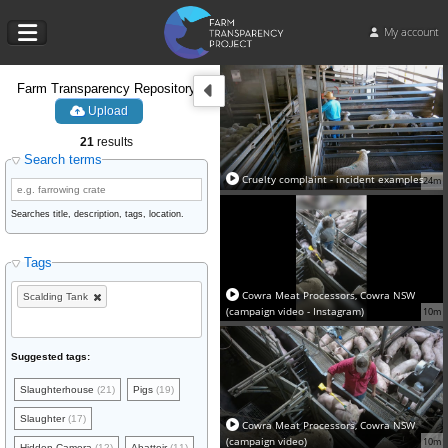
My account
Farm Transparency Repository
Upload
21
results
Search terms
Cruelty complaint - incident examples
24m
Searches title, description, tags, location.
Tags
Cowra Meat Processors, Cowra NSW
Scalding Tank
(campaign video - Instagram)
10m
Suggested tags:
Slaughterhouse
(21)
Pigs
(19)
Slaughter
(17)
Cowra Meat Processors, Cowra NSW
(campaign video)
10m
Hidden Camera
(12)
Abattoir
(11)