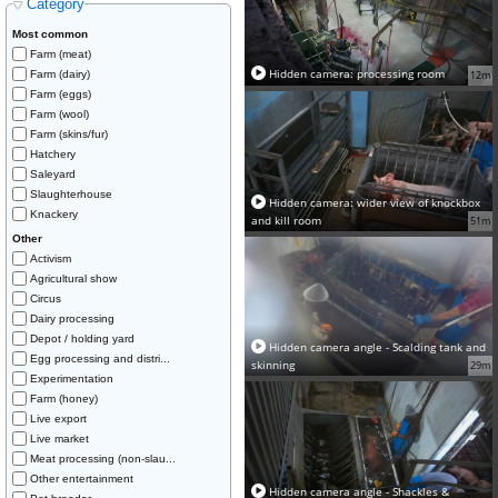
Category
Most common
Farm (meat)
Hidden camera: processing room
Farm (dairy)
12m
Farm (eggs)
Farm (wool)
Farm (skins/fur)
Hatchery
Saleyard
Slaughterhouse
Hidden camera: wider view of knockbox
Knackery
and kill room
51m
Other
Activism
Agricultural show
Circus
Dairy processing
Depot / holding yard
Hidden camera angle - Scalding tank and
Egg processing and distri...
skinning
29m
Experimentation
Farm (honey)
Live export
Live market
Meat processing (non-slau...
Other entertainment
Hidden camera angle - Shackles &