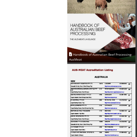
Handbook of Australian Beef Processing-
AusMeat