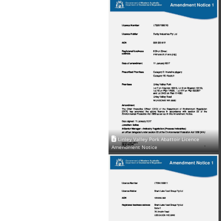
Linley Valley Pork Abattoir Licence
Amendment Notice