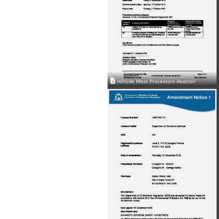
Hillside Meat Processors Abattoir