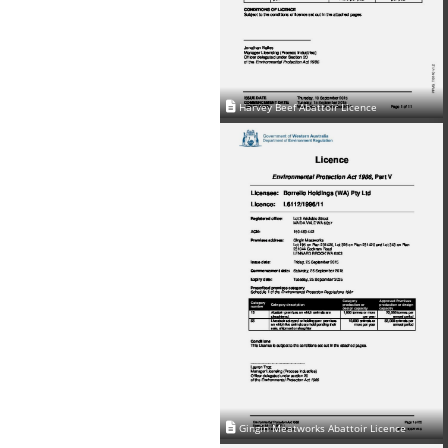
Harvey Beef Abattoir Licence
Gingin Meatworks Abattoir Licence