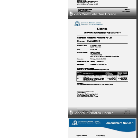
V & V Walsh Abattoir Licence
Goodchild Abattoir Licence