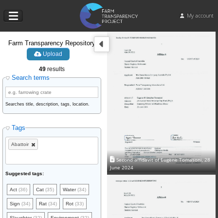
My account
Farm Transparency Repository
Upload
49
results
Search terms
Searches title, description, tags, location.
Tags
Abattoir
Second affidavit of Eugene Tomasoni, 28
June 2024
Suggested tags:
Act
(36)
Cat
(35)
Water
(34)
Sign
(34)
Rat
(34)
Rot
(33)
Slaughter
(32)
Environment
(32)