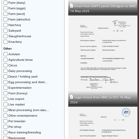
Farm (dairy)
Email from DAFF's Jason Ollington to GMC,
Farm (eggs)
14 May 2025
Farm (wool)
Farm (skins/fur)
Hatchery
Saleyard
Slaughterhouse
Knackery
Other
Activism
Agricultural show
Circus
Dairy processing
Depot / holding yard
Egg processing and distri...
Experimentation
Farm (honey)
Legal threat from GMC to Ch7, 16 May
Live export
2024
Live market
Meat processing (non-slau...
Other entertainment
Pet breeder
Pet shop
Race training/breeding
Racecourse