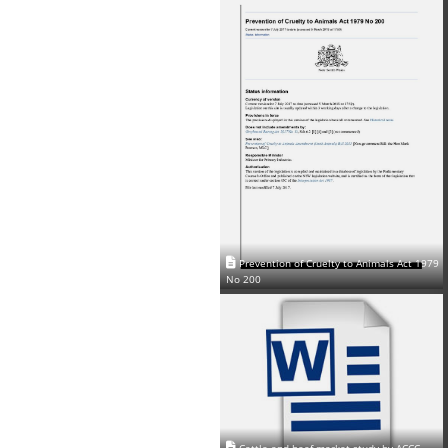
Prevention of Cruelty to Animals Act 1979
No 200