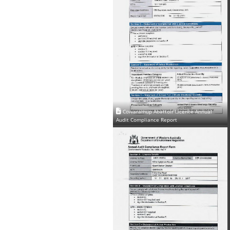
Cowaramup Abattoir Licence Annual
Audit Compliance Report