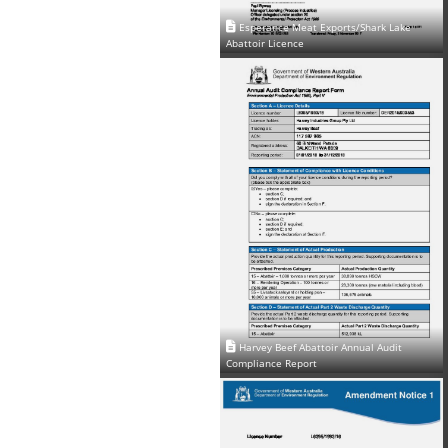
Esperance Meat Exports/Shark Lake
Abattoir Licence
Harvey Beef Abattoir Annual Audit
Compliance Report