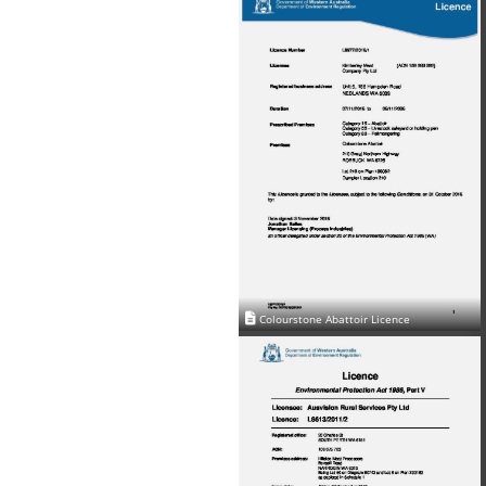
Colourstone Abattoir Licence