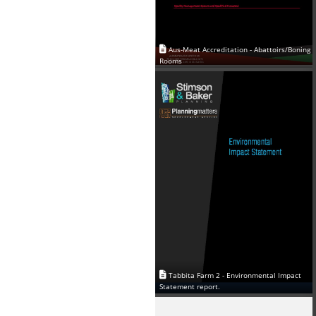
Aus-Meat Accreditation - Abattoirs/Boning
Rooms
Tabbita Farm 2 - Environmental Impact
Statement report.