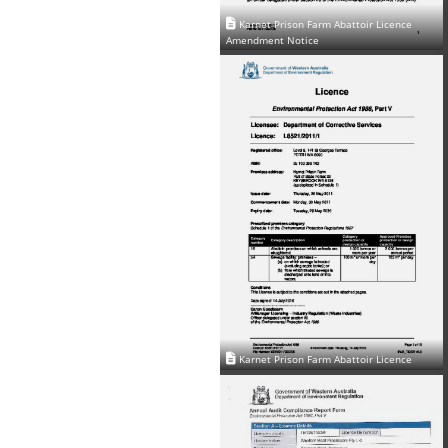
Karnet Prison Farm Abattoir Licence
Amendment Notice
Karnet Prison Farm Abattoir Licence