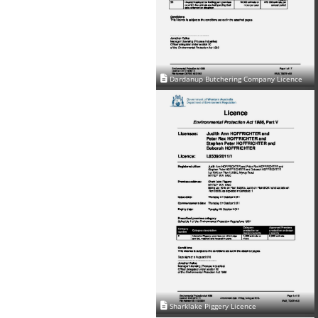
Dardanup Butchering Company Licence
Sharklake Piggery Licence