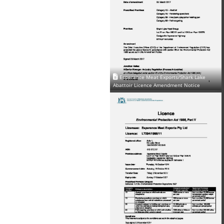
Esperance Meat Exports/Shark Lake
Abattoir Licence Amendment Notice