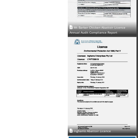
Mt Barker Chicken Abattoir Licence
Annual Audit Compliance Report
Inghams Abattoir Licence