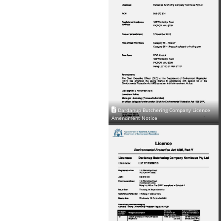
Dardanup Butchering Company Licence
Amendment Notice