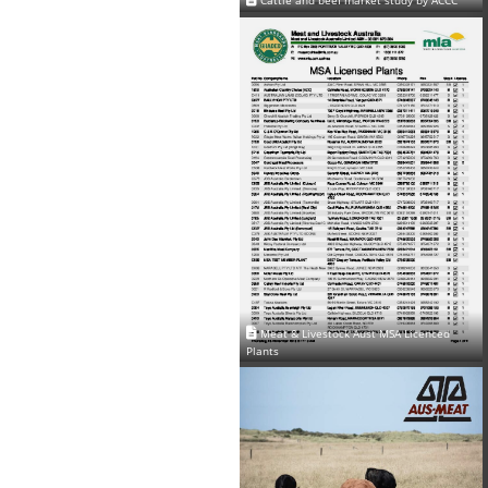
Cattle and beef market study by ACCC
Meat & Livestock Aust MSA Licenced
Plants