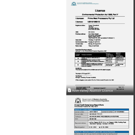
Avon Valley Abattoir Licence