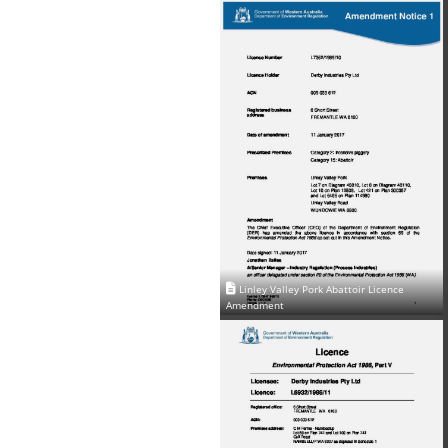
Linley Valley Pork Abattoir Licence
Amendment