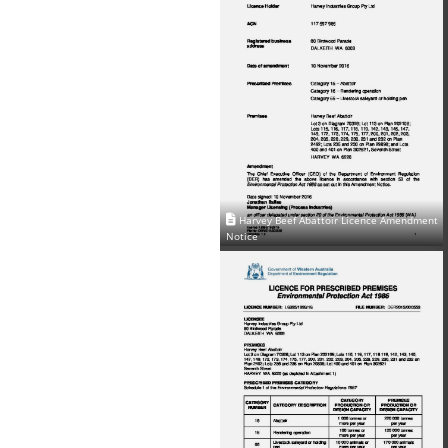
Harvey Beef Abattoir Licence Amendment
Notice