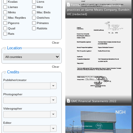
Koalas
Lions
Formal complaint into slaughtering
Llamas
Mice
practices at Game Meats Company, Eurobin
Minks
Misc Birds
VIC (redacted)
Misc Reptiles
Ostriches
Pigeons
Primates
Quail
Rabbits
Rats
Clear
Location
Clear
Credits
Publisher/creator
Photographer
GMC Financial Statements 2022
Videographer
Editor