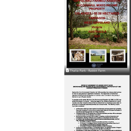
Thalia Park - Rabbit Farm