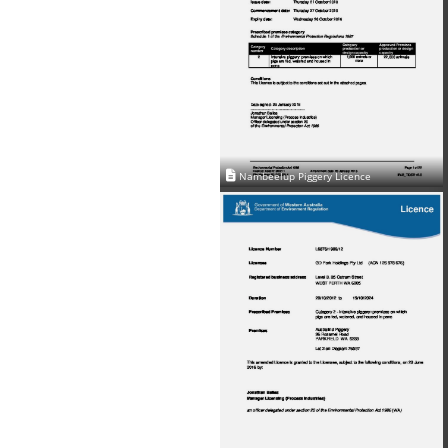
Nambeelup Piggery Licence