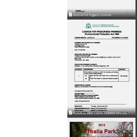
Australind Piggery Licence
Paradise Beef Cattle Feedlot Licence