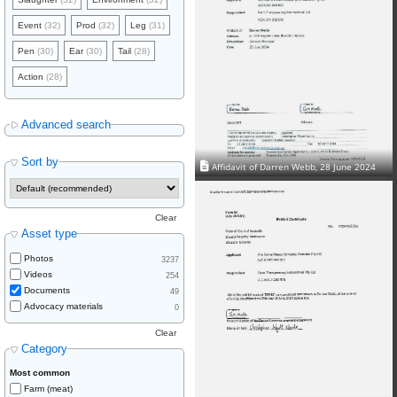
Event
(32)
Prod
(32)
Leg
(31)
Pen
(30)
Ear
(30)
Tail
(28)
Action
(28)
Advanced search
Sort by
Affidavit of Darren Webb, 28 June 2024
Clear
Asset type
Photos
3237
Videos
254
Documents
49
Advocacy materials
0
Clear
Category
Most common
Farm (meat)