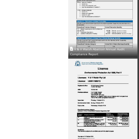
V & V Walsh Abattoir Annual Audit
Compliance Report