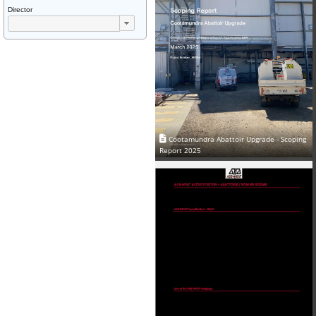
Director
Cootamundra Abattoir Upgrade - Scoping
Report 2025