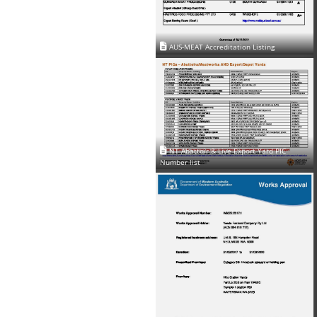
AUS-MEAT Accreditation Listing
NT Abattoir & Live Export Yard PIC
Number list