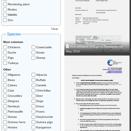
Rendering plant
Rodeo
Wildlife
Zoo
Clear
Species
Most common
First affidavit of Eugene Tomasoni, 16
Chickens
Cows/cattle
May 2024
Ducks
Goats
Pigs
Sheep
Turkeys
Other
Alligators
Alpacas
Bees
Buffalo
Calves
Camels
Cats
Chinchillas
Crocodiles
Deer
Dingoes
Dogs
Donkeys
Emus
Fish/sealife
Foxes
Geese
Greyhounds
Guinea hens
Guinea pigs
Horses
Kangaroos