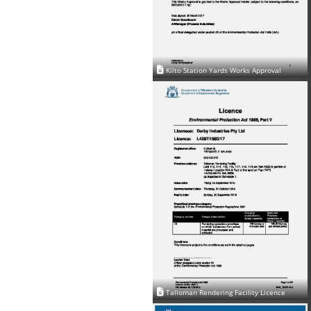
Kilto Station Yards Works Approval
Talloman Rendering Facility Licence