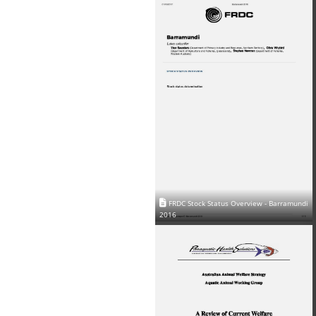
FRDC Stock Status Overview - Barramundi
2016