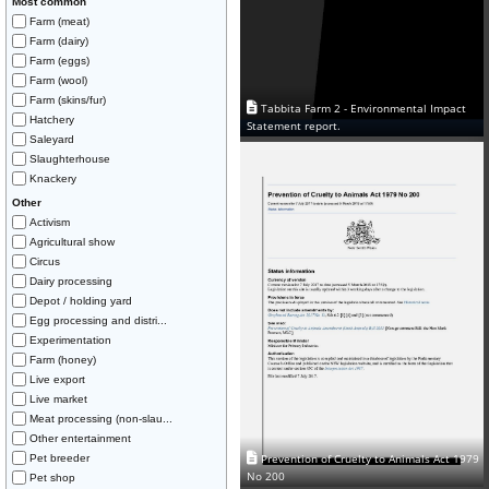
Most common
Farm (meat)
Farm (dairy)
Farm (eggs)
Farm (wool)
Farm (skins/fur)
Tabbita Farm 2 - Environmental Impact
Hatchery
Statement report.
Saleyard
Slaughterhouse
Knackery
Other
Activism
Agricultural show
Circus
Dairy processing
Depot / holding yard
Egg processing and distri...
Experimentation
Farm (honey)
Live export
Live market
Meat processing (non-slau...
Other entertainment
Prevention of Cruelty to Animals Act 1979
Pet breeder
No 200
Pet shop