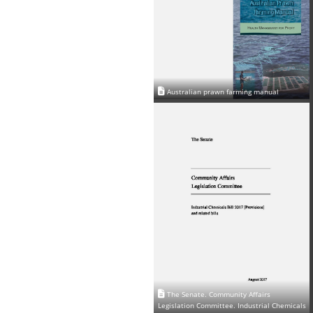
Australian prawn farming manual
The Senate. Community Affairs
Legislation Committee. Industrial Chemicals