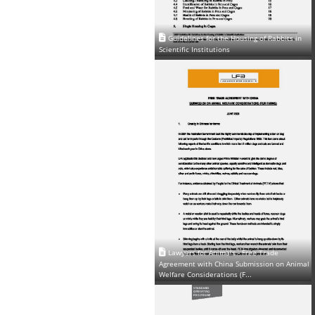
Guidelines for the Housing of Rabbits in
Scientific Institutions
Lawyers for Animals - Free Trade
Agreement with China Submission on Animal
Welfare Considerations (F...