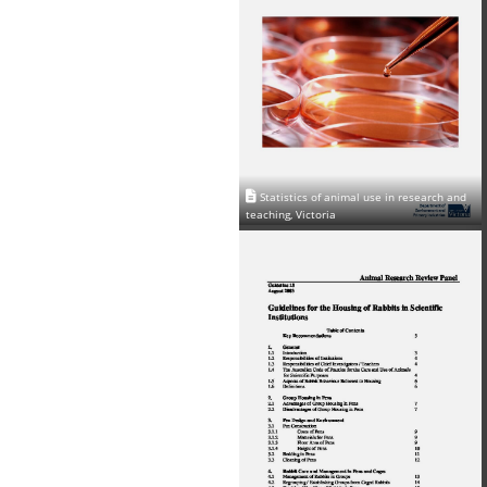
Statistics of animal use in research and
teaching, Victoria