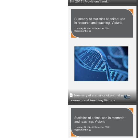
Bill 2017 [Provisions] and...
Summary of statistics of animal use in
research and teaching, Victoria