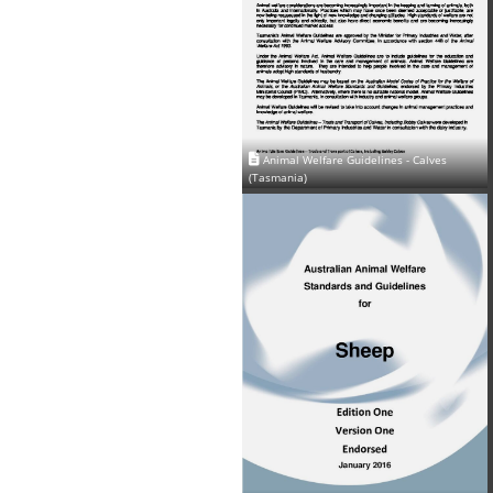
Animal Welfare Guidelines - Calves
(Tasmania)