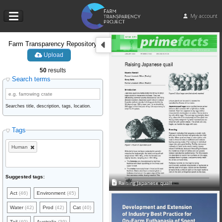
My account
Farm Transparency Repository
Upload
50
results
Search terms
Searches title, description, tags, location.
Tags
Human
Suggested tags:
Raising Japanese quail
Act
(46)
Environment
(45)
Water
(42)
Prod
(42)
Cat
(40)
Tail
(40)
Australia
(39)