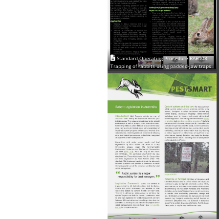
Standard Operating Procedure RAB008:
Trapping of rabbits using padded-jaw traps