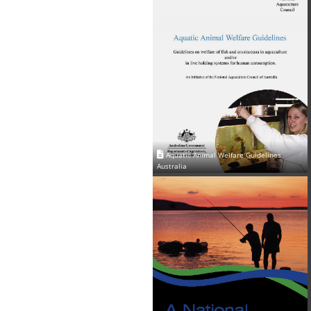
Aquatic Animal Welfare Guidelines
Australia