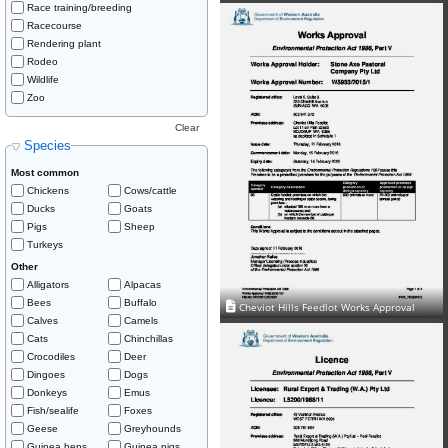
Race training/breeding
Racecourse
Rendering plant
Rodeo
Wildlife
Zoo
Clear
Species
Most common
Chickens
Cows/cattle
Ducks
Goats
Pigs
Sheep
Turkeys
Other
Alligators
Alpacas
Bees
Buffalo
Cheviot Hills Feedlot Works Approval
Calves
Camels
Cats
Chinchillas
Crocodiles
Deer
Dingoes
Dogs
Donkeys
Emus
Fish/sealife
Foxes
Geese
Greyhounds
Guinea hens
Guinea pigs