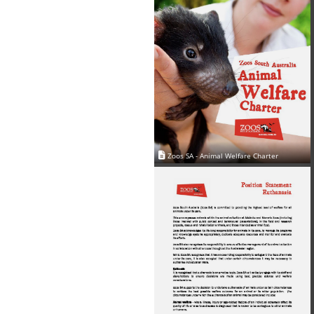
Zoos SA - Animal Welfare Charter