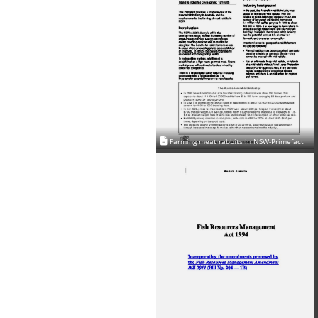
Farming meat rabbits in NSW-Primefact