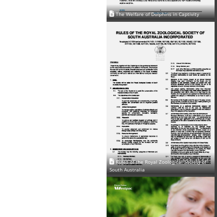
The Welfare of Dolphins in Captivity
Rules of the Royal Zoological Society of
South Australia