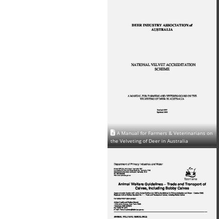
A Manual for Farmers & Veterinarians on
the Velveting of Deer in Australia