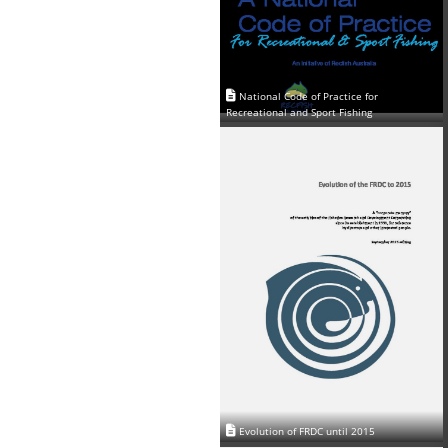
National Code of Practice for
Recreational and Sport Fishing
Evolution of FRDC until 2015