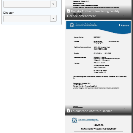
Holista Colltech Rendering Facility
Director
Licence Amendment
Colourstone Abattoir Licence