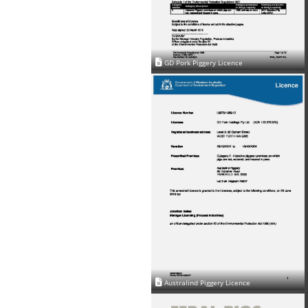
GD Pork Piggery Licence
Australind Piggery Licence