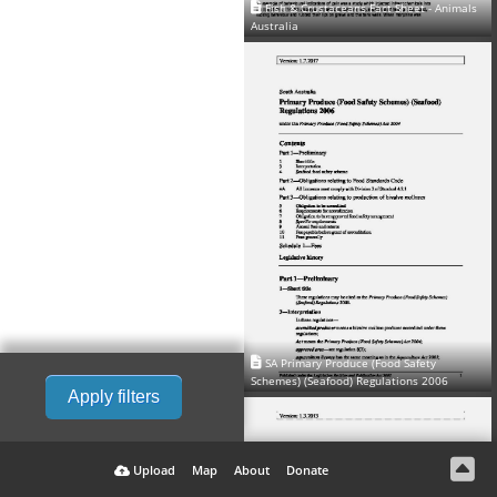
Fish & Crustaceans Fact Sheet - Animals
Australia
SA Primary Produce (Food Safety
Schemes) (Seafood) Regulations 2006
Apply filters
Upload
Map
About
Donate