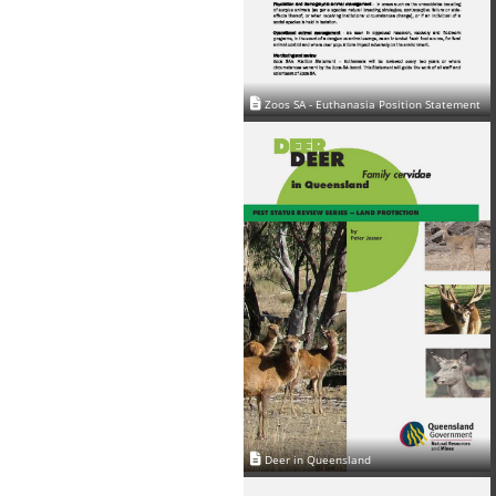
Zoos SA - Euthanasia Position Statement
Deer in Queensland