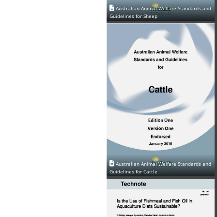
Australian Animal Welfare Standards and
Guidelines for Sheep
Australian Animal Welfare Standards and
Guidelines for Cattle