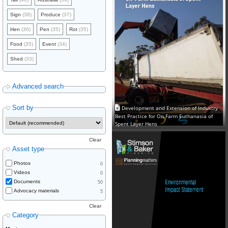
Sign
(38)
Produce
(37)
Hen
(36)
Pen
(35)
Rot
(35)
Food
(35)
Event
(34)
Shed
(33)
Advanced search
Sort by
Development and Extension of Industry
Best Practice for On Farm Euthanasia of
Spent Layer Hens
Clear
Asset type
Photos
0
Videos
0
Documents
50
Advocacy materials
5
Clear
Category