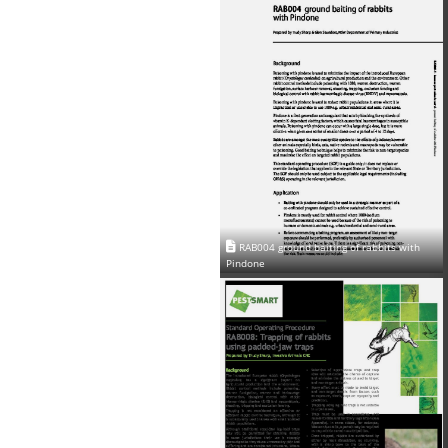
RAB004 ground baiting of rabbits with
Pindone