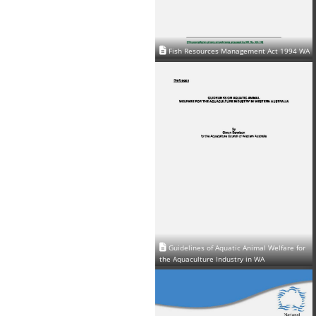
Fish Resources Management Act 1994 WA
Guidelines of Aquatic Animal Welfare for
the Aquaculture Industry in WA