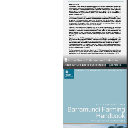
Is the Use of Fishmeal and Fishoil in
Aquaculture Diets Sustainable - Technote