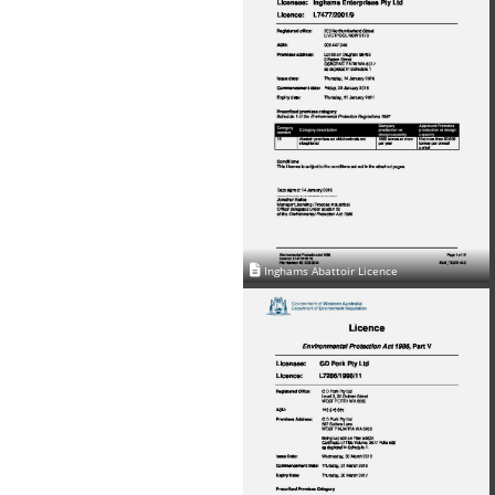
Inghams Abattoir Licence