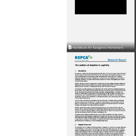
Handbook for Kangaroo Harvesters