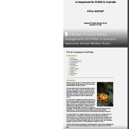
A Review of Current Welfare
Arrangements for Finfish in Australia -
Australian Animal Welfare Strate...