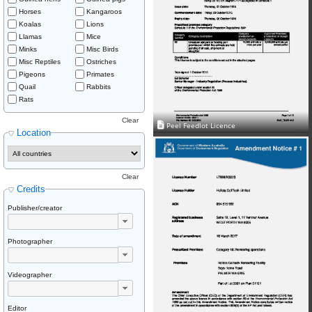
Horses
Kangaroos
Koalas
Lions
Llamas
Mice
Minks
Misc Birds
Misc Reptiles
Ostriches
Pigeons
Primates
Quail
Rabbits
Rats
Clear
Peel Feedlot Licence
Location
Clear
Credits
Publisher/creator
Photographer
Videographer
Editor