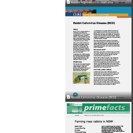
Rabbit legislation in Australia
Rabbit Calicivirus Disease (RCD)