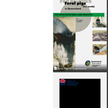
Feral Pigs in Queensland