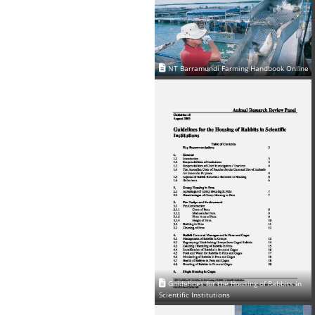
NT Barramundi Farming Handbook Online
Guidelines for the Housing of Rabbits in
Scientific Institutions